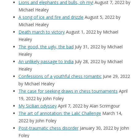
Lions and elephants and bulls, oh my!
August 7, 2022
by
Michael Healey
A song of ice and fire and drizzle
August 5, 2022
by
Michael Healey
Death march to victory
August 1, 2022
by Michael
Healey
The good, the ugly, the bad
July 31, 2022
by Michael
Healey
An unlikely passage to India
July 28, 2022
by Michael
Healey
Confessions of a youthful chess romantic
June 29, 2022
by Michael Healey
The case for seeking draws in chess tournaments
April
19, 2022
by John Foley
My Sicilian odyssey
April 7, 2022
by Alan Scrimgour
The art of annotation: the Lalić Challenge
March 14,
2022
by John Foley
Post-traumatic chess disorder
January 30, 2022
by John
Foley