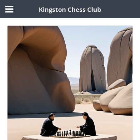
Kingston Chess Club
Skip
to
content