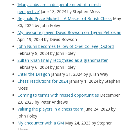
‘Many clubs are in desperate need of a fresh
perspective’
June 18, 2024
by Stephen Moss
Reginald Pryce Michell – A Master of British Chess
May
30, 2024
by John Foley
My favourite player: David Rowson on Tigran Petrosian
April 19, 2024
by David Rowson
John Nunn becomes fellow of Oriel College, Oxford
February 8, 2024
by John Foley
Sultan Khan finally recognised as a grandmaster
February 6, 2024
by John Foley
Enter the Dragon
January 31, 2024
by Julian Way
Chess resolutions for 2024
January 1, 2024
by Stephen
Moss
Coming to terms with missed opportunities
December
23, 2023
by Peter Andrews
Valuing the players in a chess team
June 24, 2023
by
John Foley
My encounter with a GM
May 24, 2023
by Stephen
Moss