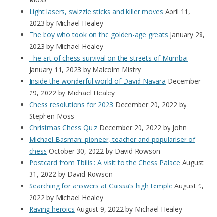
Light lasers, swizzle sticks and killer moves
April 11,
2023
by Michael Healey
The boy who took on the golden-age greats
January 28,
2023
by Michael Healey
The art of chess survival on the streets of Mumbai
January 11, 2023
by Malcolm Mistry
Inside the wonderful world of David Navara
December
29, 2022
by Michael Healey
Chess resolutions for 2023
December 20, 2022
by
Stephen Moss
Christmas Chess Quiz
December 20, 2022
by John
Michael Basman: pioneer, teacher and populariser of
chess
October 30, 2022
by David Rowson
Postcard from Tbilisi: A visit to the Chess Palace
August
31, 2022
by David Rowson
Searching for answers at Caissa’s high temple
August 9,
2022
by Michael Healey
Raving heroics
August 9, 2022
by Michael Healey