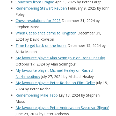
Souvenirs from Prague
April 9, 2025
by Peter Large
Remembering Stewart Reuben
February 9, 2025
by John
Foley
Chess resolutions for 2025
December 31, 2024
by
Stephen Moss
When Capablanca came to Kingston
December 31,
2024
by David Rowson
Time to get back on the horse
December 15, 2024
by
Alicia Mason
My favourite player: Alan Scrimgour on Boris Spassky
October 17, 2024
by Alan Scrimgour
My favourite player: Michael Healey on Rashid
Nezhmetdinov
July 27, 2024
by Michael Healey
My favourite player: Peter Roche on Efim Geller
July 15,
2024
by Peter Roche
Remembering Mike Tebb
July 13, 2024
by Stephen
Moss
My favourite player: Peter Andrews on Svetozar Gligorić
June 29, 2024
by Peter Andrews