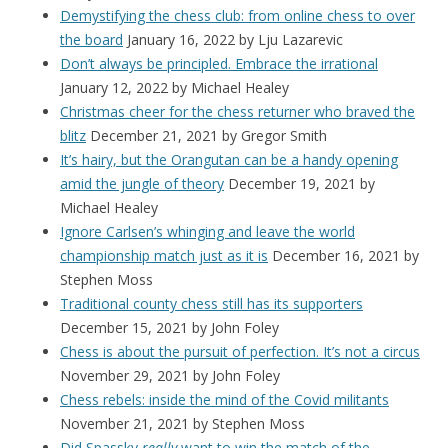
Demystifying the chess club: from online chess to over
the board
January 16, 2022
by Lju Lazarevic
Don’t always be principled. Embrace the irrational
January 12, 2022
by Michael Healey
Christmas cheer for the chess returner who braved the
blitz
December 21, 2021
by Gregor Smith
It’s hairy, but the Orangutan can be a handy opening
amid the jungle of theory
December 19, 2021
by
Michael Healey
Ignore Carlsen’s whinging and leave the world
championship match just as it is
December 16, 2021
by
Stephen Moss
Traditional county chess still has its supporters
December 15, 2021
by John Foley
Chess is about the pursuit of perfection. It’s not a circus
November 29, 2021
by John Foley
Chess rebels: inside the mind of the Covid militants
November 21, 2021
by Stephen Moss
Did Spassky
really
want to win the match of the