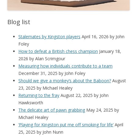
Blog list
Stalemates by Kingston players
April 16, 2026
by John
Foley
How to defeat a British chess champion
January 18,
2026
by Alan Scrimgour
Measuring how individuals contribute to a team
December 31, 2025
by John Foley
Should we give a monkey’s about the Baboon?
August
23, 2025
by Michael Healey
Returning to the fray
August 22, 2025
by John
Hawksworth
The delicate art of pawn grabbing
May 24, 2025
by
Michael Healey
‘Playing for Kingston put me off smoking for life’
April
25, 2025
by John Nunn