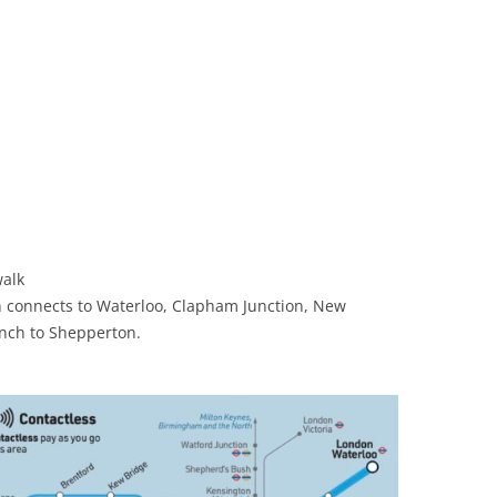
walk
n connects to Waterloo, Clapham Junction, New
nch to Shepperton.