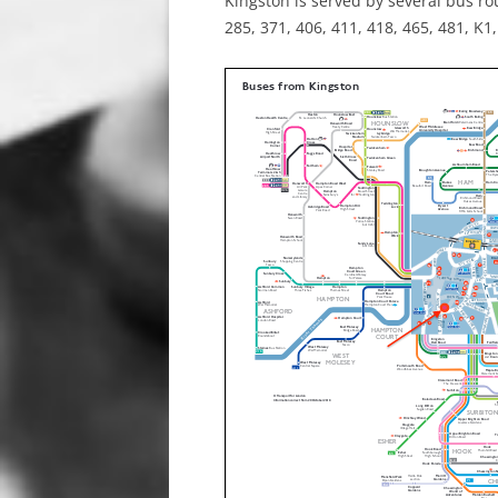
Kingston is served by several bus rou
285, 371, 406, 411, 418, 465, 481, K1,