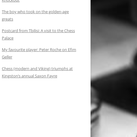
Knockout
The boy who took on the golden-age
greats
Postcard from Tbilisi: A visit to the Chess
Palace
My favourite player: Peter Roche on Efim
Geller
Chess (modern and Viking) triumphs at
Kingston’s annual Saxon Fayre