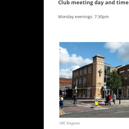
Club meeting day and time
ALL SAINTS BLITZ WINNERS
Monday evenings: 7:30pm
URC Kingston