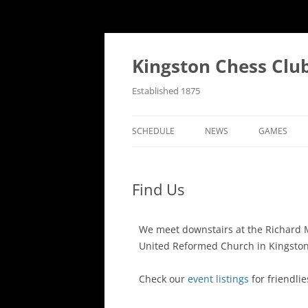
Kingston Chess Clu
Established 1875
SCHEDULE
NEWS
GAMES
RECENT POSTS
ANNOTATE
Find Us
MATCH REPORTS
CHRONOLO
MATCH REPORTS LIST
FIND THE 
We meet downstairs at the Richard 
United Reformed Church in Kingsto
BULLETINS
GAME COLL
EVENTS
Check our
event listings
for friendlie
NATIONAL