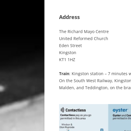
Address
The Richard Mayo Centre
United Reformed Church
Eden Street
Kingston
KT1 1HZ
Train
: Kingston station – 7 minutes 
On the South West Railway, Kingsto
Malden, and Teddington, on the bra