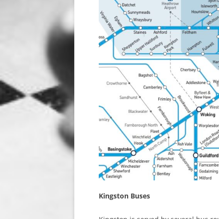
Kingston Buses