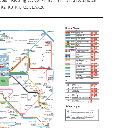
tes including 57, 65, 71, 85, 111, 131, 213, 216, 281,
 K2, K3, K4, K5, SL7/X26