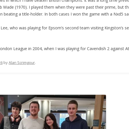
 in which I have beaten British champions. It was a long time previo
Bob Wade (1970). I played them when they were past their prime, but t
 in beating a title-holder. In both cases I won the game with a Nxd5 sac
Lee, who was playing for Epsom’s second team visiting Kingston’s s
ondon League in 2004, when I was playing for Cavendish 2 against 
26
by
Alan Scrimgour
.