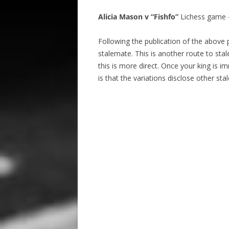
Alicia Mason v “Fishfo”
Lichess game 4
Following the publication of the above 
stalemate. This is another route to stal
this is more direct. Once your king is i
is that the variations disclose other sta