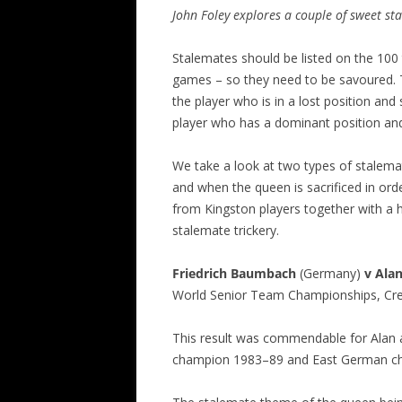
John Foley explores a couple of sweet st
Stalemates should be listed on the 100 
games – so they need to be savoured. 
the player who is in a lost position and
player who has a dominant position and 
We take a look at two types of stalemat
and when the queen is sacrificed in or
from Kingston players together with a 
stalemate trickery.
Friedrich Baumbach
(Germany)
v Ala
World Senior Team Championships, Cre
This result was commendable for Alan
champion 1983–89 and East German ch