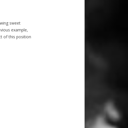
lowing sweet
revious example,
t of this position