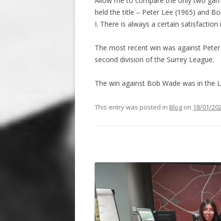
Allow me to compare the only two games
held the title – Peter Lee (1965) and 
I. There is always a certain satisfaction
The most recent win was against Peter 
second division of the Surrey League.
The win against Bob Wade was in the L
This entry was posted in
Blog
on
18/01/20