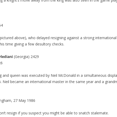
g a knight’s move away from the king was also seen in the game pl
64
(pictured above), who delayed resigning against a strong international
his time giving a few desultory checks.
lediani
(Georgia) 2429
26
ng and queen was executed by Neil McDonald in a simultaneous displ
. Neil became an international master in the same year and a grand
ngham, 27 May 1986
s don’t resign if you suspect you might be able to snatch stalemate.