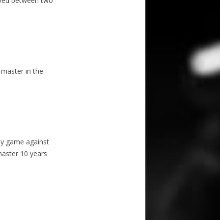
ayed between two
 master in the
ay game against
master 10 years