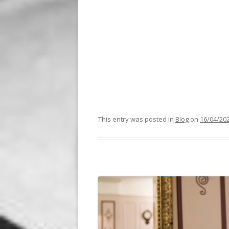
This entry was posted in
Blog
on
16/04/20