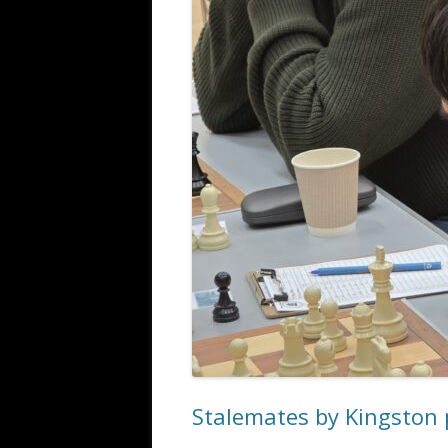
ALL SAINTS BLITZ WINNERS
Stalemates by Kingston 