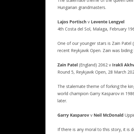
The stalemate theme of the queen bein
Hungarian grandmasters.
Lajos Portisch
v
Levente Lengyel
4th Costa del Sol, Malaga, February 19
One of our younger stars is Zain Patel 
recent Reykjavik Open. Zain was biding 
Zain Patel
(England) 2062 v
Irakli
Akhv
Round 5, Reykjavik Open, 28 March 20
The stalemate theme of forking the ki
world champion Garry Kasparov in 1986
later.
Garry Kasparov
v
Neil McDonald
Uppi
If there is any moral to this story, it i