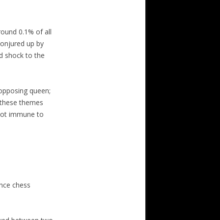
round 0.1% of all
conjured up by
ed shock to the
 opposing queen;
h these themes
 not immune to
nce chess