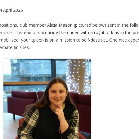
 April 2025
positions, club member Alicia Mason (pictured below) sent in the fol
emate – instead of sacrificing the queen with a royal fork as in the p
mmobilised, your queen is on a mission to self-destruct. One nice aspec
lemate finishes.