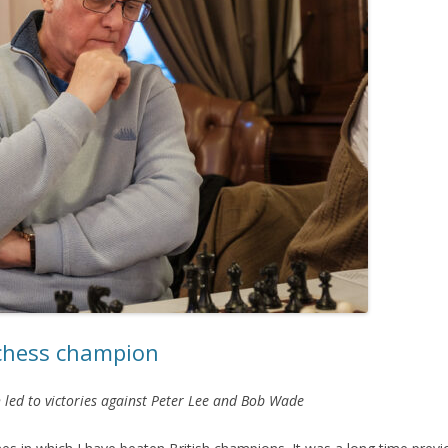
 chess champion
 led to victories against Peter Lee and Bob Wade