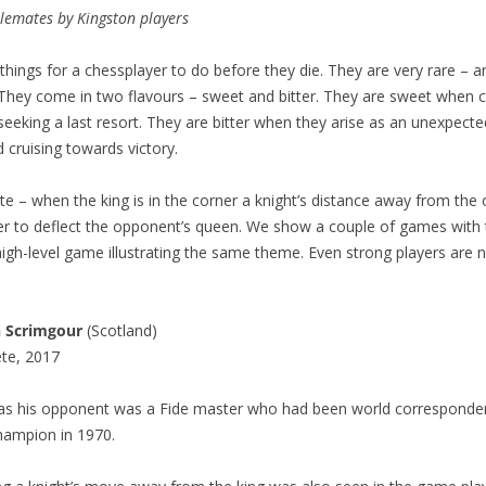
alemates by Kingston players
things for a chessplayer to do before they die. They are very rare – a
They come in two flavours – sweet and bitter. They are sweet when 
 seeking a last resort. They are bitter when they arise as an unexpect
cruising towards victory.
e – when the king is in the corner a knight’s distance away from the
der to deflect the opponent’s queen. We show a couple of games wit
high-level game illustrating the same theme. Even strong players are
n Scrimgour
(Scotland)
te, 2017
 as his opponent was a Fide master who had been world corresponde
ampion in 1970.