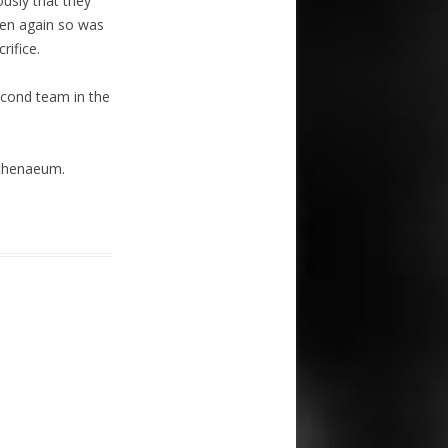
usly that they
hen again so was
rifice.
econd team in the
Athenaeum.