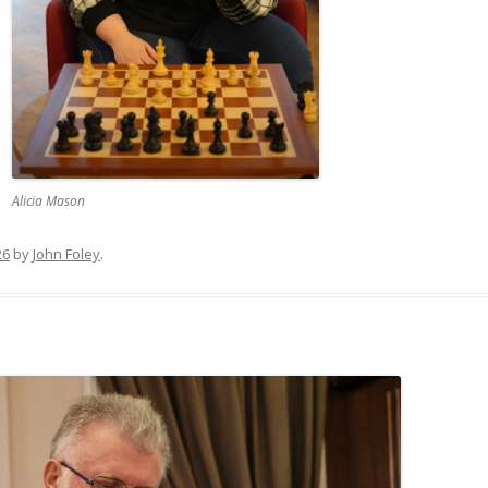
Alicia Mason
26
by
John Foley
.