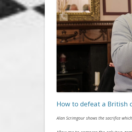
How to defeat a British
Alan Scrimgour shows the sacrifice which