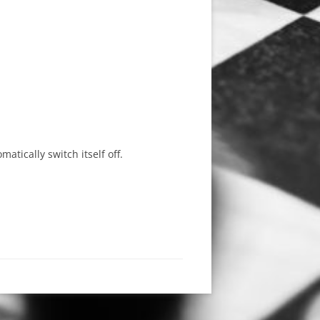
tically switch itself off.