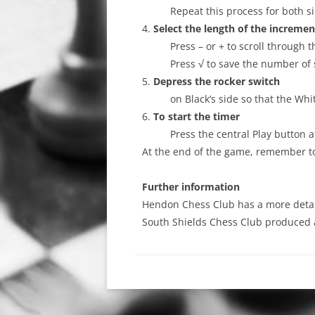
Repeat this process for both si
4.
Select the length of the incremen
Press – or + to scroll through
Press √ to save the number of
5.
Depress the rocker switch
on Black’s side so that the Whi
6.
To start the timer
Press the central Play button a
At the end of the game, remember to 
Further information
Hendon Chess Club has a more deta
South Shields Chess Club produced