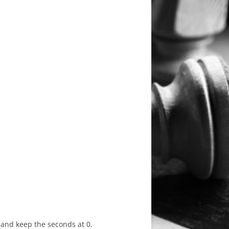
Y
s and keep the seconds at 0.