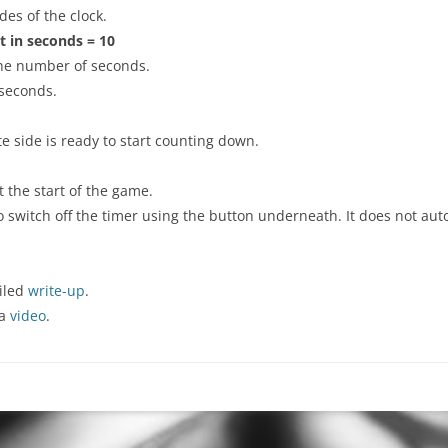
des of the clock.
t in seconds = 10
 the number of seconds.
 seconds.
te side is ready to start counting down.
t the start of the game.
switch off the timer using the button underneath. It does not automa
iled
write-up
.
 a
video
.