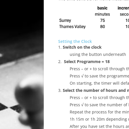
ALL SAINTS BLITZ WINNERS
Setting the Clock
1.
Switch on the clock
using the button underneath
2.
Select Programme = 18
Press – or + to scroll throug
Press √ to save the programm
On starting, the timer will def
3.
Select the number of hours and 
Press – or + to scroll through
Press √ to save the number of 
Repeat the process for the mi
1h 15m or 1h 20m depending 
After you have set the hours a