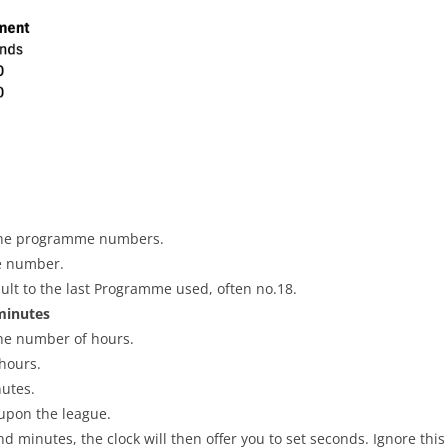
PLAYER PROFILES
KINGSTON THAMES VALLE
ROLL OF HONOUR
RATINGS
CLUB ARCHIVES
TOP PLAYERS IN ENGLAND
CLUB PHOTO ARCHIVE
h the programme numbers.
e number.
ault to the last Programme used, often no.18.
minutes
 the number of hours.
hours.
nutes.
upon the league.
nd minutes, the clock will then offer you to set seconds. Ignore thi