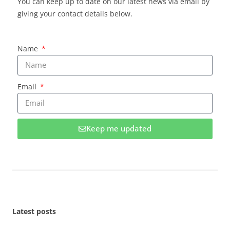
You can keep up to date on our latest news via email by
giving your contact details below.
Name
Email
Keep me updated
Latest posts