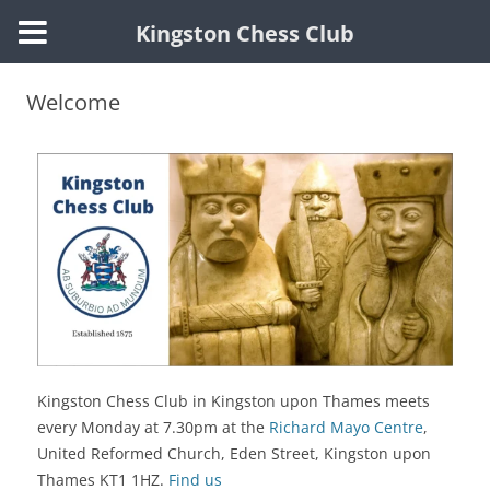
Kingston Chess Club
Welcome
Kingston Chess Club in Kingston upon Thames meets
every Monday at 7.30pm at the
Richard Mayo Centre
,
United Reformed Church, Eden Street,
Kingston upon
Thames KT1 1HZ.
Find us