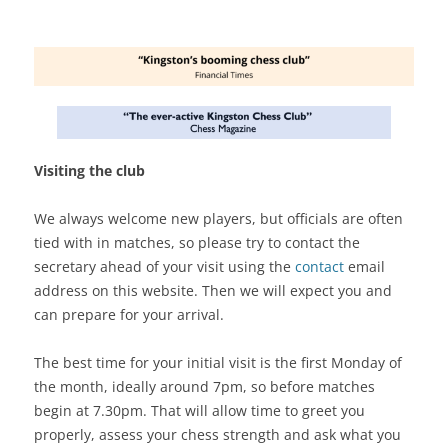
Visiting the club
We always welcome new players, but officials are often
tied with in matches, so please try to contact the
secretary ahead of your visit using the
contact
email
address on this website. Then we will expect you and
can prepare for your arrival.
The best time for your initial visit is the first Monday of
the month, ideally around 7pm, so before matches
begin at 7.30pm. That will allow time to greet you
properly, assess your chess strength and ask what you