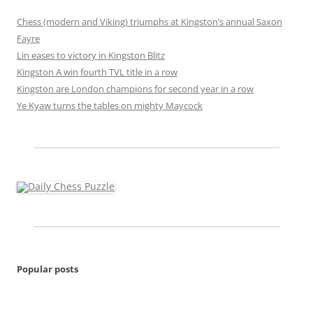
Chess (modern and Viking) triumphs at Kingston’s annual Saxon
Fayre
Lin eases to victory in Kingston Blitz
Kingston A win fourth TVL title in a row
Kingston are London champions for second year in a row
Ye Kyaw turns the tables on mighty Maycock
Popular posts