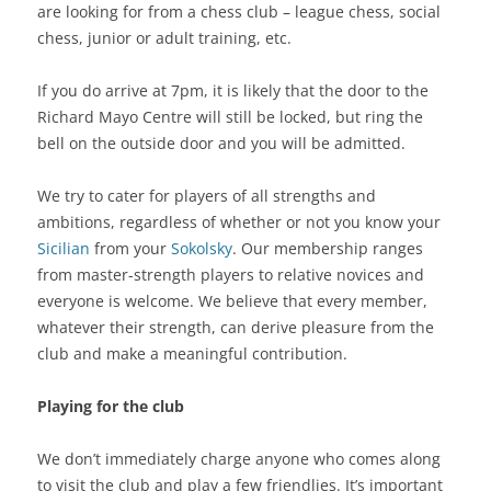
are looking for from a chess club – league chess, social
chess, junior or adult training, etc.
If you do arrive at 7pm, it is likely that the door to the
Richard Mayo Centre will still be locked, but ring the
bell on the outside door and you will be admitted.
We try to cater for players of all strengths and
ambitions, regardless of whether or not you know your
Sicilian
from your
Sokolsky
. Our membership ranges
from master-strength players to relative novices and
everyone is welcome. We believe that every member,
whatever their strength, can derive pleasure from the
club and make a meaningful contribution.
Playing for the club
We don’t immediately charge anyone who comes along
to visit the club and play a few friendlies. It’s important