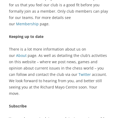
for us that you feel our club is a good fit before you
formally join as a member. Only club members can play
for our teams. For more details see
our
Membership
page.
Keeping up to date
There is a lot more information about us on
our
About
page. As well as detailing the club’s activities
on this website – where we post news, games and
opinion about current issues in the chess world – you
can follow and contact the club via our
Twitter
account.
We look forward to hearing from you, and better still
seeing you at the Richard Mayo Centre soon. Your
move.
Subscribe