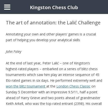
Kingston Chess Club
Skip
to
The art of annotation: the Lalić Challenge
content
Annotating your own and other players’ games is a crucial
part of helping you develop your analytical skills
John Foley
At the end of last year, Peter Lalić – one of Kingston’s
highest-rated players – embarked on a series of blitz chess
tournaments which saw him play an intense sequence of 45
Elo-rated games in six days. He performed extremely well and
won the blitz tournament
at the
London Chess Classic
on
Sunday 5 December with an impressive 9.5/11, half a point
ahead of Harry Grieve and two points ahead of grandmaster
Keith Arkell, who was the top-rated entrant (2398). His overall