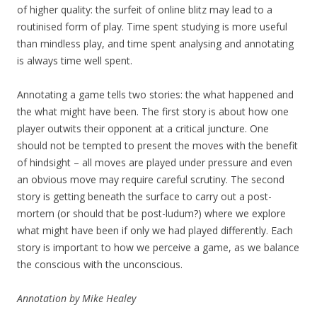
of higher quality: the surfeit of online blitz may lead to a
routinised form of play. Time spent studying is more useful
than mindless play, and time spent analysing and annotating
is always time well spent.
Annotating a game tells two stories: the what happened and
the what might have been. The first story is about how one
player outwits their opponent at a critical juncture. One
should not be tempted to present the moves with the benefit
of hindsight – all moves are played under pressure and even
an obvious move may require careful scrutiny. The second
story is getting beneath the surface to carry out a post-
mortem (or should that be post-ludum?) where we explore
what might have been if only we had played differently. Each
story is important to how we perceive a game, as we balance
the conscious with the unconscious.
Annotation by Mike Healey