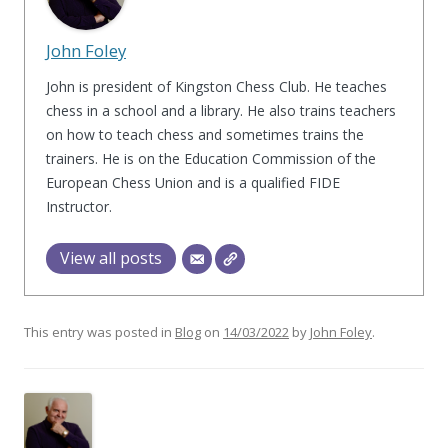
John Foley
John is president of Kingston Chess Club. He teaches
chess in a school and a library. He also trains teachers
on how to teach chess and sometimes trains the
trainers. He is on the Education Commission of the
European Chess Union and is a qualified FIDE
Instructor.
View all posts
This entry was posted in
Blog
on
14/03/2022
by
John Foley
.