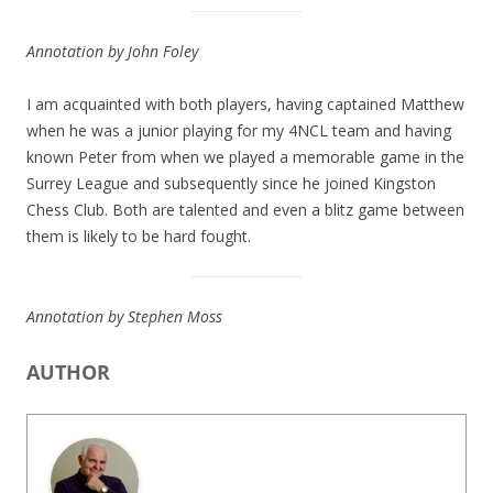
Annotation by John Foley
I am acquainted with both players, having captained Matthew
when he was a junior playing for my 4NCL team and having
known Peter from when we played a memorable game in the
Surrey League and subsequently since he joined Kingston
Chess Club. Both are talented and even a blitz game between
them is likely to be hard fought.
Annotation by Stephen Moss
AUTHOR