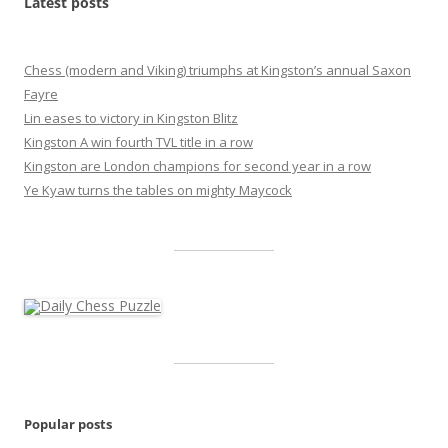
Latest posts
Chess (modern and Viking) triumphs at Kingston’s annual Saxon
Fayre
Lin eases to victory in Kingston Blitz
Kingston A win fourth TVL title in a row
Kingston are London champions for second year in a row
Ye Kyaw turns the tables on mighty Maycock
Popular posts