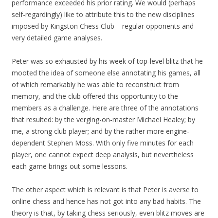
performance exceeded his prior rating. We would (perhaps
self-regardingly) like to attribute this to the new disciplines
imposed by Kingston Chess Club – regular opponents and
very detailed game analyses.
Peter was so exhausted by his week of top-level blitz that he
mooted the idea of someone else annotating his games, all
of which remarkably he was able to reconstruct from
memory, and the club offered this opportunity to the
members as a challenge. Here are three of the annotations
that resulted: by the verging-on-master Michael Healey; by
me, a strong club player; and by the rather more engine-
dependent Stephen Moss. With only five minutes for each
player, one cannot expect deep analysis, but nevertheless
each game brings out some lessons.
The other aspect which is relevant is that Peter is averse to
online chess and hence has not got into any bad habits. The
theory is that, by taking chess seriously, even blitz moves are