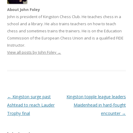
About John Foley
John is president of Kingston Chess Club. He teaches chess in a
school and a library. He also trains teachers on how to teach
chess and sometimes trains the trainers. He is on the Education
Commission of the European Chess Union and is a qualified FIDE
Instructor.
View all posts by John Foley
→
Post
←
Kingston surge past
Kingston topple league leaders
navigation
Ashtead to reach Lauder
Maidenhead in hard-fought
Trophy final
encounter
→