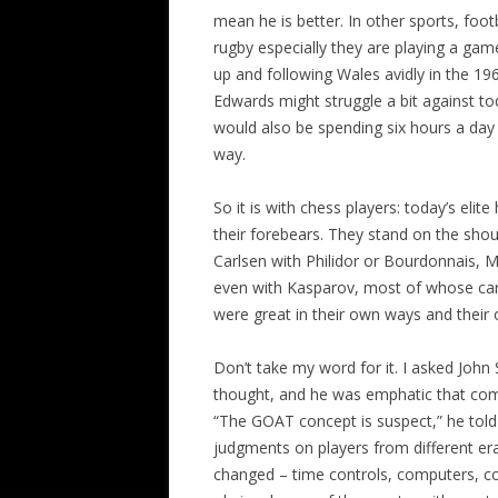
mean he is better. In other sports, footb
rugby especially they are playing a ga
up and following Wales avidly in the 19
Edwards might struggle a bit against t
would also be spending six hours a day i
way.
So it is with chess players: today’s eli
their forebears. They stand on the sho
Carlsen with Philidor or Bourdonnais, M
even with Kasparov, most of whose care
were great in their own ways and their 
Don’t take my word for it. I asked John
thought, and he was emphatic that comp
“The GOAT concept is suspect,” he told 
judgments on players from different er
changed – time controls, computers, c