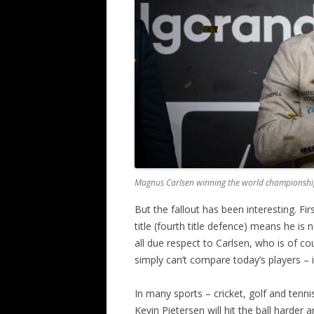
Magnus Carlsen winning the world championshi
But the fallout has been interesting. Fir
title (fourth title defence) means he i
all due respect to Carlsen, who is of c
simply can’t compare today’s players – i
In many sports – cricket, golf and tenni
Kevin Pietersen will hit the ball harder