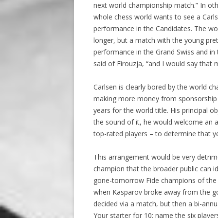
next world championship match.” In othe
whole chess world wants to see a Carls
performance in the Candidates. The wo
longer, but a match with the young pret
performance in the Grand Swiss and in
said of Firouzja, “and I would say that
Carlsen is clearly bored by the world c
making more money from sponsorship 
years for the world title. His principal
the sound of it, he would welcome an a
top-rated players – to determine that y
This arrangement would be very detrime
champion that the broader public can i
gone-tomorrow Fide champions of the 
when Kasparov broke away from the gov
decided via a match, but then a bi-an
Your starter for 10: name the six playe