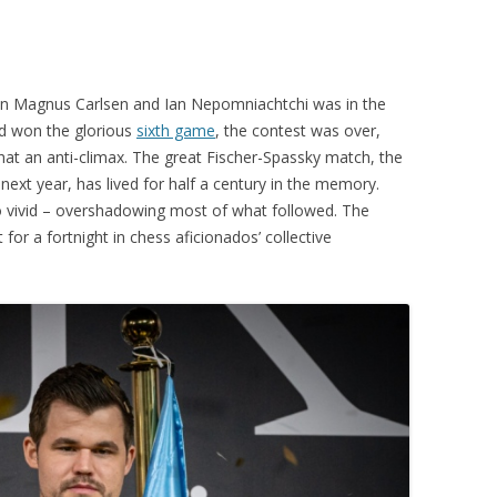
PLAYER PROFILES
KINGSTON THAMES VALLEY
ROLL OF HONOUR
RATINGS
CLUB ARCHIVES
 Magnus Carlsen and Ian Nepomniachtchi was in the
TOP PLAYERS IN ENGLAND
CLUB PHOTO ARCHIVE
d won the glorious
sixth game
, the contest was over,
hat an anti-climax. The great Fischer-Spassky match, the
next year, has lived for half a century in the memory.
o vivid – overshadowing most of what followed. The
for a fortnight in chess aficionados’ collective