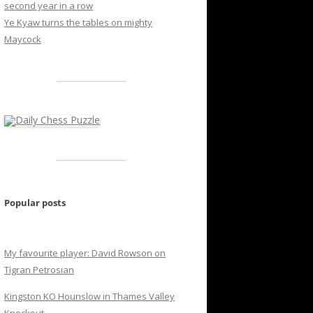
second year in a row
Ye Kyaw turns the tables on mighty
Maycock
Popular posts
My favourite player: David Rowson on
Tigran Petrosian
Kingston KO Hounslow in Thames Valley