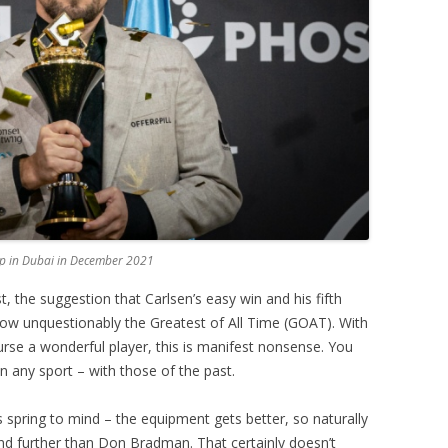
p in Dubai in December 2021
st, the suggestion that Carlsen’s easy win and his fifth
s now unquestionably the Greatest of All Time (GOAT). With
ourse a wonderful player, this is manifest nonsense. You
n any sport – with those of the past.
s spring to mind – the equipment gets better, so naturally
 and further than Don Bradman. That certainly doesn’t