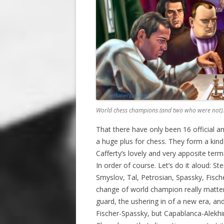
World chess champions (and two who were not).
That there have only been 16 official a
a huge plus for chess. They form a kind
Cafferty’s lovely and very apposite term
In order of course. Let’s do it aloud: St
Smyslov, Tal, Petrosian, Spassky, Fisc
change of world champion really matter
guard, the ushering in of a new era, an
Fischer-Spassky, but Capablanca-Alekhi