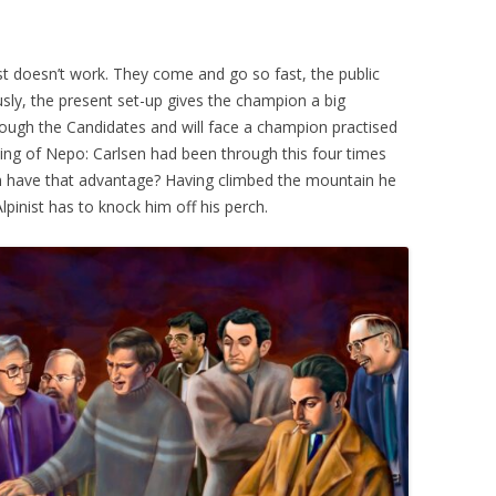
t doesn’t work. They come and go so fast, the public
usly, the present set-up gives the champion a big
rough the Candidates and will face a champion practised
oing of Nepo: Carlsen had been through this four times
n have that advantage? Having climbed the mountain he
pinist has to knock him off his perch.