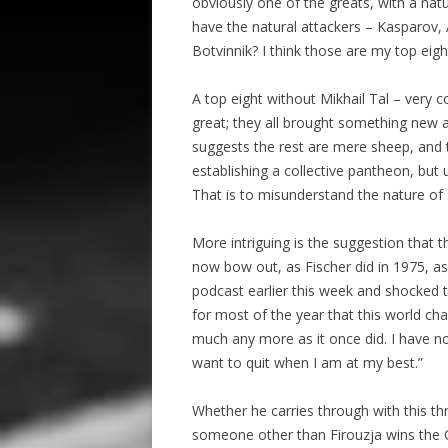
obviously one of the greats, with a nat
have the natural attackers – Kasparov, 
Botvinnik? I think those are my top eig
A top eight without Mikhail Tal – very co
great; they all brought something new a
suggests the rest are mere sheep, and th
establishing a collective pantheon, but
That is to misunderstand the nature of 
More intriguing is the suggestion that th
now bow out, as Fischer did in 1975, a
podcast earlier this week and shocked 
for most of the year that this world c
much any more as it once did. I have not
want to quit when I am at my best.”
Whether he carries through with this th
someone other than Firouzja wins the Can