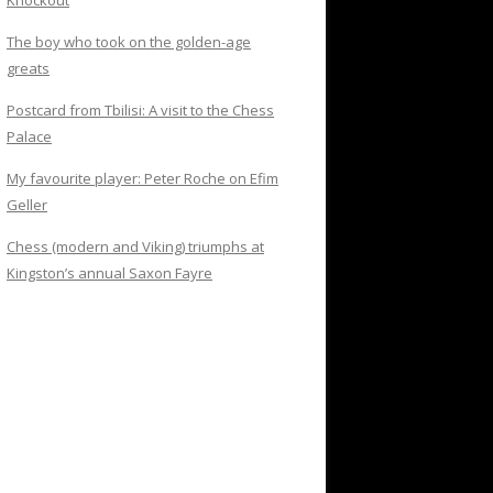
Knockout
The boy who took on the golden-age
greats
Postcard from Tbilisi: A visit to the Chess
Palace
My favourite player: Peter Roche on Efim
Geller
Chess (modern and Viking) triumphs at
Kingston’s annual Saxon Fayre