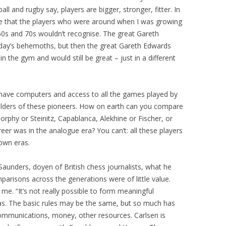
all and rugby say, players are bigger, stronger, fitter. In
me that the players who were around when I was growing
60s and 70s wouldn’t recognise. The great Gareth
oday’s behemoths, but then the great Gareth Edwards
n the gym and would still be great – just in a different
te have computers and access to all the games played by
ulders of these pioneers. How on earth can you compare
orphy or Steinitz, Capablanca, Alekhine or Fischer, or
er was in the analogue era? You can’t: all these players
own eras.
 Saunders, doyen of British chess journalists, what he
arisons across the generations were of little value.
me. “It’s not really possible to form meaningful
as. The basic rules may be the same, but so much has
ommunications, money, other resources. Carlsen is