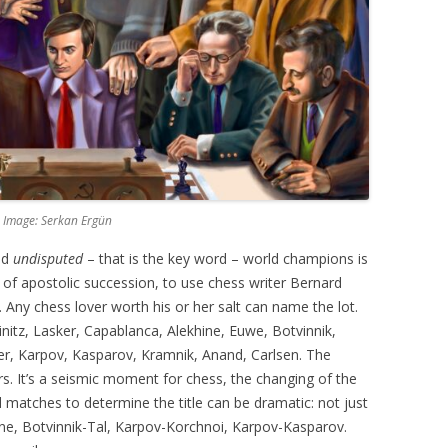
 Image: Serkan Ergün
nd
undisputed
– that is the key word – world champions is
 of apostolic succession, to use chess writer Bernard
. Any chess lover worth his or her salt can name the lot.
einitz, Lasker, Capablanca, Alekhine, Euwe, Botvinnik,
her, Karpov, Kasparov, Kramnik, Anand, Carlsen. The
s. It’s a seismic moment for chess, the changing of the
d matches to determine the title can be dramatic: not just
ne, Botvinnik-Tal, Karpov-Korchnoi, Karpov-Kasparov.