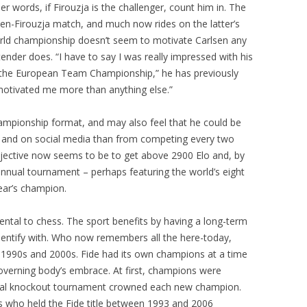
r words, if Firouzja is the challenger, count him in. The
en-Firouzja match, and much now rides on the latter’s
rld championship doesn’t seem to motivate Carlsen any
ender does. “I have to say I was really impressed with his
 the European Team Championship,” he has previously
 motivated me more than anything else.”
hampionship format, and may also feel that he could be
and on social media than from competing every two
 objective now seems to be to get above 2900 Elo and, by
nnual tournament – perhaps featuring the world’s eight
ear’s champion.
ntal to chess. The sport benefits by having a long-term
dentify with. Who now remembers all the here-today,
1990s and 2000s. Fide had its own champions at a time
erning body’s embrace. At first, champions were
nual knockout tournament crowned each new champion.
rs who held the Fide title between 1993 and 2006