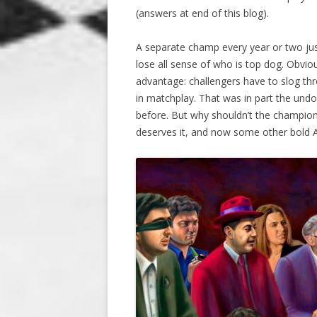
(answers at end of this blog).
A separate champ every year or two jus
lose all sense of who is top dog. Obvio
advantage: challengers have to slog th
in matchplay. That was in part the und
before. But why shouldn’t the champio
deserves it, and now some other bold Al