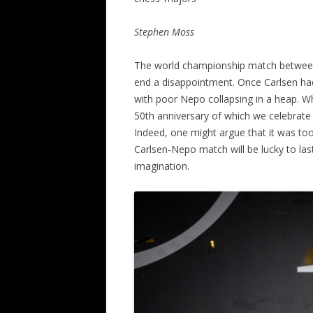
ALL SAINTS BLITZ WINNERS
Stephen Moss
The world championship match between
end a disappointment. Once Carlsen ha
with poor Nepo collapsing in a heap. W
50th anniversary of which we celebrate 
Indeed, one might argue that it was to
Carlsen-Nepo match will be lucky to last 
imagination.