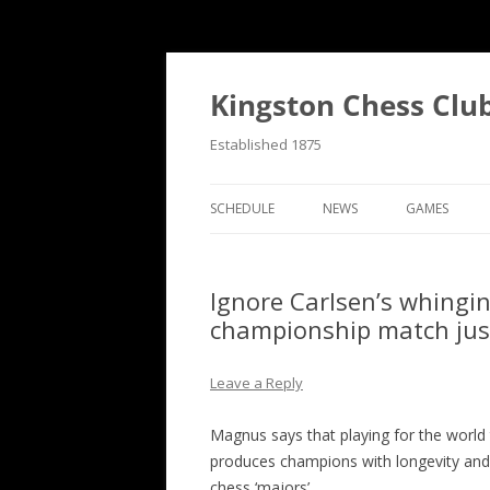
Skip
to
content
Kingston Chess Clu
Established 1875
SCHEDULE
NEWS
GAMES
RECENT POSTS
ANNOTATED
Ignore Carlsen’s whingi
MATCH REPORTS
CHRONOLOG
championship match just 
MATCH REPORTS LIST
FIND THE M
Leave a Reply
BULLETINS
GAME COLL
Magnus says that playing for the world
EVENTS
produces champions with longevity and 
NATIONAL
chess ‘majors’