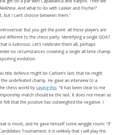
ural gift on a par with Capablanca and Karpov. Then we
Alekhine. And what to do with Lasker and Fischer?
ht, but I can’t choose between them.”
ntroversial. But you get the point: all these players are
nd different to the chess party. Identifying a single GOAT
at is ludicrous. Let’s celebrate them all, perhaps
 under no circumstances crowning a single all-time champ.
sporting evolution.
is title defence might be Carlsen’s last; that he might
s the undefeated champ. He gave an interview to a
the chess world by
saying this
: “It has been clear to me
hampionship match should be the last. It does not mean as
 felt that the positive has outweighed the negative. I
reat is moot, and he gave himself some wriggle room: “If
didates Tournament, it is unlikely that I will play the