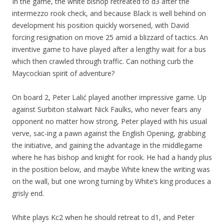
In the game, the white bishop retreated to d3 after the
intermezzo rook check, and because Black is well behind on
development his position quickly worsened, with David
forcing resignation on move 25 amid a blizzard of tactics. An
inventive game to have played after a lengthy wait for a bus
which then crawled through traffic. Can nothing curb the
Maycockian spirit of adventure?
On board 2, Peter Lalić played another impressive game. Up
against Surbiton stalwart Nick Faulks, who never fears any
opponent no matter how strong, Peter played with his usual
verve, sac-ing a pawn against the English Opening, grabbing
the initiative, and gaining the advantage in the middlegame
where he has bishop and knight for rook. He had a handy plus
in the position below, and maybe White knew the writing was
on the wall, but one wrong turning by White’s king produces a
grisly end.
White plays Kc2 when he should retreat to d1, and Peter