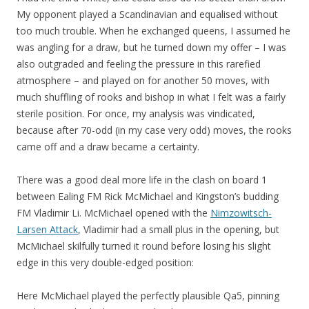
My opponent played a Scandinavian and equalised without
too much trouble. When he exchanged queens, I assumed he
was angling for a draw, but he turned down my offer – I was
also outgraded and feeling the pressure in this rarefied
atmosphere – and played on for another 50 moves, with
much shuffling of rooks and bishop in what I felt was a fairly
sterile position. For once, my analysis was vindicated,
because after 70-odd (in my case very odd) moves, the rooks
came off and a draw became a certainty.
There was a good deal more life in the clash on board 1
between Ealing FM Rick McMichael and Kingston’s budding
FM Vladimir Li. McMichael opened with the
Nimzowitsch-
Larsen Attack
, Vladimir had a small plus in the opening, but
McMichael skilfully turned it round before losing his slight
edge in this very double-edged position:
Here McMichael played the perfectly plausible Qa5, pinning