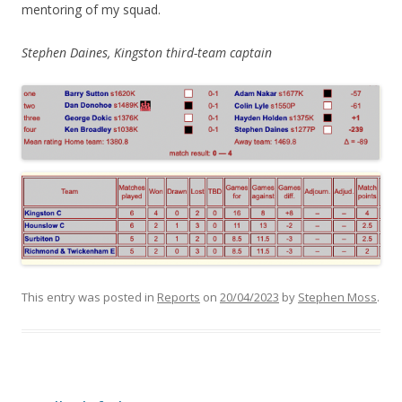
mentoring of my squad.
Stephen Daines, Kingston third-team captain
This entry was posted in
Reports
on
20/04/2023
by
Stephen Moss
.