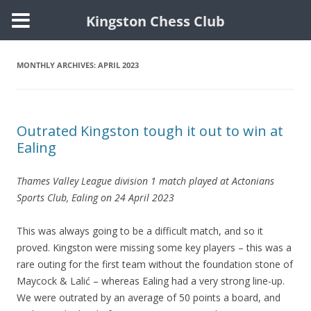
Kingston Chess Club
Skip
to
content
MONTHLY ARCHIVES:
APRIL 2023
Outrated Kingston tough it out to win at
Ealing
Thames Valley League division 1 match played at Actonians
Sports Club, Ealing on 24 April 2023
This was always going to be a difficult match, and so it
proved. Kingston were missing some key players – this was a
rare outing for the first team without the foundation stone of
Maycock & Lalić – whereas Ealing had a very strong line-up.
We were outrated by an average of 50 points a board, and