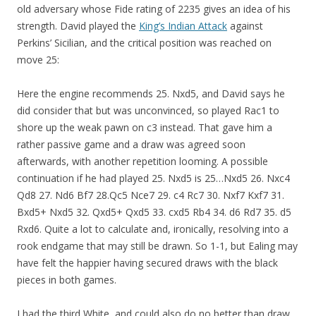
old adversary whose Fide rating of 2235 gives an idea of his
strength. David played the
King’s Indian Attack
against
Perkins’ Sicilian, and the critical position was reached on
move 25:
Here the engine recommends 25. Nxd5, and David says he
did consider that but was unconvinced, so played Rac1 to
shore up the weak pawn on c3 instead. That gave him a
rather passive game and a draw was agreed soon
afterwards, with another repetition looming. A possible
continuation if he had played 25. Nxd5 is 25…Nxd5 26. Nxc4
Qd8 27. Nd6 Bf7 28.Qc5 Nce7 29. c4 Rc7 30. Nxf7 Kxf7 31.
Bxd5+ Nxd5 32. Qxd5+ Qxd5 33. cxd5 Rb4 34. d6 Rd7 35. d5
Rxd6. Quite a lot to calculate and, ironically, resolving into a
rook endgame that may still be drawn. So 1-1, but Ealing may
have felt the happier having secured draws with the black
pieces in both games.
I had the third White, and could also do no better than draw.