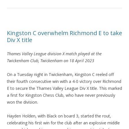
Kingston C overwhelm Richmond E to take
Div X title
Thames Valley League division X match
played at the
Twickenham Club
, Twickenham on 18 April 2023
On a Tuesday night in Twickenham, Kingston C reeled off
their fourth consecutive win with a 4-0 victory over Richmond
E to secure the Thames Valley League Div X title. This marked
a first for Kingston Chess Club, who have never previously
won the division.
Hayden Holden, with Black on board 3, started the rout,
celebrating his first win for the club after an explosive middle