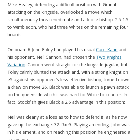
Mike Healey, defending a difficult position with Granat
attacking on the kingside, overlooked a move which
simultaneously threatened mate and a loose bishop. 2.5-1.5
to Wimbledon, who had three Whites on the remaining four
boards.
On board 6 John Foley had played his usual
Caro-Kann
and
his opponent, Neil Cannon, had chosen the
Two Knights
Variation
. Cannon went straight for the kingside jugular, but
Foley calmly blunted the attack and, with a strong knight on
e5 against his opponent’s less effective bishop, turned down
a draw on move 26. Black was able to launch a pawn attack
on the queenside which it was hard for White to counter. In
fact, Stockfish gives Black a 2.6 advantage in this position:
Neil was clearly at a loss as to how to defend it, as he now
gave up the exchange: 32. Rxe5. Playing an ending, John was
in his element, and on reaching this position he engineered a
zugzwang: