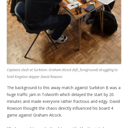
Captains clash at Surbiton: Graham Alcock (left, foreground) struggling to
hold Kingston skipper David Rowson
The background to this away match against Surbiton B was a
huge traffic jam in Tolworth which delayed the start by 20
minutes and made everyone rather fractious and edgy. David
Rowson thought the chaos directly influenced his board 4
game against Graham Alcock.