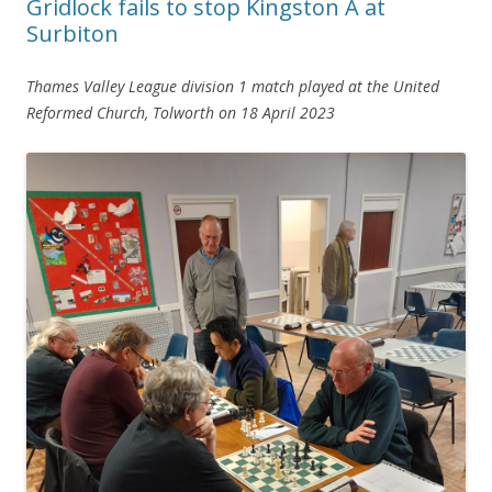
Gridlock fails to stop Kingston A at
Surbiton
Thames Valley League division 1 match
played at the United
Reformed Church, Tolworth
on 18 April 2023