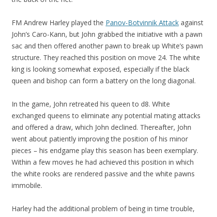
FM Andrew Harley played the
Panov-Botvinnik Attack
against
John’s Caro-Kann, but John grabbed the initiative with a pawn
sac and then offered another pawn to break up White’s pawn
structure. They reached this position on move 24. The white
king is looking somewhat exposed, especially if the black
queen and bishop can form a battery on the long diagonal.
In the game, John retreated his queen to d8. White
exchanged queens to eliminate any potential mating attacks
and offered a draw, which John declined. Thereafter, John
went about patiently improving the position of his minor
pieces – his endgame play this season has been exemplary.
Within a few moves he had achieved this position in which
the white rooks are rendered passive and the white pawns
immobile.
Harley had the additional problem of being in time trouble,