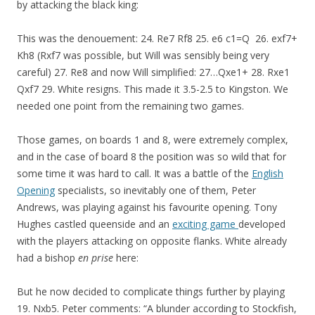
by attacking the black king:
This was the denouement: 24. Re7 Rf8 25. e6 c1=Q 26. exf7+
Kh8 (Rxf7 was possible, but Will was sensibly being very
careful) 27. Re8 and now Will simplified: 27…Qxe1+ 28. Rxe1
Qxf7 29. White resigns. This made it 3.5-2.5 to Kingston. We
needed one point from the remaining two games.
Those games, on boards 1 and 8, were extremely complex,
and in the case of board 8 the position was so wild that for
some time it was hard to call. It was a battle of the
English
Opening
specialists, so inevitably one of them, Peter
Andrews, was playing against his favourite opening. Tony
Hughes castled queenside and an
exciting game
developed
with the players attacking on opposite flanks. White already
had a bishop
en prise
here:
But he now decided to complicate things further by playing
19. Nxb5. Peter comments: “A blunder according to Stockfish,