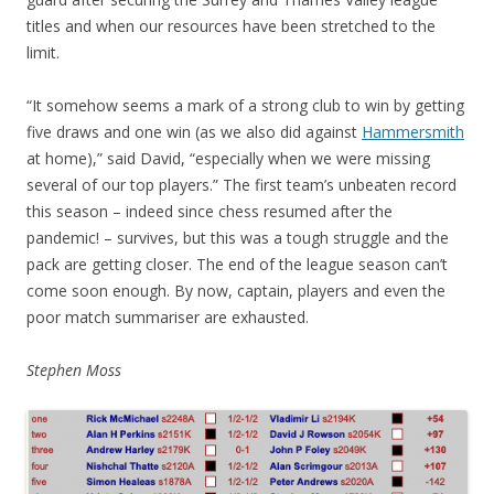
titles and when our resources have been stretched to the
limit.
“It somehow seems a mark of a strong club to win by getting
five draws and one win (as we also did against
Hammersmith
at home),” said David, “especially when we were missing
several of our top players.” The first team’s unbeaten record
this season – indeed since chess resumed after the
pandemic! – survives, but this was a tough struggle and the
pack are getting closer. The end of the league season can’t
come soon enough. By now, captain, players and even the
poor match summariser are exhausted.
Stephen Moss