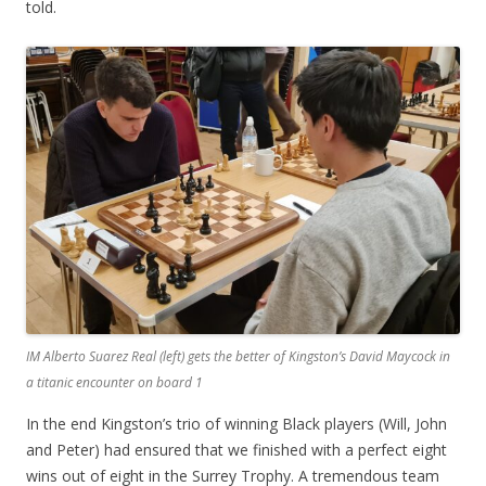
told.
IM Alberto Suarez Real (left) gets the better of Kingston’s David Maycock in
a titanic encounter on board 1
In the end Kingston’s trio of winning Black players (Will, John
and Peter) had ensured that we finished with a perfect eight
wins out of eight in the Surrey Trophy. A tremendous team