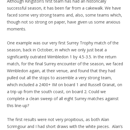
Although Kingston’s first team has had an historically
successful season, it has been far from a cakewalk. We have
faced some very strong teams and, also, some teams which,
though not so strong on paper, have given us some anxious
moments.
One example was our very first Surrey Trophy match of the
season, back in October, in which we only just beat a
significantly outrated Wimbledon 1 by 4.5-3.5. In the return
match, for the final Surrey encounter of the season, we faced
Wimbledon again, at their venue, and found that they had
pulled out all the stops to assemble a very strong team,
which included a 2400+ IM on board 1 and Russell Granat, on
a trip up from the south coast, on board 2. Could we
complete a clean sweep of all eight Surrey matches against
this line-up?
The first results were not very propitious, as both Alan
Scrimgour and I had short draws with the white pieces. Alan’s