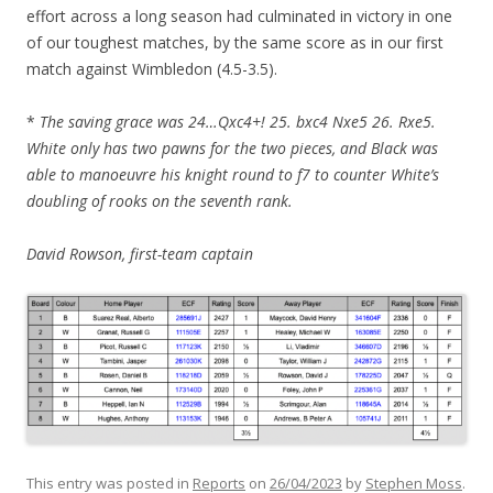
effort across a long season had culminated in victory in one
of our toughest matches, by the same score as in our first
match against Wimbledon (4.5-3.5).
*
The saving grace was 24…Qxc4+! 25. bxc4 Nxe5 26. Rxe5.
White only has two pawns for the two pieces, and Black was
able to manoeuvre his knight round to f7 to counter White’s
doubling of rooks on the seventh rank.
David Rowson, first-team captain
This entry was posted in
Reports
on
26/04/2023
by
Stephen Moss
.