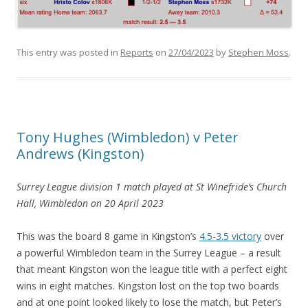
This entry was posted in
Reports
on
27/04/2023
by
Stephen Moss
.
Tony Hughes (Wimbledon) v Peter
Andrews (Kingston)
Surrey League division 1 match
played at St Winefride’s Church
Hall, Wimbledon
on 20 April 2023
This was the board 8 game in Kingston’s
4.5-3.5 victory
over
a powerful Wimbledon team in the Surrey League – a result
that meant Kingston won the league title with a perfect eight
wins in eight matches. Kingston lost on the top two boards
and at one point looked likely to lose the match, but Peter’s