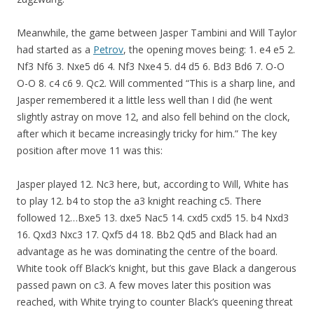
Meanwhile, the game between Jasper Tambini and Will Taylor
had started as a
Petrov
, the opening moves being: 1. e4 e5 2.
Nf3 Nf6 3. Nxe5 d6 4. Nf3 Nxe4 5. d4 d5 6. Bd3 Bd6 7. O-O
O-O 8. c4 c6 9. Qc2. Will commented “This is a sharp line, and
Jasper remembered it a little less well than I did (he went
slightly astray on move 12, and also fell behind on the clock,
after which it became increasingly tricky for him.” The key
position after move 11 was this:
Jasper played 12. Nc3 here, but, according to Will, White has
to play 12. b4 to stop the a3 knight reaching c5. There
followed 12…Bxe5 13. dxe5 Nac5 14. cxd5 cxd5 15. b4 Nxd3
16. Qxd3 Nxc3 17. Qxf5 d4 18. Bb2 Qd5 and Black had an
advantage as he was dominating the centre of the board.
White took off Black’s knight, but this gave Black a dangerous
passed pawn on c3. A few moves later this position was
reached, with White trying to counter Black’s queening threat