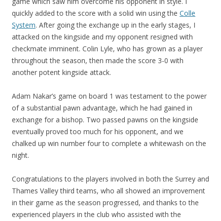
game which saw him overcome his opponent in style. I
quickly added to the score with a solid win using the
Colle
System
. After going the exchange up in the early stages, I
attacked on the kingside and my opponent resigned with
checkmate imminent. Colin Lyle, who has grown as a player
throughout the season, then made the score 3-0 with
another potent kingside attack.
Adam Nakar’s game on board 1 was testament to the power
of a substantial pawn advantage, which he had gained in
exchange for a bishop. Two passed pawns on the kingside
eventually proved too much for his opponent, and we
chalked up win number four to complete a whitewash on the
night.
Congratulations to the players involved in both the Surrey and
Thames Valley third teams, who all showed an improvement
in their game as the season progressed, and thanks to the
experienced players in the club who assisted with the