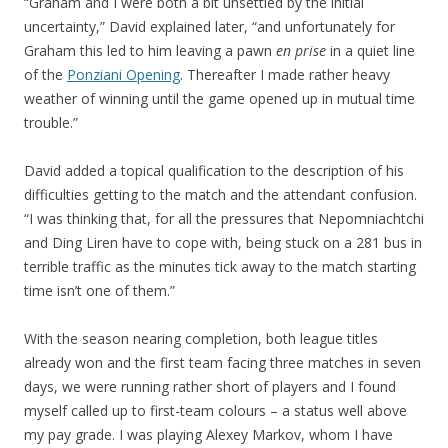
“Graham and I were both a bit unsettled by the initial
uncertainty,” David explained later, “and unfortunately for
Graham this led to him leaving a pawn
en prise
in a quiet line
of the
Ponziani Opening
. Thereafter I made rather heavy
weather of winning until the game opened up in mutual time
trouble.”
David added a topical qualification to the description of his
difficulties getting to the match and the attendant confusion.
“I was thinking that, for all the pressures that Nepomniachtchi
and Ding Liren have to cope with, being stuck on a 281 bus in
terrible traffic as the minutes tick away to the match starting
time isn’t one of them.”
With the season nearing completion, both league titles
already won and the first team facing three matches in seven
days, we were running rather short of players and I found
myself called up to first-team colours – a status well above
my pay grade. I was playing Alexey Markov, whom I have