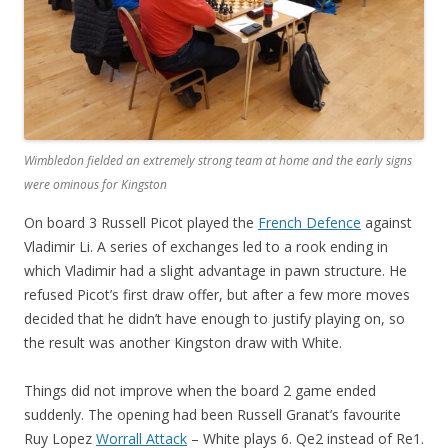
Wimbledon fielded an extremely strong team at home and the early signs
were ominous for Kingston
On board 3 Russell Picot played the
French Defence
against
Vladimir Li. A series of exchanges led to a rook ending in
which Vladimir had a slight advantage in pawn structure. He
refused Picot’s first draw offer, but after a few more moves
decided that he didn’t have enough to justify playing on, so
the result was another Kingston draw with White.
Things did not improve when the board 2 game ended
suddenly. The opening had been Russell Granat’s favourite
Ruy Lopez
Worrall Attack
– White plays 6. Qe2 instead of Re1.