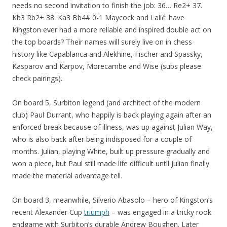
needs no second invitation to finish the job: 36… Re2+ 37.
Kb3 Rb2+ 38. Ka3 Bb4# 0-1 Maycock and Lalić: have
Kingston ever had a more reliable and inspired double act on
the top boards? Their names will surely live on in chess
history like Capablanca and Alekhine, Fischer and Spassky,
Kasparov and Karpov, Morecambe and Wise (subs please
check pairings).
On board 5, Surbiton legend (and architect of the modern
club) Paul Durrant, who happily is back playing again after an
enforced break because of illness, was up against Julian Way,
who is also back after being indisposed for a couple of
months. Julian, playing White, built up pressure gradually and
won a piece, but Paul still made life difficult until Julian finally
made the material advantage tell.
On board 3, meanwhile, Silverio Abasolo – hero of Kingston’s
recent Alexander Cup
triumph
– was engaged in a tricky rook
endgame with Surbiton’s durable Andrew Boughen. Later