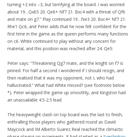
turning +2 into –3, but terrifying at the board. I was worried
about 19…Qxb5 20. Qe6+ Nf7 21. Bxc4 with a threat of Qf6
and mate on g7.” Play continued 19…fxe3 20. Bxc4+ Nf7 21.
Rhe1 Qc6, and Peter adds that he now felt confident for the
first time in the game as the queen performs many functions
on c6. White continued to play without any concern for
material, and this position was reached after 24. Qe5:
Peter says: “Threatening Qg7 mate, and the knight on f7 is
pinned. For half a second I wondered if I should resign, and
then realised that it was my opponent, not I, who had
hallucinated.” What had White missed? (see footnote below
*). Peter wrapped the game up smoothly, and Kingston had
an unassailable 4.5-2.5 lead.
The heavyweight clash on top board was the last to finish,
enthralling those players who gathered round as David
Maycock and IM Alberto Suarez Real reached the climactic
phase playing on increments. It had started as a
Sveshnikov