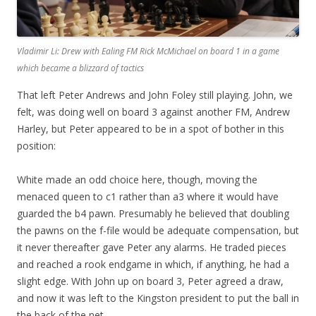
Vladimir Li: Drew with Ealing FM Rick McMichael on board 1 in a game
which became a blizzard of tactics
That left Peter Andrews and John Foley still playing. John, we
felt, was doing well on board 3 against another FM, Andrew
Harley, but Peter appeared to be in a spot of bother in this
position:
White made an odd choice here, though, moving the
menaced queen to c1 rather than a3 where it would have
guarded the b4 pawn. Presumably he believed that doubling
the pawns on the f-file would be adequate compensation, but
it never thereafter gave Peter any alarms. He traded pieces
and reached a rook endgame in which, if anything, he had a
slight edge. With John up on board 3, Peter agreed a draw,
and now it was left to the Kingston president to put the ball in
the back of the net.