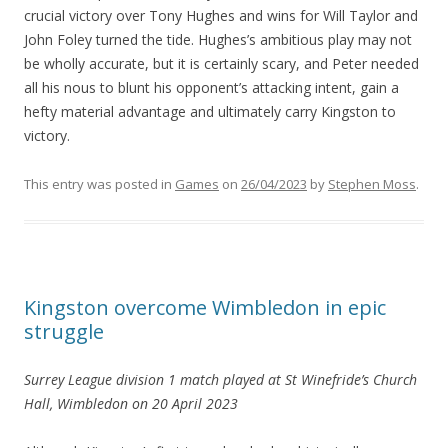
crucial victory over Tony Hughes and wins for Will Taylor and
John Foley turned the tide. Hughes’s ambitious play may not
be wholly accurate, but it is certainly scary, and Peter needed
all his nous to blunt his opponent’s attacking intent, gain a
hefty material advantage and ultimately carry Kingston to
victory.
This entry was posted in
Games
on
26/04/2023
by
Stephen Moss
.
Kingston overcome Wimbledon in epic
struggle
Surrey League division 1 match
played at St Winefride’s Church
Hall, Wimbledon
on 20 April 2023