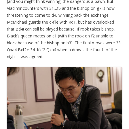
(and you might think winning) the dangerous a-pawn. But
Vladimir counters with 31…f5 and the bishop on g7 is now
threatening to come to d4, winning back the exchange.
McMichael guards the d-file with Rd1, but has overlooked
that Bd4! can still be played because, if rook takes bishop,
Black’s queen mates on c1 (with the rook on f2 unable to
block because of the bishop on h3). The final moves were 33.
Qxa4 Bxf2+ 34. Kxf2 Qxa4 when a draw – the fourth of the
night – was agreed.