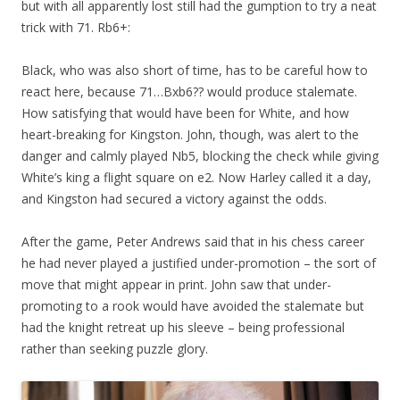
but with all apparently lost still had the gumption to try a neat
trick with 71. Rb6+:
Black, who was also short of time, has to be careful how to
react here, because 71…Bxb6?? would produce stalemate.
How satisfying that would have been for White, and how
heart-breaking for Kingston. John, though, was alert to the
danger and calmly played Nb5, blocking the check while giving
White’s king a flight square on e2. Now Harley called it a day,
and Kingston had secured a victory against the odds.
After the game, Peter Andrews said that in his chess career
he had never played a justified under-promotion – the sort of
move that might appear in print. John saw that under-
promoting to a rook would have avoided the stalemate but
had the knight retreat up his sleeve – being professional
rather than seeking puzzle glory.