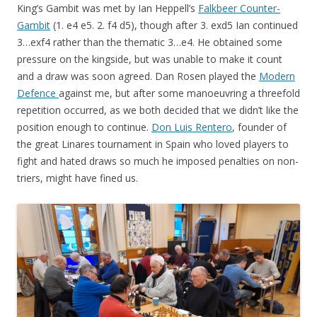
King’s Gambit was met by Ian Heppell’s
Falkbeer Counter-
Gambit
(1. e4 e5. 2. f4 d5), though after 3. exd5 Ian continued
3…exf4 rather than the thematic 3…e4. He obtained some
pressure on the kingside, but was unable to make it count
and a draw was soon agreed. Dan Rosen played the
Modern
Defence
against me, but after some manoeuvring a threefold
repetition occurred, as we both decided that we didn’t like the
position enough to continue.
Don Luis Rentero
, founder of
the great Linares tournament in Spain who loved players to
fight and hated draws so much he imposed penalties on non-
triers, might have fined us.