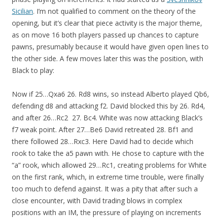
Sicilian
. I’m not qualified to comment on the theory of the
opening, but it’s clear that piece activity is the major theme,
as on move 16 both players passed up chances to capture
pawns, presumably because it would have given open lines to
the other side. A few moves later this was the position, with
Black to play:
Now if 25…Qxa6 26. Rd8 wins, so instead Alberto played Qb6,
defending d8 and attacking f2. David blocked this by 26. Rd4,
and after 26…Rc2 27. Bc4. White was now attacking Black’s
f7 weak point. After 27…Be6 David retreated 28. Bf1 and
there followed 28…Rxc3. Here David had to decide which
rook to take the a5 pawn with. He chose to capture with the
“a” rook, which allowed 29…Rc1, creating problems for White
on the first rank, which, in extreme time trouble, were finally
too much to defend against. It was a pity that after such a
close encounter, with David trading blows in complex
positions with an IM, the pressure of playing on increments