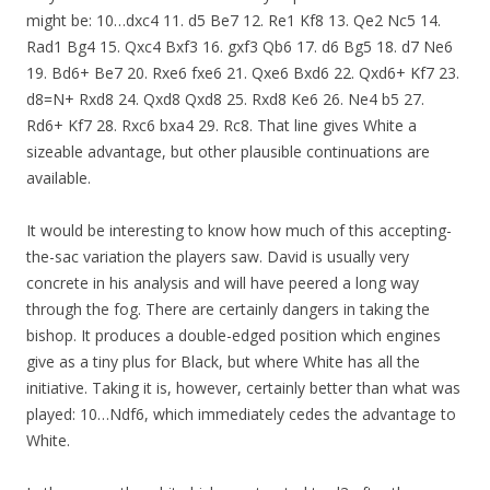
might be: 10…dxc4 11. d5 Be7 12. Re1 Kf8 13. Qe2 Nc5 14.
Rad1 Bg4 15. Qxc4 Bxf3 16. gxf3 Qb6 17. d6 Bg5 18. d7 Ne6
19. Bd6+ Be7 20. Rxe6 fxe6 21. Qxe6 Bxd6 22. Qxd6+ Kf7 23.
d8=N+ Rxd8 24. Qxd8 Qxd8 25. Rxd8 Ke6 26. Ne4 b5 27.
Rd6+ Kf7 28. Rxc6 bxa4 29. Rc8. That line gives White a
sizeable advantage, but other plausible continuations are
available.
It would be interesting to know how much of this accepting-
the-sac variation the players saw. David is usually very
concrete in his analysis and will have peered a long way
through the fog. There are certainly dangers in taking the
bishop. It produces a double-edged position which engines
give as a tiny plus for Black, but where White has all the
initiative. Taking it is, however, certainly better than what was
played: 10…Ndf6, which immediately cedes the advantage to
White.