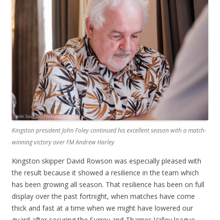
Kingston president John Foley continued his excellent season with a match-
winning victory over FM Andrew Harley
Kingston skipper David Rowson was especially pleased with
the result because it showed a resilience in the team which
has been growing all season. That resilience has been on full
display over the past fortnight, when matches have come
thick and fast at a time when we might have lowered our
guard after securing the Surrey and Thames Valley league