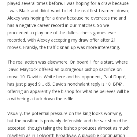
played several times before. I was hoping for a draw because
I was Black and didn’t want to let the real first-teamers down;
Alexey was hoping for a draw because he overrates me and
has a negative career record in our matches. So we
proceeded to play one of the dullest chess games ever
recorded, with Alexey accepting my draw offer after 21
moves. Frankly, the traffic snarl-up was more interesting.
The real action was elsewhere. On board 1 for a start, where
David Maycock offered an outrageous bishop sacrifice on
move 10. David is White here and his opponent, Paul Dupré,
has just played 9… d5. David’s nonchalant reply is 10. Bf4?!,
offering an apparently free bishop for what he believes will be
a withering attack down the e-file.
Visually, the potential pressure on the king looks worrying,
but the position is probably defensible and the sac should be
accepted, though taking the bishop produces almost as much
mayhem as in Tolworth Broadway. A plausible continuation