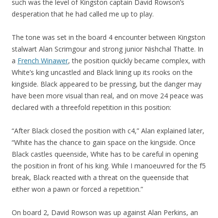
such was the level of Kingston captain David Rowson’s
desperation that he had called me up to play.
The tone was set in the board 4 encounter between Kingston
stalwart Alan Scrimgour and strong junior Nishchal Thatte. In
a
French Winawer
, the position quickly became complex, with
White’s king uncastled and Black lining up its rooks on the
kingside. Black appeared to be pressing, but the danger may
have been more visual than real, and on move 24 peace was
declared with a threefold repetition in this position:
“After Black closed the position with c4,” Alan explained later,
“White has the chance to gain space on the kingside. Once
Black castles queenside, White has to be careful in opening
the position in front of his king. While I manoeuvred for the f5
break, Black reacted with a threat on the queenside that
either won a pawn or forced a repetition.”
On board 2, David Rowson was up against Alan Perkins, an