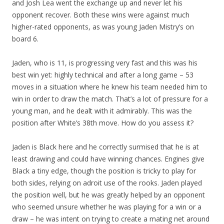
and Josh Lea went the exchange up and never let his
opponent recover. Both these wins were against much
higher-rated opponents, as was young Jaden Mistry’s on
board 6.
Jaden, who is 11, is progressing very fast and this was his
best win yet: highly technical and after a long game – 53
moves in a situation where he knew his team needed him to
win in order to draw the match. That’s a lot of pressure for a
young man, and he dealt with it admirably. This was the
position after White’s 38th move. How do you assess it?
Jaden is Black here and he correctly surmised that he is at
least drawing and could have winning chances. Engines give
Black a tiny edge, though the position is tricky to play for
both sides, relying on adroit use of the rooks. Jaden played
the position well, but he was greatly helped by an opponent
who seemed unsure whether he was playing for a win or a
draw – he was intent on trying to create a mating net around