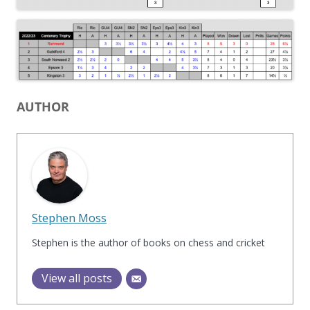
AUTHOR
Stephen Moss
Stephen is the author of books on chess and cricket
View all posts