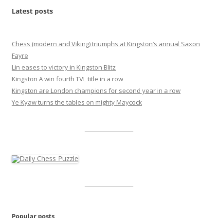
Latest posts
Chess (modern and Viking) triumphs at Kingston’s annual Saxon
Fayre
Lin eases to victory in Kingston Blitz
Kingston A win fourth TVL title in a row
Kingston are London champions for second year in a row
Ye Kyaw turns the tables on mighty Maycock
Popular posts