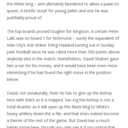
the White king – and ultimately blundered to allow a pawn to
queen. A terrific result for young Jaden and one he was
justifiably proud of.
The top boards proved tougher for Kingston. A certain Peter
Lalić was on board 1 for Richmond – surely the equivalent of
Man City’s star striker Erling Haaland turning out in Sunday
park football since he was rated more than 500 points above
anybody else in the match. Nonetheless, David Shalom gave
him a run for his money, and it would have been even more
interesting if he had found the right move in the position
below:
David, not unnaturally, feels he has to give up the bishop
here with Bxb5 as it is trapped. Sac-ing the bishop is not a
total disaster as it will open up the Black king to White’s
heavy artillery down the a-file, and that does indeed become
a theme of the rest of the game. But David has a much
better move here, though you only see it if you notice that