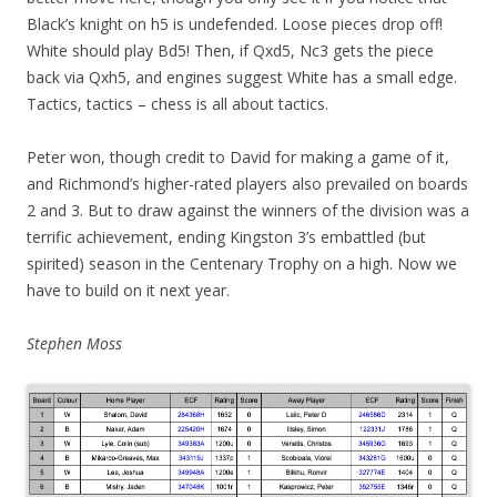
Black’s knight on h5 is undefended. Loose pieces drop off!
White should play Bd5! Then, if Qxd5, Nc3 gets the piece
back via Qxh5, and engines suggest White has a small edge.
Tactics, tactics – chess is all about tactics.
Peter won, though credit to David for making a game of it,
and Richmond’s higher-rated players also prevailed on boards
2 and 3. But to draw against the winners of the division was a
terrific achievement, ending Kingston 3’s embattled (but
spirited) season in the Centenary Trophy on a high. Now we
have to build on it next year.
Stephen Moss