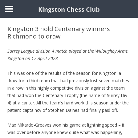
Kingston Chess Club
Skip
to
Kingston 3 hold Centenary winners
content
Richmond to draw
Surrey League division 4 match
played at the Willoughby Arms,
Kingston
on 17 April 2023
This was one of the results of the season for Kingston: a
draw for a third team that had previously lost seven matches
in a row in this highly competitive division against the team
that had won the Centenary Trophy (the name of Surrey Div
4) at a canter. All the team’s hard work this season under the
patient captaincy of Stephen Daines had finally paid off.
Max Mikardo-Greaves won his game at lightning speed – it
was over before anyone knew quite what was happening,