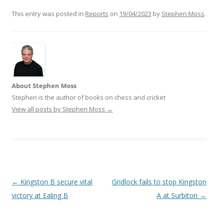
This entry was posted in
Reports
on
19/04/2023
by
Stephen Moss
.
About Stephen Moss
Stephen is the author of books on chess and cricket
View all posts by Stephen Moss
→
Post
←
Kingston B secure vital
Gridlock fails to stop Kingston
navigation
victory at Ealing B
A at Surbiton
→