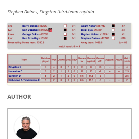
Stephen Daines, Kingston third-team captain
AUTHOR