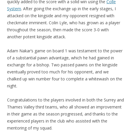
quickly added to the score with a solid win using the
Colle
System
. After going the exchange up in the early stages, I
attacked on the kingside and my opponent resigned with
checkmate imminent. Colin Lyle, who has grown as a player
throughout the season, then made the score 3-0 with
another potent kingside attack.
Adam Nakar’s game on board 1 was testament to the power
of a substantial pawn advantage, which he had gained in
exchange for a bishop. Two passed pawns on the kingside
eventually proved too much for his opponent, and we
chalked up win number four to complete a whitewash on the
night.
Congratulations to the players involved in both the Surrey and
Thames Valley third teams, who all showed an improvement
in their game as the season progressed, and thanks to the
experienced players in the club who assisted with the
mentoring of my squad.