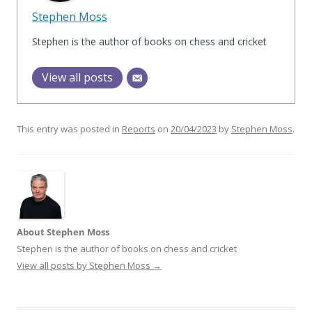
Stephen Moss
Stephen is the author of books on chess and cricket
View all posts
This entry was posted in
Reports
on
20/04/2023
by
Stephen Moss
.
About Stephen Moss
Stephen is the author of books on chess and cricket
View all posts by Stephen Moss
→