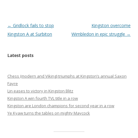
Post
←
Gridlock fails to stop
Kingston overcome
navigation
Kingston A at Surbiton
Wimbledon in epic struggle
→
Latest posts
Chess (modern and Viking) triumphs at Kingston’s annual Saxon
Fayre
Lin eases to victory in Kingston Blitz
Kingston A win fourth TVL title in a row
Kingston are London champions for second year in a row
Ye Kyaw turns the tables on mighty Maycock