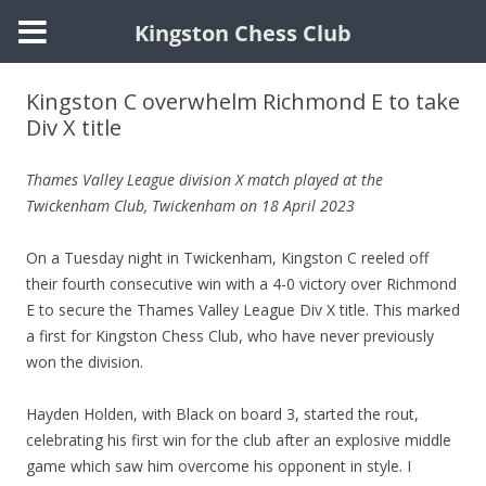
Kingston Chess Club
Skip
to
Kingston C overwhelm Richmond E to take
content
Div X title
Thames Valley League division X match
played at the
Twickenham Club
, Twickenham on 18 April 2023
On a Tuesday night in Twickenham, Kingston C reeled off
their fourth consecutive win with a 4-0 victory over Richmond
E to secure the Thames Valley League Div X title. This marked
a first for Kingston Chess Club, who have never previously
won the division.
Hayden Holden, with Black on board 3, started the rout,
celebrating his first win for the club after an explosive middle
game which saw him overcome his opponent in style. I