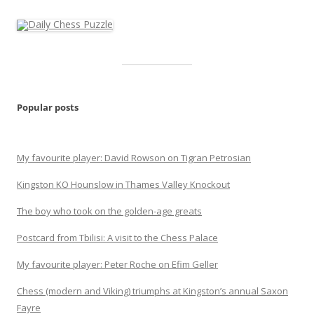
Popular posts
My favourite player: David Rowson on Tigran Petrosian
Kingston KO Hounslow in Thames Valley Knockout
The boy who took on the golden-age greats
Postcard from Tbilisi: A visit to the Chess Palace
My favourite player: Peter Roche on Efim Geller
Chess (modern and Viking) triumphs at Kingston’s annual Saxon
Fayre