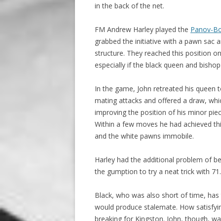
in the back of the net.
FM Andrew Harley played the
Panov-Bot
grabbed the initiative with a pawn sac
structure. They reached this position 
especially if the black queen and bisho
In the game, John retreated his queen 
mating attacks and offered a draw, whic
improving the position of his minor pi
Within a few moves he had achieved thi
and the white pawns immobile.
Harley had the additional problem of bein
the gumption to try a neat trick with 71
Black, who was also short of time, has
would produce stalemate. How satisfyi
breaking for Kingston. John, though, wa