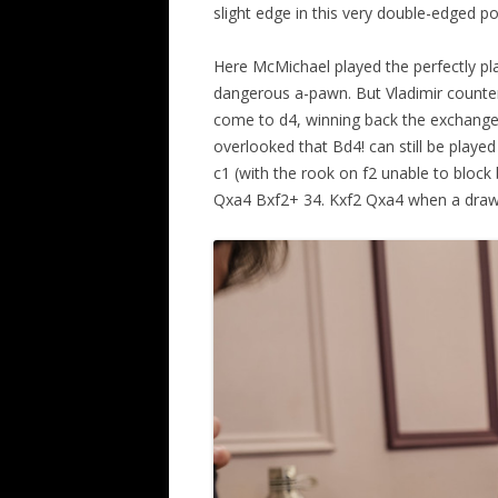
slight edge in this very double-edged po
Here McMichael played the perfectly pla
dangerous a-pawn. But Vladimir counter
come to d4, winning back the exchange.
overlooked that Bd4! can still be playe
c1 (with the rook on f2 unable to block
Qxa4 Bxf2+ 34. Kxf2 Qxa4 when a draw –