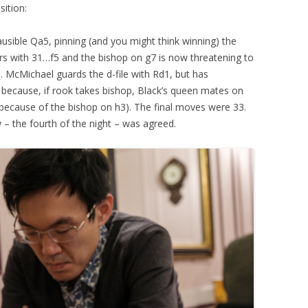
sition:
usible Qa5, pinning (and you might think winning) the
s with 31…f5 and the bishop on g7 is now threatening to
 McMichael guards the d-file with Rd1, but has
d because, if rook takes bishop, Black’s queen mates on
 because of the bishop on h3). The final moves were 33.
 the fourth of the night – was agreed.