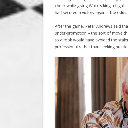
check while giving White’s king a flight
had secured a victory against the odds.
After the game, Peter Andrews said that
under-promotion – the sort of move tha
to a rook would have avoided the stalem
professional rather than seeking puzzle 