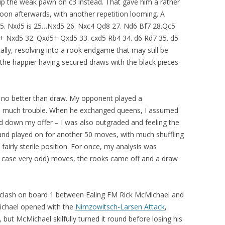
up the weak pawn on c3 instead. That gave him a rather
on afterwards, with another repetition looming. A
 25. Nxd5 is 25…Nxd5 26. Nxc4 Qd8 27. Nd6 Bf7 28.Qc5
5+ Nxd5 32. Qxd5+ Qxd5 33. cxd5 Rb4 34. d6 Rd7 35. d5
cally, resolving into a rook endgame that may still be
 the happier having secured draws with the black pieces
do no better than draw. My opponent played a
oo much trouble. When he exchanged queens, I assumed
ed down my offer – I was also outgraded and feeling the
 and played on for another 50 moves, with much shuffling
fairly sterile position. For once, my analysis was
y case very odd) moves, the rooks came off and a draw
e clash on board 1 between Ealing FM Rick McMichael and
Michael opened with the
Nimzowitsch-Larsen Attack
,
, but McMichael skilfully turned it round before losing his