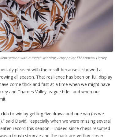
cellent season with a match-winning victory over FM Andrew Harley
cially pleased with the result because it showed a
owing all season. That resilience has been on full display
 have come thick and fast at a time when we might have
urrey and Thames Valley league titles and when our
mit.
lub to win by getting five draws and one win (as we
,” said David, “especially when we were missing several
nbeaten record this season – indeed since chess resumed
 was a tough struggle and the pack are getting closer.