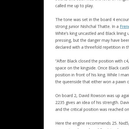
called me up to play.
ALL SAINTS BLITZ WINNERS
The tone was set in the board 4 encou
strong junior Nishchal Thatte. In a
Fren
White’s king uncastled and Black lining 
pressing, but the danger may have bee
declared with a threefold repetition in th
“After Black closed the position with c4
space on the kingside. Once Black castl
position in front of his king. While I m
the queenside that either won a pawn or
On board 2, David Rowson was up agains
2235 gives an idea of his strength. Dav
and the critical position was reached o
Here the engine recommends 25. Nxd5, 