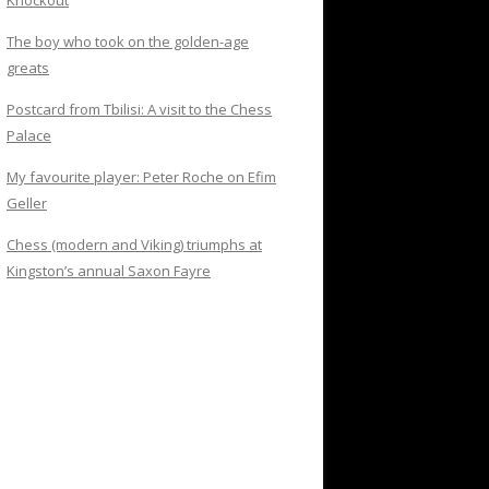
Knockout
The boy who took on the golden-age
greats
Postcard from Tbilisi: A visit to the Chess
Palace
My favourite player: Peter Roche on Efim
Geller
Chess (modern and Viking) triumphs at
Kingston’s annual Saxon Fayre