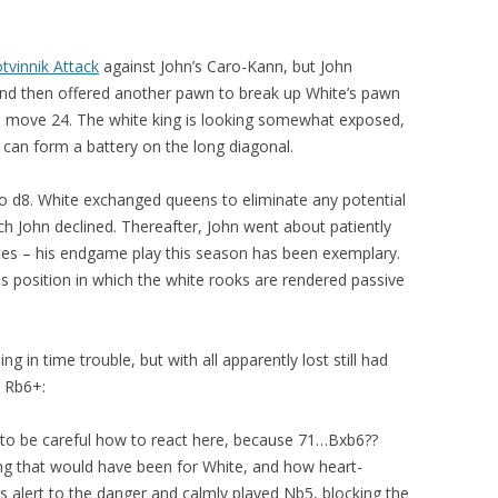
vinnik Attack
against John’s Caro-Kann, but John
 and then offered another pawn to break up White’s pawn
on move 24. The white king is looking somewhat exposed,
p can form a battery on the long diagonal.
to d8. White exchanged queens to eliminate any potential
h John declined. Thereafter, John went about patiently
eces – his endgame play this season has been exemplary.
s position in which the white rooks are rendered passive
g in time trouble, but with all apparently lost still had
. Rb6+:
 to be careful how to react here, because 71…Bxb6??
ng that would have been for White, and how heart-
s alert to the danger and calmly played Nb5, blocking the