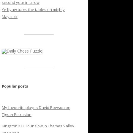
second year in a row
Ye Kyaw turns the tables on mighty
Maycock
Popular posts
My favourite player: David Rowson on
Tigran Petrosian
Kingston KO Hounslow in Thames Valley