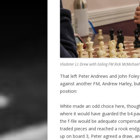
Vladimir Li: Drew with Ealing FM Rick McMichael
That left Peter Andrews and John Foley s
against another FM, Andrew Harley, but 
position:
White made an odd choice here, thoug
where it would have guarded the b4 pa
the f-file would be adequate compensati
traded pieces and reached a rook endgam
up on board 3, Peter agreed a draw, and