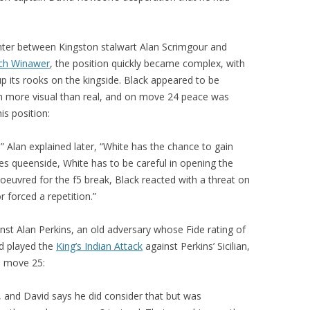
PLAYER PROFILES
KINGSTON THAMES VALLEY
ROLL OF HONOUR
RATINGS
nter between Kingston stalwart Alan Scrimgour and
CLUB ARCHIVES
ch Winawer
, the position quickly became complex, with
TOP PLAYERS IN ENGLAND
CLUB PHOTO ARCHIVE
up its rooks on the kingside. Black appeared to be
n more visual than real, and on move 24 peace was
is position:
,” Alan explained later, “White has the chance to gain
es queenside, White has to be careful in opening the
anoeuvred for the f5 break, Black reacted with a threat on
 forced a repetition.”
t Alan Perkins, an old adversary whose Fide rating of
id played the
King’s Indian Attack
against Perkins’ Sicilian,
n move 25:
and David says he did consider that but was