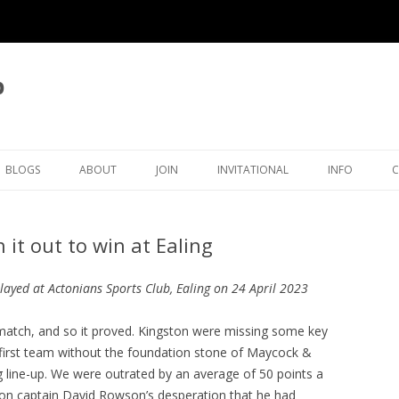
b
BLOGS
ABOUT
JOIN
INVITATIONAL
INFO
LATEST BLOG ARTICLES
OVERVIEW
MEMBERSHIP
KINGSTON INVITATIONAL
THAMES VAL
it out to win at Ealing
ICAL
BLOG LIST
CLUB OFFICERS
5TH INVITATIONAL 2026
SURREY CHE
OVE
CLUB POLICIES
4TH INVITATIONAL 2025
ORGANISATI
layed at Actonians Sports Club, Ealing on 24 April 2023
ECTIONS
JUNIORS
CRA CLEGG COLLECTION
3RD INVITATIONAL 2024
SETTING TH
t match, and so it proved. Kingston were missing some key
TIMER
e first team without the foundation stone of Maycock &
RATINGS
KFH INWOOD COLLECTION
2ND INVITATIONAL 2023
KINGSTON ECF RATINGS
g line-up. We were outrated by an average of 50 points a
HISTORY
RP MICHELL COLLECTION
1ST INVITATIONAL 2022
KINGSTON SURREY RATING
CLUB HISTORY
ton captain David Rowson’s desperation that he had