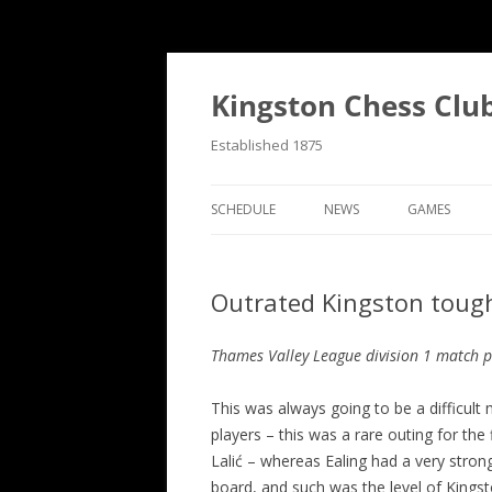
Skip
to
content
Kingston Chess Clu
Established 1875
SCHEDULE
NEWS
GAMES
RECENT POSTS
ANNOTATED
Outrated Kingston tough 
MATCH REPORTS
CHRONOLOG
MATCH REPORTS LIST
FIND THE M
Thames Valley League division 1 match p
BULLETINS
GAME COLL
This was always going to be a difficul
players – this was a rare outing for th
EVENTS
Lalić – whereas Ealing had a very stron
NATIONAL
board, and such was the level of Kings