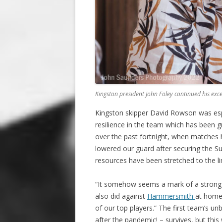
Kingston president John Foley continued his ex
Kingston skipper David Rowson was espe
resilience in the team which has been gr
over the past fortnight, when matches
lowered our guard after securing the S
resources have been stretched to the li
“It somehow seems a mark of a strong c
also did against
Hammersmith
at home)
of our top players.” The first team’s u
after the pandemic! – survives, but this