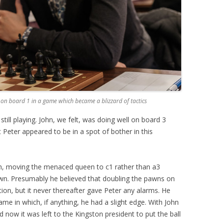
 on board 1 in a game which became a blizzard of tactics
till playing. John, we felt, was doing well on board 3
Peter appeared to be in a spot of bother in this
h, moving the menaced queen to c1 rather than a3
wn. Presumably he believed that doubling the pawns on
on, but it never thereafter gave Peter any alarms. He
e in which, if anything, he had a slight edge. With John
 now it was left to the Kingston president to put the ball