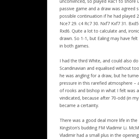
unconvinced, so played Rac1 to shore 
passive game and a draw was agreed so
possible continuation if he had played
Nce7 29. c4 Rc7 30. Nxf7 Kxf7 31. Bxd
Rxd6. Quite a lot to calculate and, ironi
drawn. So 1-1, but Ealing may have felt
in both games.
I had the third White, and could also 
Scandinavian and equalised without t
he was angling for a draw, but he turn
pressure in this rarefied atmosphere –
of rooks and bishop in what I felt was a 
vindicated, because after 70-odd (in m
became a certainty.
There was a good deal more life in th
Kingston’s budding FM Vladimir Li. Mc
Vladimir had a small plus in the opening