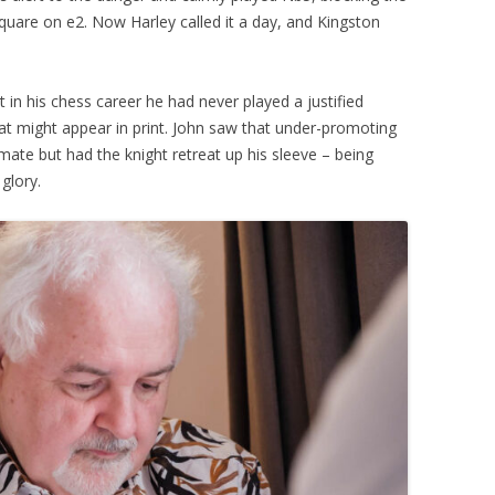
 square on e2. Now Harley called it a day, and Kingston
 in his chess career he had never played a justified
t might appear in print. John saw that under-promoting
ate but had the knight retreat up his sleeve – being
glory.