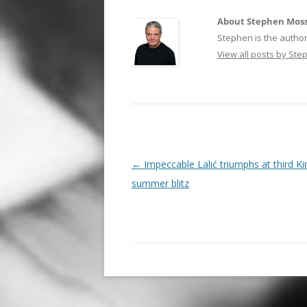
About Stephen Mos
Stephen is the author
View all posts by St
Post
←
Impeccable Lalić triumphs at third K
navigation
summer blitz