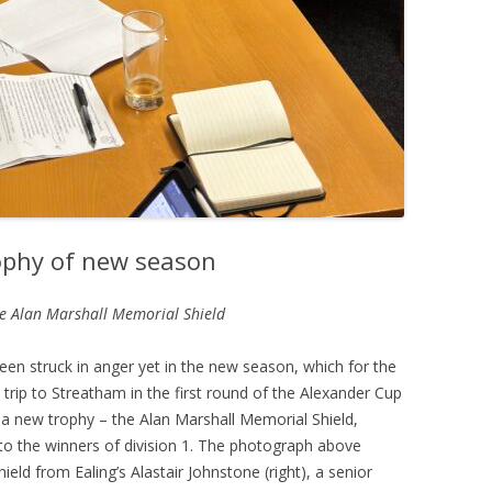
rophy of new season
he Alan Marshall Memorial Shield
een struck in anger yet in the new season, which for the
trip to Streatham in the first round of the Alexander Cup
a new trophy – the Alan Marshall Memorial Shield,
o the winners of division 1. The photograph above
ld from Ealing’s Alastair Johnstone (right), a senior