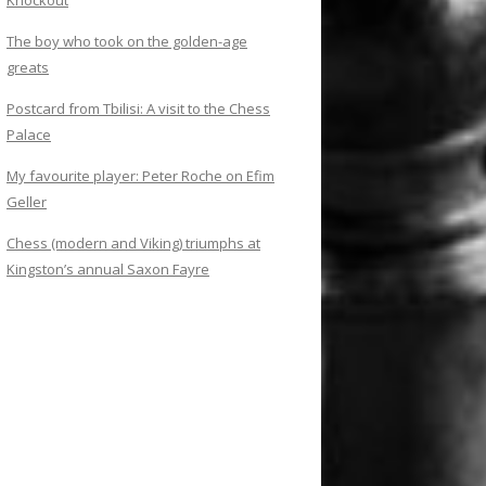
Knockout
The boy who took on the golden-age
greats
Postcard from Tbilisi: A visit to the Chess
Palace
My favourite player: Peter Roche on Efim
Geller
Chess (modern and Viking) triumphs at
Kingston’s annual Saxon Fayre