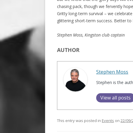
chasing pack, though we fervently hope
Gritty long-term survival – we celebra
glittering short-term success. Better to
Stephen Moss, Kingston club captain
AUTHOR
Stephen Moss
Stephen is the aut
View all posts
This entry was posted in
Events
on
22/09/