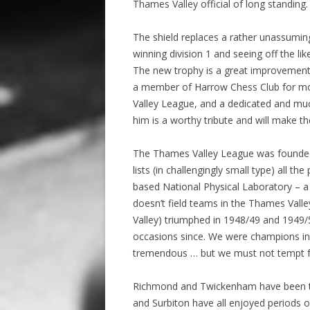
Thames Valley official of long standing.
The shield replaces a rather unassuming
winning division 1 and seeing off the 
The new trophy is a great improvement 
a member of Harrow Chess Club for mor
Valley League, and a dedicated and mu
him is a worthy tribute and will make t
The Thames Valley League was founded 
lists (in challengingly small type) all t
based National Physical Laboratory – a c
doesn’t field teams in the Thames Vall
Valley) triumphed in 1948/49 and 1949/5
occasions since. We were champions in 
tremendous … but we must not tempt f
Richmond and Twickenham have been the
and Surbiton have all enjoyed periods o