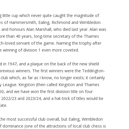
 little cup which never quite caught the magnitude of
likes of Hammersmith, Ealing, Richmond and Wimbledon.
and honours Alan Marshall, who died last year. Alan was
e than 40 years, long-time secretary of the Thames
ch-loved servant of the game. Naming the trophy after
he winning of division 1 even more coveted.
in 1947, and a plaque on the back of the new shield
he previous winners. The first winners were the Teddington-
lub which, as far as I know, no longer exists; it certainly
ey League. Kingston (then called Kingston and Thames
0, and we have won the first-division title on four
2022/23 and 2023/24, and a hat-trick of titles would be
ate.
 most successful club overall, but Ealing, Wimbledon
f dominance (one of the attractions of local club chess is