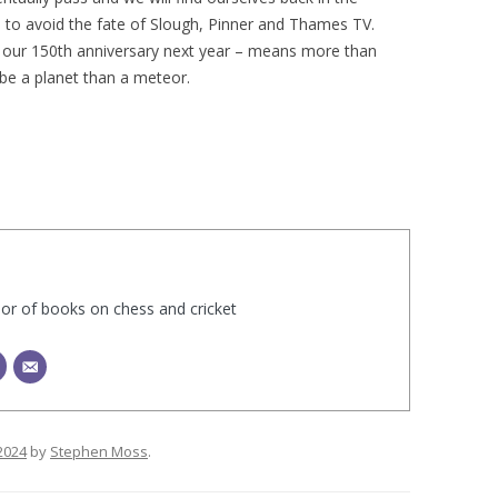
 to avoid the fate of Slough, Pinner and Thames TV.
te our 150th anniversary next year – means more than
 be a planet than a meteor.
hor of books on chess and cricket
2024
by
Stephen Moss
.