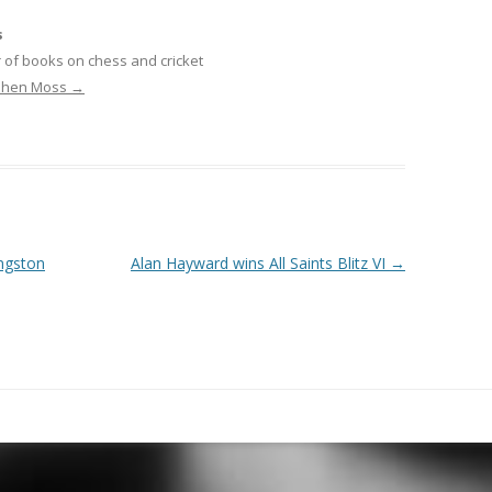
s
 of books on chess and cricket
ephen Moss
→
ingston
Alan Hayward wins All Saints Blitz VI
→