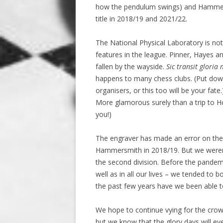
how the pendulum swings) and Hammers
title in 2018/19 and 2021/22.
The National Physical Laboratory is not 
features in the league. Pinner, Hayes 
fallen by the wayside.
Sic transit gloria
happens to many chess clubs. (Put down
organisers, or this too will be your fat
More glamorous surely than a trip to H
you!)
The engraver has made an error on the
Hammersmith in 2018/19. But we weren’
the second division. Before the pandemi
well as in all our lives – we tended to 
the past few years have we been able to
We hope to continue vying for the crown 
but we know that the glory days will eve