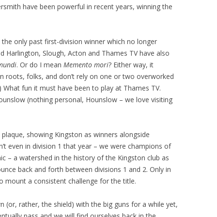
mith have been powerful in recent years, winning the
the only past first-division winner which no longer
and Harlington, Slough, Acton and Thames TV have also
 mundi
. Or do I mean
Memento mori
? Either way, it
 roots, folks, and don’t rely on one or two overworked
e.) What fun it must have been to play at Thames TV.
ounslow (nothing personal, Hounslow – we love visiting
 plaque, showing Kingston as winners alongside
t even in division 1 that year – we were champions of
c – a watershed in the history of the Kingston club as
bounce back and forth between divisions 1 and 2. Only in
 mount a consistent challenge for the title.
(or, rather, the shield) with the big guns for a while yet,
ntually pass and we will find ourselves back in the