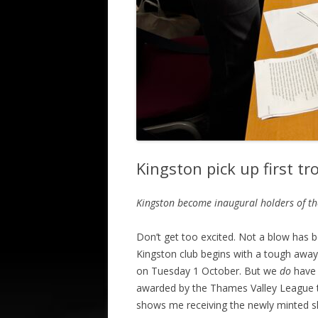
Kingston pick up first t
Kingston become inaugural holders of t
Don’t get too excited. Not a blow has b
Kingston club begins with a tough away 
on Tuesday 1 October. But we
do
have 
awarded by the Thames Valley League t
shows me receiving the newly minted shie