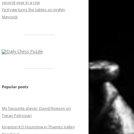
second year in a row
Ye Kyaw turns the tables on mighty
Maycock
Popular posts
My favourite player: David Rowson on
Tigran Petrosian
Kingston KO Hounslow in Thames Valley