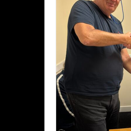
ALL SAINTS BLITZ WINNERS