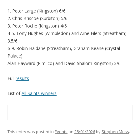
1. Peter Large (Kingston) 6/6
2. Chris Briscoe (Surbiton) 5/6
3. Peter Roche (Kingston) 4/6
4-5. Tony Hughes (Wimbledon) and Arne Eilers (Streatham)
3.5/6
6-9. Robin Haldane (Streatham), Graham Keane (Crystal
Palace),
Alan Hayward (Pimlico) and David Shalom Kingston) 3/6
Full
results
List of
All Saints winners
This entry was posted in
Events
on
28/01/2026
by
Stephen Moss
.