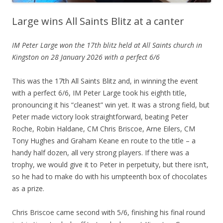
Large wins All Saints Blitz at a canter
IM Peter Large won the 17th blitz held at All Saints church in
Kingston on 28 January 2026 with a perfect 6/6
This was the 17th All Saints Blitz and, in winning the event
with a perfect 6/6, IM Peter Large took his eighth title,
pronouncing it his “cleanest” win yet. It was a strong field, but
Peter made victory look straightforward, beating Peter
Roche, Robin Haldane, CM Chris Briscoe, Arne Eilers, CM
Tony Hughes and Graham Keane en route to the title – a
handy half dozen, all very strong players. If there was a
trophy, we would give it to Peter in perpetuity, but there isn’t,
so he had to make do with his umpteenth box of chocolates
as a prize.
Chris Briscoe came second with 5/6, finishing his final round