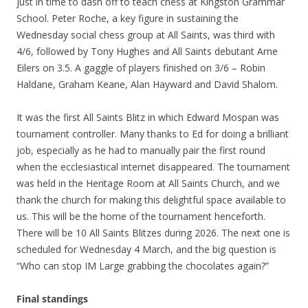
just in time to dash off to teach chess at Kingston Grammar
School. Peter Roche, a key figure in sustaining the
Wednesday social chess group at All Saints, was third with
4/6, followed by Tony Hughes and All Saints debutant Arne
Eilers on 3.5. A gaggle of players finished on 3/6 – Robin
Haldane, Graham Keane, Alan Hayward and David Shalom.
It was the first All Saints Blitz in which Edward Mospan was
tournament controller. Many thanks to Ed for doing a brilliant
job, especially as he had to manually pair the first round
when the ecclesiastical internet disappeared. The tournament
was held in the Heritage Room at All Saints Church, and we
thank the church for making this delightful space available to
us. This will be the home of the tournament henceforth.
There will be 10 All Saints Blitzes during 2026. The next one is
scheduled for Wednesday 4 March, and the big question is
“Who can stop IM Large grabbing the chocolates again?”
Final standings