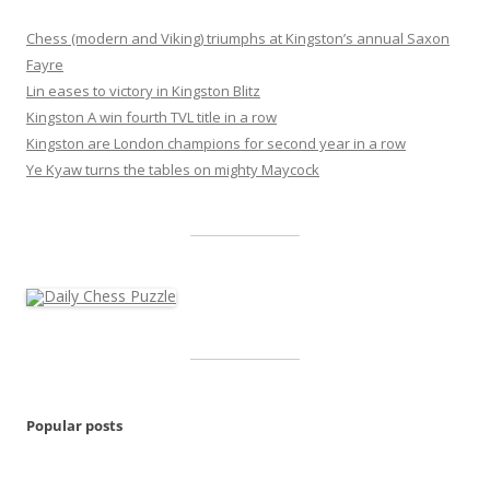
Chess (modern and Viking) triumphs at Kingston’s annual Saxon
Fayre
Lin eases to victory in Kingston Blitz
Kingston A win fourth TVL title in a row
Kingston are London champions for second year in a row
Ye Kyaw turns the tables on mighty Maycock
Popular posts