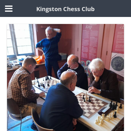
Kingston Chess Club
Skip
to
content