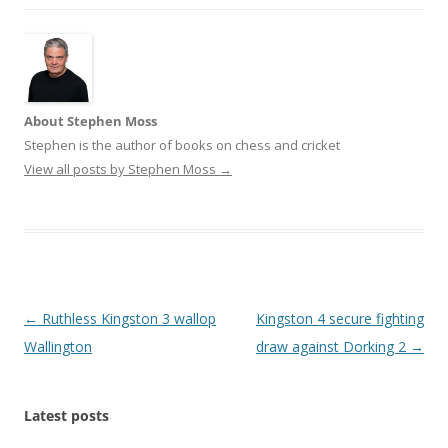
About Stephen Moss
Stephen is the author of books on chess and cricket
View all posts by Stephen Moss
→
Post
←
Ruthless Kingston 3 wallop
Kingston 4 secure fighting
navigation
Wallington
draw against Dorking 2
→
Latest posts