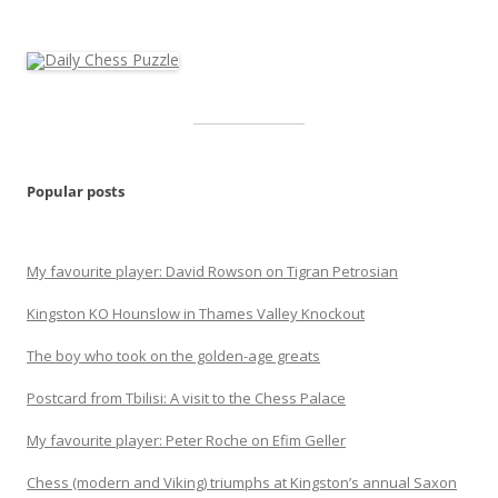
Popular posts
My favourite player: David Rowson on Tigran Petrosian
Kingston KO Hounslow in Thames Valley Knockout
The boy who took on the golden-age greats
Postcard from Tbilisi: A visit to the Chess Palace
My favourite player: Peter Roche on Efim Geller
Chess (modern and Viking) triumphs at Kingston’s annual Saxon