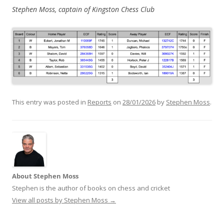
Stephen Moss, captain of Kingston Chess Club
This entry was posted in
Reports
on
28/01/2026
by
Stephen Moss
.
About Stephen Moss
Stephen is the author of books on chess and cricket
View all posts by Stephen Moss
→