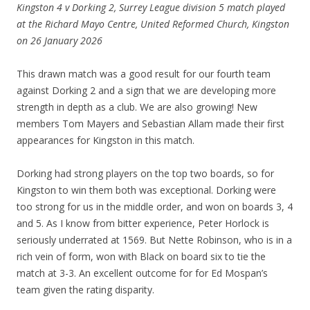
Kingston 4 v Dorking 2, Surrey League division 5 match played
at the Richard Mayo Centre, United Reformed Church, Kingston
on 26 January 2026
This drawn match was a good result for our fourth team
against Dorking 2 and a sign that we are developing more
strength in depth as a club. We are also growing! New
members Tom Mayers and Sebastian Allam made their first
appearances for Kingston in this match.
Dorking had strong players on the top two boards, so for
Kingston to win them both was exceptional. Dorking were
too strong for us in the middle order, and won on boards 3, 4
and 5. As I know from bitter experience, Peter Horlock is
seriously underrated at 1569. But Nette Robinson, who is in a
rich vein of form, won with Black on board six to tie the
match at 3-3. An excellent outcome for for Ed Mospan’s
team given the rating disparity.