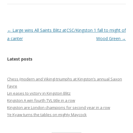
Post
←
Large wins All Saints Blitz at
CSC/Kingston 1 fall to might of
navigation
a canter
Wood Green
→
Latest posts
Chess (modern and Viking) triumphs at Kingston’s annual Saxon
Fayre
Lin eases to victory in Kingston Blitz
Kingston A win fourth TVL title in a row
Kingston are London champions for second year in a row
Ye Kyaw turns the tables on mighty Maycock