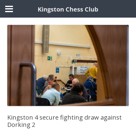
Kingston Chess Club
Skip
to
content
Kingston 4 secure fighting draw against
Dorking 2