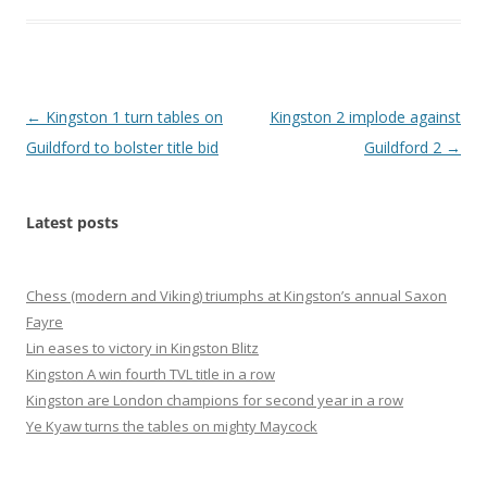
Post
←
Kingston 1 turn tables on
Kingston 2 implode against
navigation
Guildford to bolster title bid
Guildford 2
→
Latest posts
Chess (modern and Viking) triumphs at Kingston’s annual Saxon
Fayre
Lin eases to victory in Kingston Blitz
Kingston A win fourth TVL title in a row
Kingston are London champions for second year in a row
Ye Kyaw turns the tables on mighty Maycock