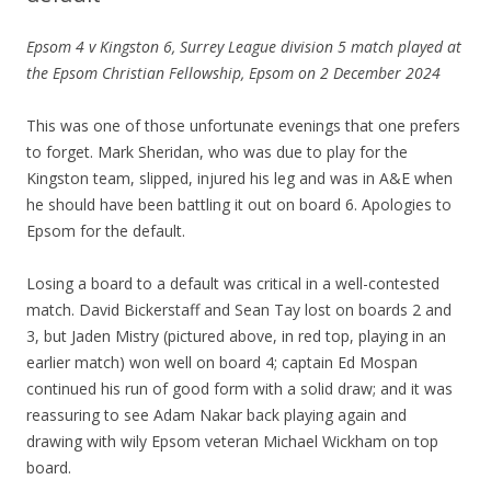
Epsom 4 v Kingston 6, Surrey League division 5 match played at
the Epsom Christian Fellowship, Epsom on 2 December 2024
This was one of those unfortunate evenings that one prefers
to forget. Mark Sheridan, who was due to play for the
Kingston team, slipped, injured his leg and was in A&E when
he should have been battling it out on board 6. Apologies to
Epsom for the default.
Losing a board to a default was critical in a well-contested
match. David Bickerstaff and Sean Tay lost on boards 2 and
3, but Jaden Mistry (pictured above, in red top, playing in an
earlier match) won well on board 4; captain Ed Mospan
continued his run of good form with a solid draw; and it was
reassuring to see Adam Nakar back playing again and
drawing with wily Epsom veteran Michael Wickham on top
board.