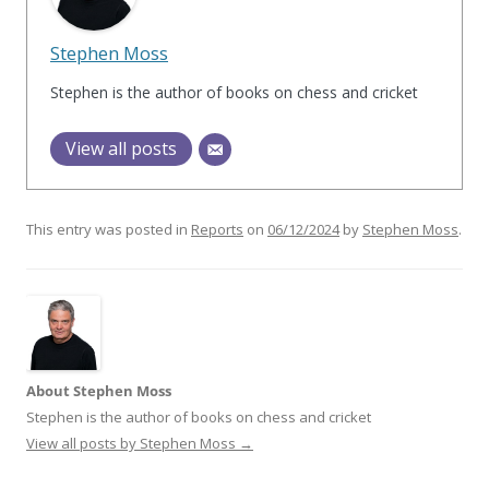
Stephen Moss
Stephen is the author of books on chess and cricket
View all posts
This entry was posted in
Reports
on
06/12/2024
by
Stephen Moss
.
About Stephen Moss
Stephen is the author of books on chess and cricket
View all posts by Stephen Moss
→