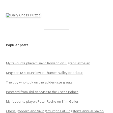
Popular posts
My favourite player: David Rowson on Tigran Petrosian
Kingston KO Hounslow in Thames Valley Knockout
The boy who took on the golden-age greats
Postcard from Tbilisi: A visit to the Chess Palace
My favourite player: Peter Roche on Efim Geller
Chess (modern and Viking) triumphs at Kingston’s annual Saxon