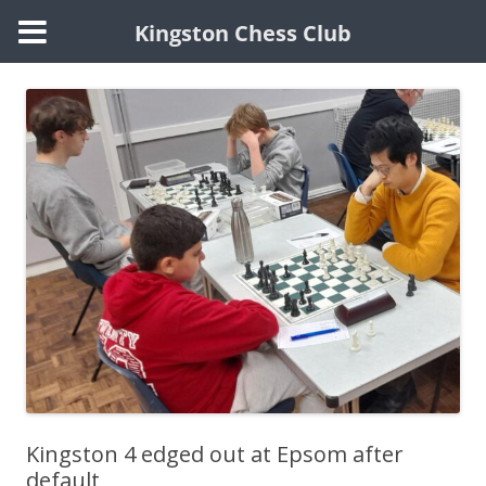
Kingston Chess Club
Skip
to
content
Kingston 4 edged out at Epsom after
default