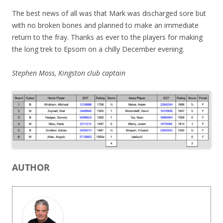
The best news of all was that Mark was discharged sore but
with no broken bones and planned to make an immediate
return to the fray. Thanks as ever to the players for making
the long trek to Epsom on a chilly December evening.
Stephen Moss, Kingston club captain
AUTHOR