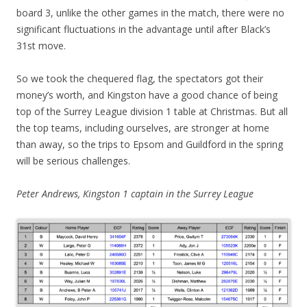
board 3, unlike the other games in the match, there were no
significant fluctuations in the advantage until after Black’s
31st move.
So we took the chequered flag, the spectators got their
money’s worth, and Kingston have a good chance of being
top of the Surrey League division 1 table at Christmas. But all
the top teams, including ourselves, are stronger at home
than away, so the trips to Epsom and Guildford in the spring
will be serious challenges.
Peter Andrews, Kingston 1 captain in the Surrey League