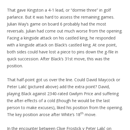
That gave Kingston a 4-1 lead, or “dormie three” in golf
parlance. But it was hard to assess the remaining games.
Julian Way’s game on board 6 probably had the most
reversals. Julian had come out much worse from the opening.
Facing a kingside attack on his castled king, he responded
with a kingside attack on Black’s castled king. At one point,
both sides could have lost a piece to pins down the g-file in
quick succession. After Black’s 31st move, this was the
position.
That half-point got us over the line. Could David Maycock or
Peter Lalić (pictured above) add the extra point? David,
playing Black against 2340-rated Gwilym Price and suffering
the after-effects of a cold (though he would be the last
person to make excuses), liked his position from the opening.
th
The key position arose after White’s 18
move.
In the encounter between Clive Frostick v Peter Lalić on