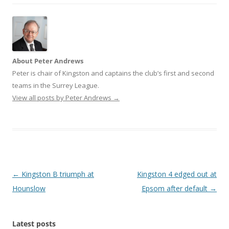
About Peter Andrews
Peter is chair of Kingston and captains the club’s first and second
teams in the Surrey League.
View all posts by Peter Andrews
→
Post
←
Kingston B triumph at
Kingston 4 edged out at
navigation
Hounslow
Epsom after default
→
Latest posts