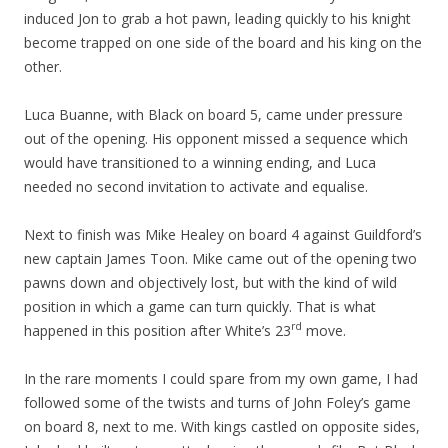
induced Jon to grab a hot pawn, leading quickly to his knight
become trapped on one side of the board and his king on the
other.
Luca Buanne, with Black on board 5, came under pressure
out of the opening. His opponent missed a sequence which
would have transitioned to a winning ending, and Luca
needed no second invitation to activate and equalise.
Next to finish was Mike Healey on board 4 against Guildford’s
new captain James Toon. Mike came out of the opening two
pawns down and objectively lost, but with the kind of wild
position in which a game can turn quickly. That is what
rd
happened in this position after White’s 23
move.
In the rare moments I could spare from my own game, I had
followed some of the twists and turns of John Foley’s game
on board 8, next to me. With kings castled on opposite sides,