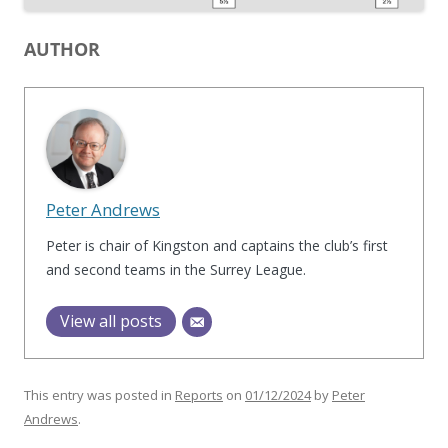
AUTHOR
Peter Andrews
Peter is chair of Kingston and captains the club’s first
and second teams in the Surrey League.
View all posts
This entry was posted in
Reports
on
01/12/2024
by
Peter
Andrews
.