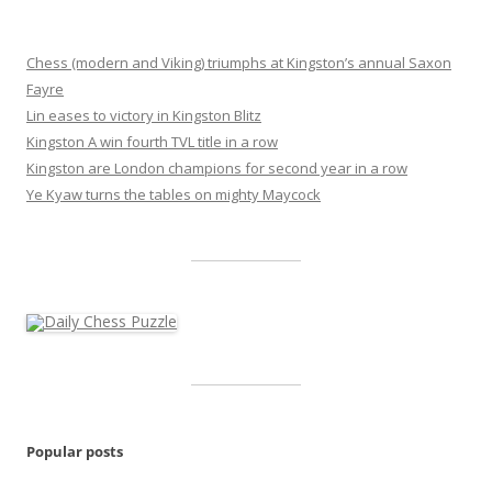
Chess (modern and Viking) triumphs at Kingston’s annual Saxon
Fayre
Lin eases to victory in Kingston Blitz
Kingston A win fourth TVL title in a row
Kingston are London champions for second year in a row
Ye Kyaw turns the tables on mighty Maycock
Popular posts