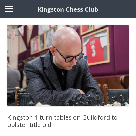
Kingston Chess Club
Skip
to
content
Kingston 1 turn tables on Guildford to
bolster title bid