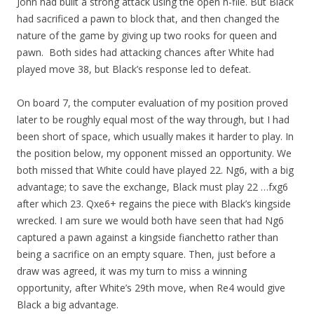
John had built a strong attack using the open h-file. But Black
had sacrificed a pawn to block that, and then changed the
nature of the game by giving up two rooks for queen and
pawn. Both sides had attacking chances after White had
played move 38, but Black’s response led to defeat.
On board 7, the computer evaluation of my position proved
later to be roughly equal most of the way through, but I had
been short of space, which usually makes it harder to play. In
the position below, my opponent missed an opportunity. We
both missed that White could have played 22. Ng6, with a big
advantage; to save the exchange, Black must play 22 …fxg6
after which 23. Qxe6+ regains the piece with Black’s kingside
wrecked. I am sure we would both have seen that had Ng6
captured a pawn against a kingside fianchetto rather than
being a sacrifice on an empty square. Then, just before a
draw was agreed, it was my turn to miss a winning
opportunity, after White’s 29th move, when Re4 would give
Black a big advantage.