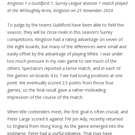
Kingston 1 v Guildford 1, Surrey League division 1 match played
at the Willoughby Arms, Kingston on 25 November 2024
To judge by the teams Guildford have been able to field this
season, they will be close rivals in this season’s Surrey
competitions. Kingston had a rating advantage on seven of
the eight boards, but many of the differences were small and
easily offset by the advantage of playing White. I was under
too much pressure in my own game to see much of the
others. Spectators reported a tense match, and in each of
the games on boards 4 to 7 we had losing positions at one
point. We eventually scored 2.5 points from those four
games, so the final result gave a rather misleading
impression of the course of the match.
When title contenders meet, the first goal is often crucial, and
Peter Large scored it against FM Jon Ady, recently returned
to England from Hong Kong. As the game emerged into the
endgame, Peter had a useful initiative. That may have