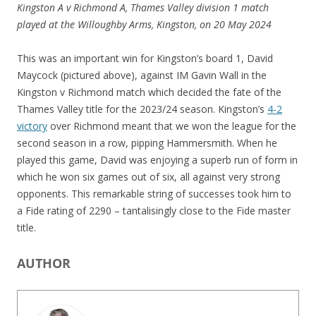
Kingston A v Richmond A, Thames Valley division 1 match
played at the Willoughby Arms, Kingston, on 20 May 2024
This was an important win for Kingston’s board 1, David
Maycock (pictured above), against IM Gavin Wall in the
Kingston v Richmond match which decided the fate of the
Thames Valley title for the 2023/24 season. Kingston’s
4-2
victory
over Richmond meant that we won the league for the
second season in a row, pipping Hammersmith. When he
played this game, David was enjoying a superb run of form in
which he won six games out of six, all against very strong
opponents. This remarkable string of successes took him to
a Fide rating of 2290 – tantalisingly close to the Fide master
title.
AUTHOR