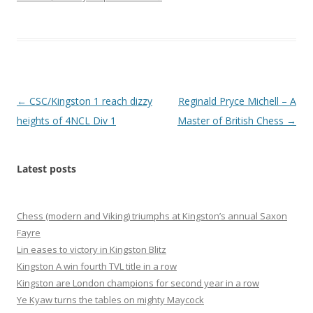
Post
←
CSC/Kingston 1 reach dizzy
Reginald Pryce Michell – A
navigation
heights of 4NCL Div 1
Master of British Chess
→
Latest posts
Chess (modern and Viking) triumphs at Kingston’s annual Saxon
Fayre
Lin eases to victory in Kingston Blitz
Kingston A win fourth TVL title in a row
Kingston are London champions for second year in a row
Ye Kyaw turns the tables on mighty Maycock