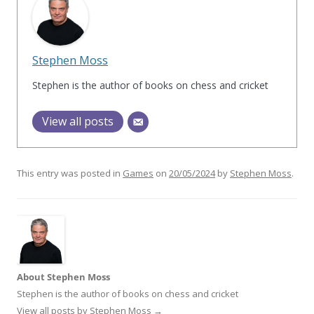
Stephen Moss
Stephen is the author of books on chess and cricket
View all posts
This entry was posted in
Games
on
20/05/2024
by
Stephen Moss
.
About Stephen Moss
Stephen is the author of books on chess and cricket
View all posts by Stephen Moss
→