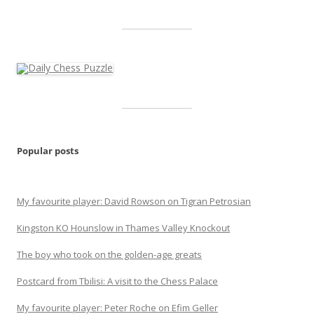
Popular posts
My favourite player: David Rowson on Tigran Petrosian
Kingston KO Hounslow in Thames Valley Knockout
The boy who took on the golden-age greats
Postcard from Tbilisi: A visit to the Chess Palace
My favourite player: Peter Roche on Efim Geller