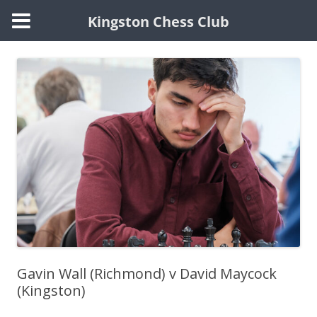
Kingston Chess Club
Skip
to
content
Gavin Wall (Richmond) v David Maycock
(Kingston)