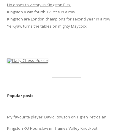
Lin eases to victory in Kingston Blitz
Kingston A win fourth TVL title in a row
Kingston are London champions for second year in a row
Ye Kyaw turns the tables on mighty Maycock
Popular posts
My favourite player: David Rowson on Tigran Petrosian
Kingston KO Hounslow in Thames Valley Knockout