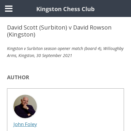
Kingston Chess Club
Skip
to
David Scott (Surbiton) v David Rowson
content
(Kingston)
Kingston v Surbiton season opener match (
board 4
), Willoughby
Arms, Kingston,
30 September 2021
AUTHOR
John Foley