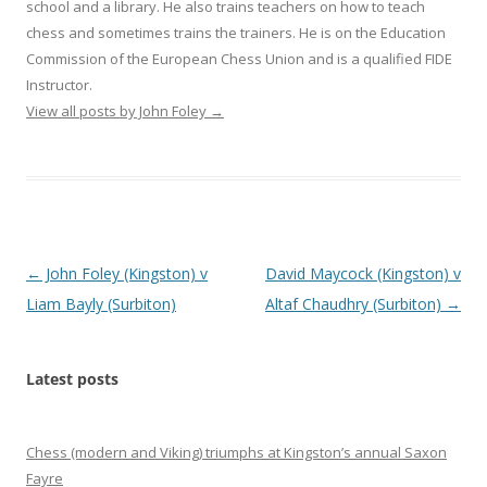
school and a library. He also trains teachers on how to teach
chess and sometimes trains the trainers. He is on the Education
Commission of the European Chess Union and is a qualified FIDE
Instructor.
View all posts by John Foley
→
Post
←
John Foley (Kingston) v
David Maycock (Kingston) v
navigation
Liam Bayly (Surbiton)
Altaf Chaudhry (Surbiton)
→
Latest posts
Chess (modern and Viking) triumphs at Kingston’s annual Saxon
Fayre