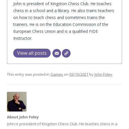
John is president of Kingston Chess Club. He teaches
chess in a school and a library. He also trains teachers
on how to teach chess and sometimes trains the
trainers. He is on the Education Commission of the
European Chess Union and is a qualified FIDE
Instructor.
View all posts
This entry was posted in
Games
on
03/10/2021
by
John Foley
.
About John Foley
John is president of Kingston Chess Club. He teaches chess in a