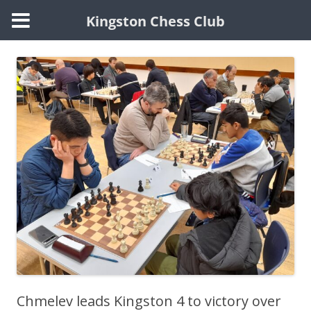
Kingston Chess Club
Skip
to
content
Chmelev leads Kingston 4 to victory over