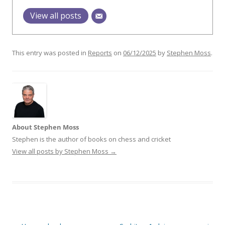
View all posts
This entry was posted in
Reports
on
06/12/2025
by
Stephen Moss
.
About Stephen Moss
Stephen is the author of books on chess and cricket
View all posts by Stephen Moss
→