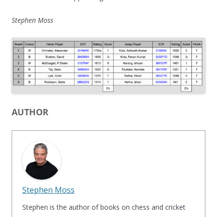
Stephen Moss
AUTHOR
Stephen Moss
Stephen is the author of books on chess and cricket