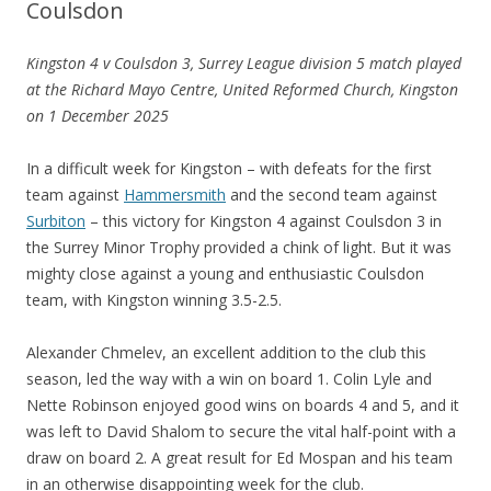
Coulsdon
Kingston 4 v Coulsdon 3, Surrey League division 5 match played
at the Richard Mayo Centre, United Reformed Church, Kingston
on 1 December 2025
In a difficult week for Kingston – with defeats for the first
team against
Hammersmith
and the second team against
Surbiton
– this victory for Kingston 4 against Coulsdon 3 in
the Surrey Minor Trophy provided a chink of light. But it was
mighty close against a young and enthusiastic Coulsdon
team, with Kingston winning 3.5-2.5.
Alexander Chmelev, an excellent addition to the club this
season, led the way with a win on board 1. Colin Lyle and
Nette Robinson enjoyed good wins on boards 4 and 5, and it
was left to David Shalom to secure the vital half-point with a
draw on board 2. A great result for Ed Mospan and his team
in an otherwise disappointing week for the club.