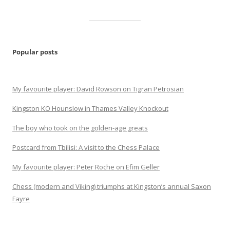
Popular posts
My favourite player: David Rowson on Tigran Petrosian
Kingston KO Hounslow in Thames Valley Knockout
The boy who took on the golden-age greats
Postcard from Tbilisi: A visit to the Chess Palace
My favourite player: Peter Roche on Efim Geller
Chess (modern and Viking) triumphs at Kingston’s annual Saxon
Fayre