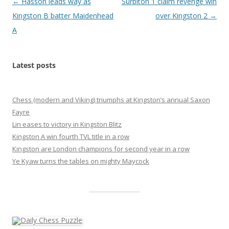
Post
←
Hasson leads way as
Surbiton 1 claim revenge win
navigation
Kingston B batter Maidenhead
over Kingston 2
→
A
Latest posts
Chess (modern and Viking) triumphs at Kingston’s annual Saxon
Fayre
Lin eases to victory in Kingston Blitz
Kingston A win fourth TVL title in a row
Kingston are London champions for second year in a row
Ye Kyaw turns the tables on mighty Maycock