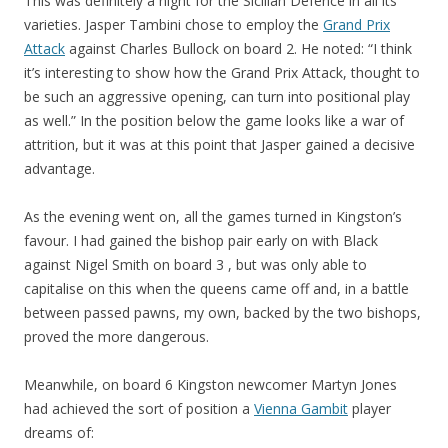
This was definitely a night for the Sicilian Defence in all its
varieties. Jasper Tambini chose to employ the
Grand Prix
Attack
against Charles Bullock on board 2. He noted: “I think
it’s interesting to show how the Grand Prix Attack, thought to
be such an aggressive opening, can turn into positional play
as well.” In the position below the game looks like a war of
attrition, but it was at this point that Jasper gained a decisive
advantage.
As the evening went on, all the games turned in Kingston’s
favour. I had gained the bishop pair early on with Black
against Nigel Smith on board 3 , but was only able to
capitalise on this when the queens came off and, in a battle
between passed pawns, my own, backed by the two bishops,
proved the more dangerous.
Meanwhile, on board 6 Kingston newcomer Martyn Jones
had achieved the sort of position a
Vienna Gambit
player
dreams of: