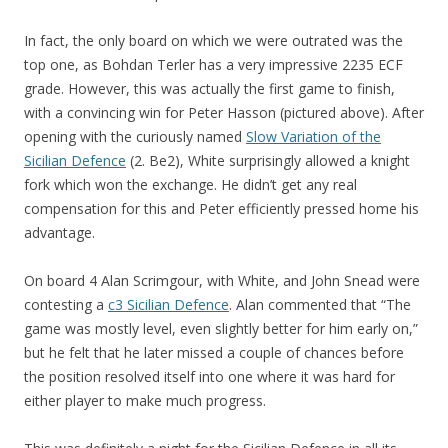
In fact, the only board on which we were outrated was the
top one, as Bohdan Terler has a very impressive 2235 ECF
grade. However, this was actually the first game to finish,
with a convincing win for Peter Hasson (pictured above). After
opening with the curiously named
Slow Variation of the
Sicilian Defence
(2. Be2), White surprisingly allowed a knight
fork which won the exchange. He didn’t get any real
compensation for this and Peter efficiently pressed home his
advantage.
On board 4 Alan Scrimgour, with White, and John Snead were
contesting a
c3 Sicilian Defence
. Alan commented that “The
game was mostly level, even slightly better for him early on,”
but he felt that he later missed a couple of chances before
the position resolved itself into one where it was hard for
either player to make much progress.