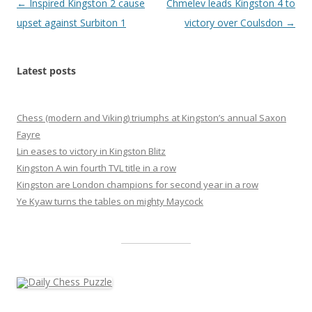
Post
←
Inspired Kingston 2 cause
Chmelev leads Kingston 4 to
navigation
upset against Surbiton 1
victory over Coulsdon
→
Latest posts
Chess (modern and Viking) triumphs at Kingston’s annual Saxon
Fayre
Lin eases to victory in Kingston Blitz
Kingston A win fourth TVL title in a row
Kingston are London champions for second year in a row
Ye Kyaw turns the tables on mighty Maycock