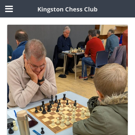
Kingston Chess Club
Skip
to
content