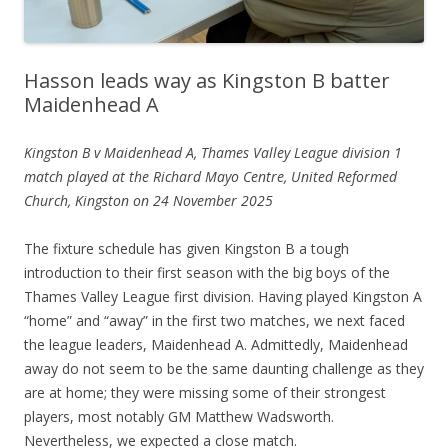
Hasson leads way as Kingston B batter
Maidenhead A
Kingston B v Maidenhead A, Thames Valley League division 1
match played at the Richard Mayo Centre, United Reformed
Church, Kingston on 24 November 2025
The fixture schedule has given Kingston B a tough
introduction to their first season with the big boys of the
Thames Valley League first division. Having played Kingston A
“home” and “away” in the first two matches, we next faced
the league leaders, Maidenhead A. Admittedly, Maidenhead
away do not seem to be the same daunting challenge as they
are at home; they were missing some of their strongest
players, most notably GM Matthew Wadsworth.
Nevertheless, we expected a close match.