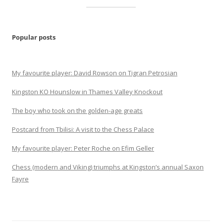
Popular posts
My favourite player: David Rowson on Tigran Petrosian
Kingston KO Hounslow in Thames Valley Knockout
The boy who took on the golden-age greats
Postcard from Tbilisi: A visit to the Chess Palace
My favourite player: Peter Roche on Efim Geller
Chess (modern and Viking) triumphs at Kingston’s annual Saxon
Fayre