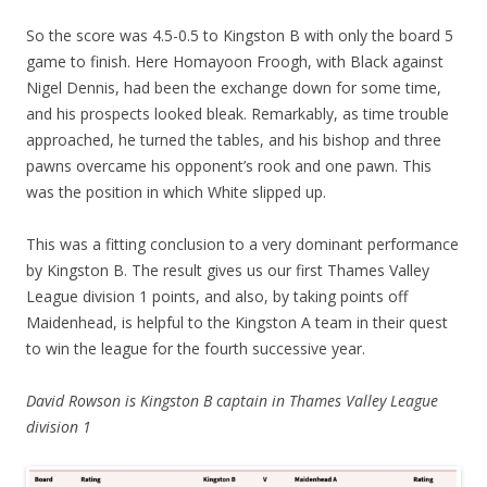
So the score was 4.5-0.5 to Kingston B with only the board 5
game to finish. Here Homayoon Froogh, with Black against
Nigel Dennis, had been the exchange down for some time,
and his prospects looked bleak. Remarkably, as time trouble
approached, he turned the tables, and his bishop and three
pawns overcame his opponent’s rook and one pawn. This
was the position in which White slipped up.
This was a fitting conclusion to a very dominant performance
by Kingston B. The result gives us our first Thames Valley
League division 1 points, and also, by taking points off
Maidenhead, is helpful to the Kingston A team in their quest
to win the league for the fourth successive year.
David Rowson is
Kingston B captain in Thames Valley League
division 1