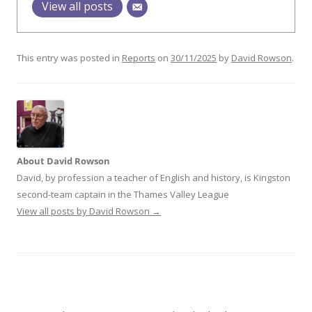
View all posts
This entry was posted in
Reports
on
30/11/2025
by
David Rowson
.
About David Rowson
David, by profession a teacher of English and history, is Kingston
second-team captain in the Thames Valley League
View all posts by David Rowson
→