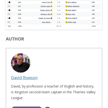
AUTHOR
David Rowson
David, by profession a teacher of English and history,
is Kingston second-team captain in the Thames Valley
League