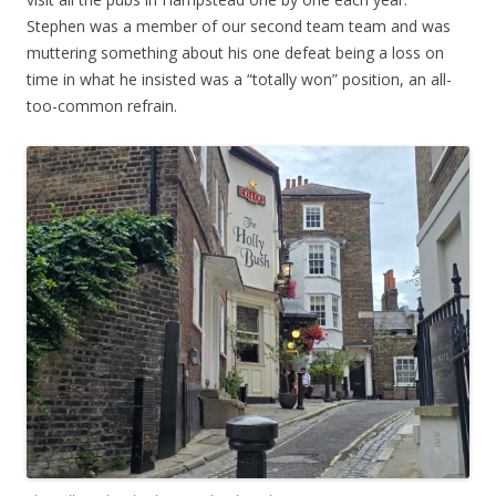
Stephen was a member of our second team team and was
muttering something about his one defeat being a loss on
time in what he insisted was a “totally won” position, an all-
too-common refrain.