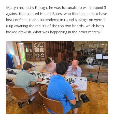
Martyn modestly thought he was fortunate to win in round 5
against the talented Hubert Bates, who then appears to have
lost confidence and surrendered in round 6. Kingston were 2-
0 up awaiting the results of the top two boards, which both
looked drawish. What was happening in the other match?