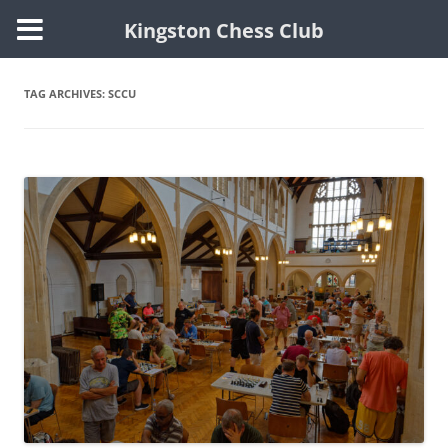
Kingston Chess Club
Skip
to
content
TAG ARCHIVES:
SCCU