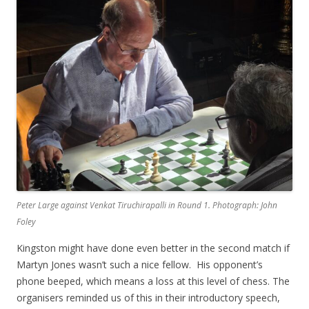
Peter Large against Venkat Tiruchirapalli in Round 1. Photograph: John
Foley
Kingston might have done even better in the second match if
Martyn Jones wasn’t such a nice fellow. His opponent’s
phone beeped, which means a loss at this level of chess. The
organisers reminded us of this in their introductory speech,