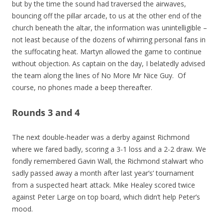
but by the time the sound had traversed the airwaves,
bouncing off the pillar arcade, to us at the other end of the
church beneath the altar, the information was unintelligible –
not least because of the dozens of whirring personal fans in
the suffocating heat. Martyn allowed the game to continue
without objection. As captain on the day, I belatedly advised
the team along the lines of No More Mr Nice Guy. Of
course, no phones made a beep thereafter.
Rounds 3 and 4
The next double-header was a derby against Richmond
where we fared badly, scoring a 3-1 loss and a 2-2 draw. We
fondly remembered Gavin Wall, the Richmond stalwart who
sadly passed away a month after last year’s’ tournament
from a suspected heart attack. Mike Healey scored twice
against Peter Large on top board, which didn’t help Peter’s
mood.