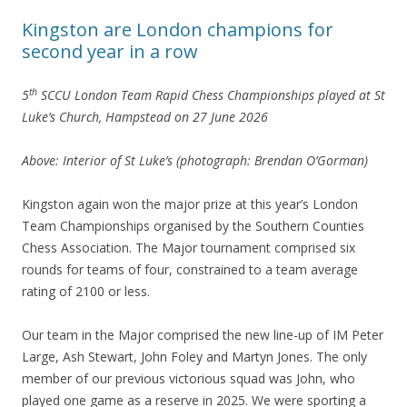
Kingston are London champions for
second year in a row
th
5
SCCU London Team Rapid Chess Championships played at St
Luke’s Church, Hampstead on 27 June 2026
Above: Interior of St Luke’s (photograph: Brendan O’Gorman)
Kingston again won the major prize at this year’s London
Team Championships organised by the Southern Counties
Chess Association. The Major tournament comprised six
rounds for teams of four, constrained to a team average
rating of 2100 or less.
Our team in the Major comprised the new line-up of IM Peter
Large, Ash Stewart, John Foley and Martyn Jones. The only
member of our previous victorious squad was John, who
played one game as a reserve in 2025. We were sporting a