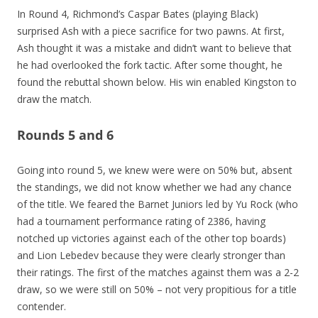
In Round 4, Richmond’s Caspar Bates (playing Black)
surprised Ash with a piece sacrifice for two pawns. At first,
Ash thought it was a mistake and didn’t want to believe that
he had overlooked the fork tactic. After some thought, he
found the rebuttal shown below. His win enabled Kingston to
draw the match.
Rounds 5 and 6
Going into round 5, we knew were were on 50% but, absent
the standings, we did not know whether we had any chance
of the title. We feared the Barnet Juniors led by Yu Rock (who
had a tournament performance rating of 2386, having
notched up victories against each of the other top boards)
and Lion Lebedev because they were clearly stronger than
their ratings. The first of the matches against them was a 2-2
draw, so we were still on 50% – not very propitious for a title
contender.