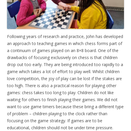
Following years of research and practice, John has developed
an approach to teaching games in which chess forms part of
a continuum of games played on an 8×8 board. One of the
drawbacks of focusing exclusively on chess is that children
drop out too early. They are being introduced too rapidly to a
game which takes a lot of effort to play well. Whilst children
love competition, the joy of play can be lost if the stakes are
too high. There is also a practical reason for playing other
games: chess takes too long to play. Children do not like
waiting for others to finish playing their games. We did not
want to use game timers because these bring a different type
of problem – children playing to the clock rather than
focusing on the game strategy. If games are to be
educational, children should not be under time pressure.