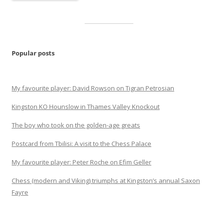
Popular posts
My favourite player: David Rowson on Tigran Petrosian
Kingston KO Hounslow in Thames Valley Knockout
The boy who took on the golden-age greats
Postcard from Tbilisi: A visit to the Chess Palace
My favourite player: Peter Roche on Efim Geller
Chess (modern and Viking) triumphs at Kingston’s annual Saxon
Fayre