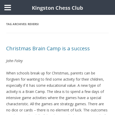
Kingston Chess Club
Skip
to
content
TAG ARCHIVES:
REVERSI
Christmas Brain Camp is a success
John Foley
When schools break up for Christmas, parents can be
forgiven for wanting to find some activity for their children,
especially if it has some educational value. A new type of
activity is a Brain Camp. The idea is to spend a few days of
intensive game activities where the games have a special
characteristic. All the games are strategy games. There are
no dice or cards – there is no element of luck. The outcomes