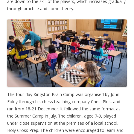
are down to the skill of the players, which increases gradually
through practice and some theory.
The four-day Kingston Brain Camp was organised by John
Foley through his chess teaching company ChessPlus, and
ran from 18-21 December. It followed the same format as
the Summer Camp in July. The children, aged 7-9, played
under close supervision at the premises of a local school,
Holy Cross Prep. The children were encouraged to learn and