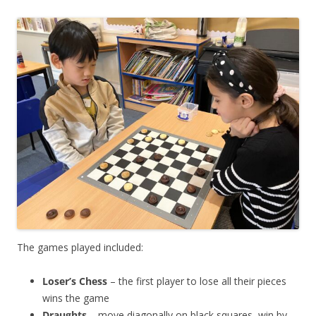
The games played included:
Loser’s Chess
– the first player to lose all their pieces
wins the game
Draughts
– move diagonally on black squares, win by