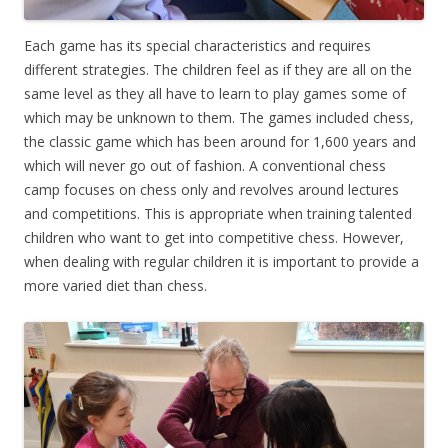
Each game has its special characteristics and requires
different strategies. The children feel as if they are all on the
same level as they all have to learn to play games some of
which may be unknown to them. The games included chess,
the classic game which has been around for 1,600 years and
which will never go out of fashion. A conventional chess
camp focuses on chess only and revolves around lectures
and competitions. This is appropriate when training talented
children who want to get into competitive chess. However,
when dealing with regular children it is important to provide a
more varied diet than chess.