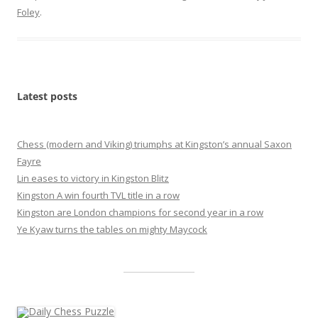
Foley
.
Latest posts
Chess (modern and Viking) triumphs at Kingston’s annual Saxon
Fayre
Lin eases to victory in Kingston Blitz
Kingston A win fourth TVL title in a row
Kingston are London champions for second year in a row
Ye Kyaw turns the tables on mighty Maycock