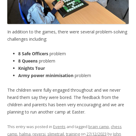
In addition to the games, there were several problem-solving
challenges including:
8 Safe Officers
problem
8 Queens
problem
Knights Tour
Army power minimisation
problem
The children were fully engaged throughout and we never
heard them say they were bored. The feedback from the
children and parents has been very encouraging and we are
planning to run another camp at Easter.
This entry was posted in
Events
and tagged
brain camp
,
chess
camp
,
halma
,
reversi
,
slimetrail
,
training
on
27/12/2023
by
John