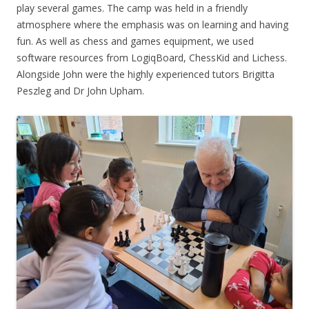
play several games. The camp was held in a friendly
atmosphere where the emphasis was on learning and having
fun. As well as chess and games equipment, we used
software resources from LogiqBoard, ChessKid and Lichess.
Alongside John were the highly experienced tutors Brigitta
Peszleg and Dr John Upham.