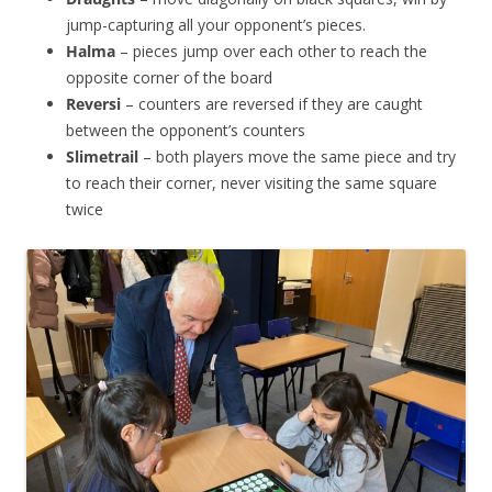
jump-capturing all your opponent’s pieces.
Halma
– pieces jump over each other to reach the
opposite corner of the board
Reversi
– counters are reversed if they are caught
between the opponent’s counters
Slimetrail
– both players move the same piece and try
to reach their corner, never visiting the same square
twice