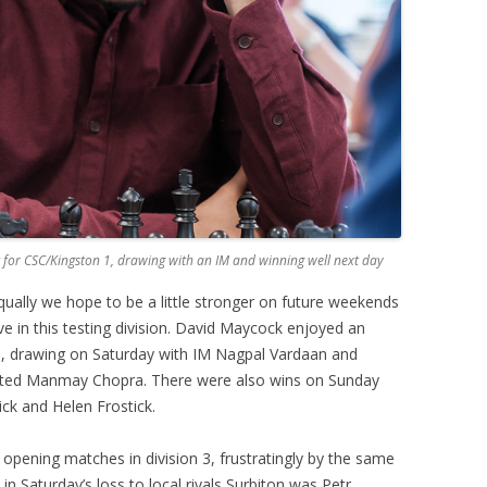
for CSC/Kingston 1, drawing with an IM and winning well next day
equally we hope to be a little stronger on future weekends
ve in this testing division. David Maycock enjoyed an
m, drawing on Saturday with IM Nagpal Vardaan and
rated Manmay Chopra. There were also wins on Sunday
ick and Helen Frostick.
 opening matches in division 3, frustratingly by the same
 in Saturday’s loss to local rivals Surbiton was Petr