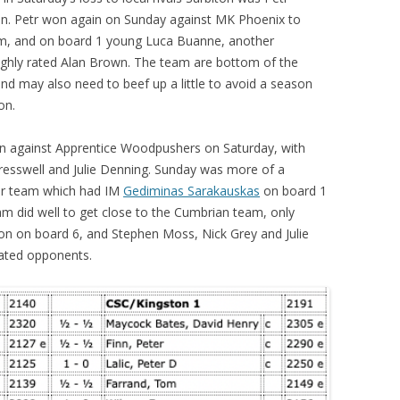
en. Petr won again on Sunday against MK Phoenix to
im, and on board 1 young Luca Buanne, another
ighly rated Alan Brown. The team are bottom of the
nd may also need to beef up a little to avoid a season
on.
in against Apprentice Woodpushers on Saturday, with
Cresswell and Julie Denning. Sunday was more of a
ter team which had IM
Gediminas Sarakauskas
on board 1
team did well to get close to the Cumbrian team, only
on on board 6, and Stephen Moss, Nick Grey and Julie
rated opponents.