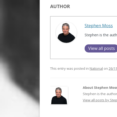
AUTHOR
Stephen Moss
Stephen is the aut
View all posts
This entry was posted in
National
on
26/1
About Stephen Mos
Stephen is the author
View all posts by St