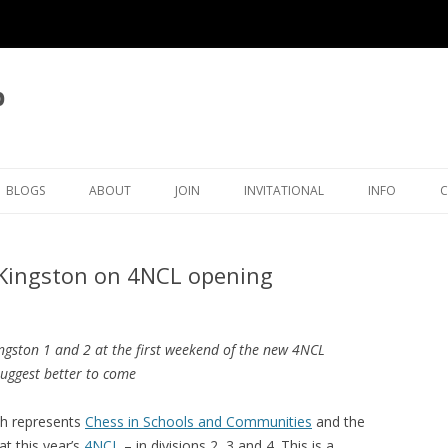
b
BLOGS
ABOUT
JOIN
INVITATIONAL
INFO
LATEST BLOG ARTICLES
OVERVIEW
MEMBERSHIP
KINGSTON INVITATIONAL
THAMES VAL
/Kingston on 4NCL opening
ICAL
BLOG LIST
CLUB OFFICERS
5TH INVITATIONAL 2026
SURREY CHE
OVE
CLUB POLICIES
4TH INVITATIONAL 2025
ORGANISATI
Ingston 1 and 2 at the first weekend of the new 4NCL
ECTIONS
JUNIORS
CRA CLEGG COLLECTION
3RD INVITATIONAL 2024
SETTING TH
suggest better to come
TIMER
RATINGS
KFH INWOOD COLLECTION
2ND INVITATIONAL 2023
KINGSTON ECF RATINGS
h represents
Chess in Schools and Communities
and the
HISTORY
RP MICHELL COLLECTION
1ST INVITATIONAL 2022
KINGSTON SURREY RATING
CLUB HISTORY
at this year’s
4NCL
– in divisions 2, 3 and 4. This is a