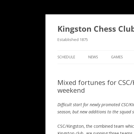
Skip
to
content
Kingston Chess Clu
Established 1875
SCHEDULE
NEWS
GAMES
RECENT POSTS
ANNOTATED
Mixed fortunes for CSC
MATCH REPORTS
CHRONOLOG
weekend
MATCH REPORTS LIST
FIND THE M
Difficult start for newly promoted CSC/K
BULLETINS
GAME COLL
season, but new additions to the squad 
EVENTS
CSC/Kingston, the combined team whic
NATIONAL
Kingston club, are running three teams 