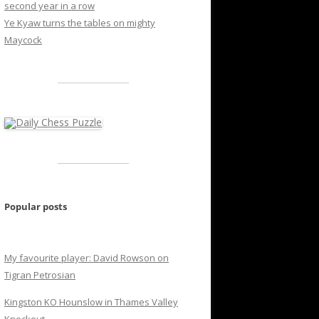
second year in a row
Ye Kyaw turns the tables on mighty
Maycock
Popular posts
My favourite player: David Rowson on
Tigran Petrosian
Kingston KO Hounslow in Thames Valley