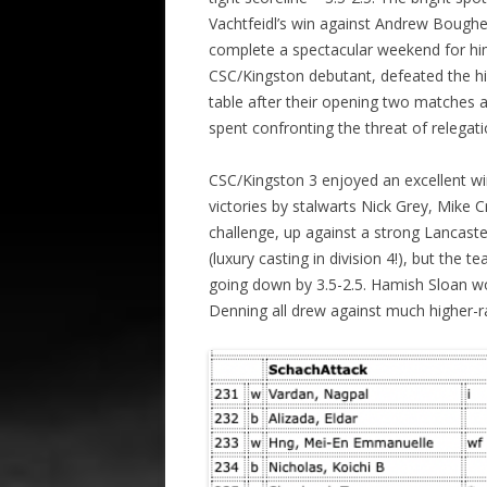
Vachtfeidl’s win against Andrew Bough
complete a spectacular weekend for h
CSC/Kingston debutant, defeated the h
table after their opening two matches a
spent confronting the threat of relegati
CSC/Kingston 3 enjoyed an excellent w
victories by stalwarts Nick Grey, Mike 
challenge, up against a strong Lancas
(luxury casting in division 4!), but the 
going down by 3.5-2.5. Hamish Sloan w
Denning all drew against much higher-