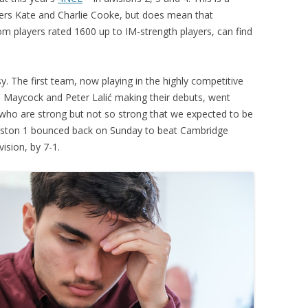
rs Kate and Charlie Cooke, but does mean that
PLAYER PROFILES
KINGSTON THAMES VALLEY
ROLL OF HONOUR
m players rated 1600 up to IM-strength players, can find
RATINGS
CLUB ARCHIVES
TOP PLAYERS IN ENGLAND
CLUB PHOTO ARCHIVE
 The first team, now playing in the highly competitive
id Maycock and Peter Lalić making their debuts, went
who are strong but not so strong that we expected to be
ngston 1 bounced back on Sunday to beat Cambridge
ision, by 7-1.