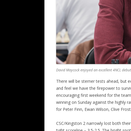
David Maycock enjoyed an excellent 4NCL debut 
There will be sterner tests ahead, but 
and feel we have the firepower to survi
encouraging first weekend for the tea
winning on Sunday against the highly 
for Peter Finn, Ewan Wilson, Clive Frost
CSC/Kingston 2 narrowly lost both their
tight scoreline – 3.5-2.5. The bright spot