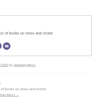
hor of books on chess and cricket
1/2023
by
Stephen Moss
.
s
 of books on chess and cricket
ephen Moss
→