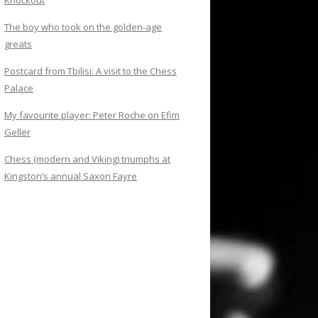
Knockout
The boy who took on the golden-age
greats
Postcard from Tbilisi: A visit to the Chess
Palace
My favourite player: Peter Roche on Efim
Geller
Chess (modern and Viking) triumphs at
Kingston’s annual Saxon Fayre