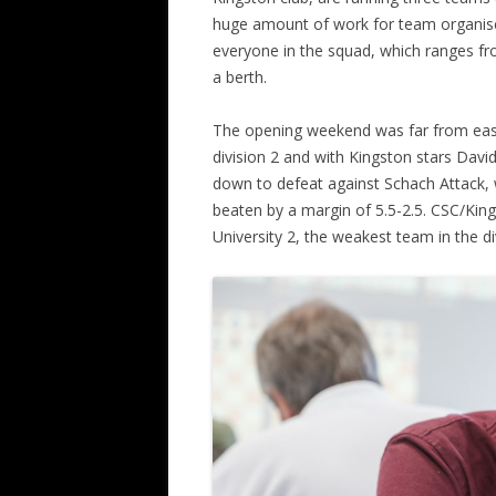
huge amount of work for team organise
ALL SAINTS BLITZ WINNERS
everyone in the squad, which ranges fro
a berth.
The opening weekend was far from easy.
division 2 and with Kingston stars Dav
down to defeat against Schach Attack, 
beaten by a margin of 5.5-2.5. CSC/Ki
University 2, the weakest team in the div