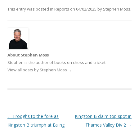
This entry was posted in
Reports
on
04/02/2025
by
Stephen Moss
.
About Stephen Moss
Stephen is the author of books on chess and cricket
View all posts by Stephen Moss
→
Post
←
Frooghs to the fore as
Kingston B claim top spot in
navigation
Kingston B triumph at Ealing
Thames Valley Div 2
→