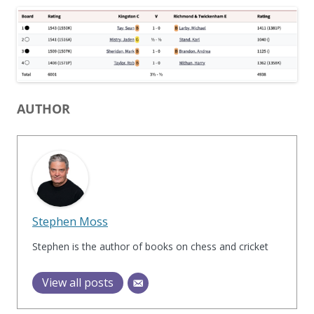
AUTHOR
Stephen Moss
Stephen is the author of books on chess and cricket
View all posts