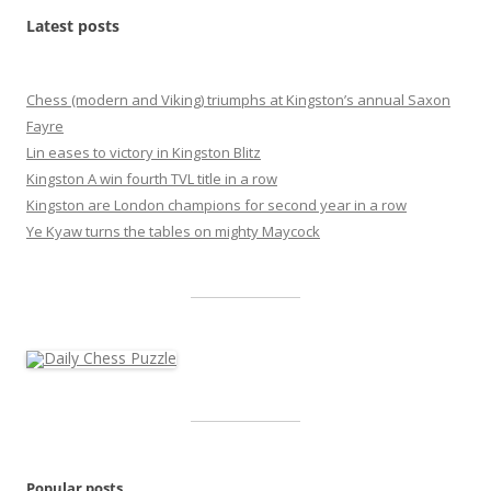
Latest posts
Chess (modern and Viking) triumphs at Kingston’s annual Saxon
Fayre
Lin eases to victory in Kingston Blitz
Kingston A win fourth TVL title in a row
Kingston are London champions for second year in a row
Ye Kyaw turns the tables on mighty Maycock
Popular posts