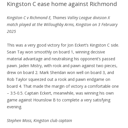
Kingston C ease home against Richmond
Kingston C v Richmond E, Thames Valley League division X
match played at the Willoughby Arms, Kingston on 3 February
2025
This was a very good victory for Jon Eckert’s Kingston C side.
Sean Tay won smoothly on board 1, winning decisive
material advantage and neutralising his opponent’s passed
pawn. Jaden Mistry, with rook and pawn against two pieces,
drew on board 2. Mark Sheridan won well on board 3, and
Rob Taylor squeezed out a rook and pawn endgame on
board 4. That made the margin of victory a comfortable one
– 3.5-0.5. Captain Eckert, meanwhile, was winning his own
game against Hounslow B to complete a very satisfying
evening.
Stephen Moss, Kingston club captain