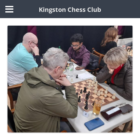
Kingston Chess Club
Skip
to
content