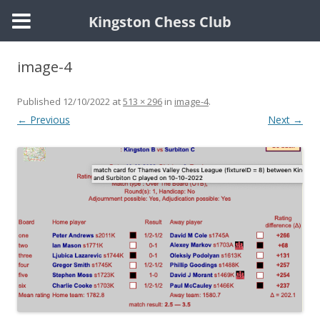
Kingston Chess Club
Skip
to
image-4
content
Published
12/10/2022
at
513 × 296
in
image-4
.
← Previous
Next →