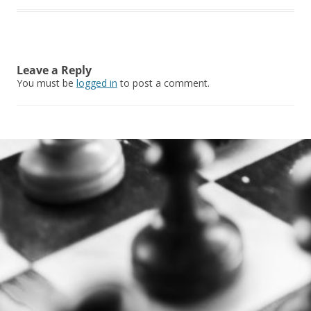
Leave a Reply
You must be
logged in
to post a comment.