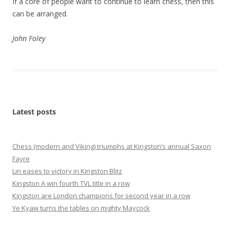
If a core of people want to continue to learn chess, then this
can be arranged.
John Foley
Latest posts
Chess (modern and Viking) triumphs at Kingston’s annual Saxon
Fayre
Lin eases to victory in Kingston Blitz
Kingston A win fourth TVL title in a row
Kingston are London champions for second year in a row
Ye Kyaw turns the tables on mighty Maycock