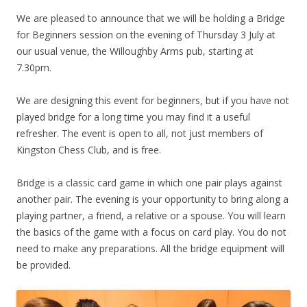
We are pleased to announce that we will be holding a Bridge
for Beginners session on the evening of Thursday 3 July at
our usual venue, the Willoughby Arms pub, starting at
7.30pm.
We are designing this event for beginners, but if you have not
played bridge for a long time you may find it a useful
refresher. The event is open to all, not just members of
Kingston Chess Club, and is free.
Bridge is a classic card game in which one pair plays against
another pair. The evening is your opportunity to bring along a
playing partner, a friend, a relative or a spouse. You will learn
the basics of the game with a focus on card play. You do not
need to make any preparations. All the bridge equipment will
be provided.