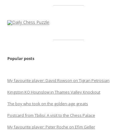
Popular posts
My favourite player: David Rowson on Tigran Petrosian
Kingston KO Hounslow in Thames Valley Knockout
The boy who took on the golden-age greats
Postcard from Tbilisi: A visit to the Chess Palace
My favourite player: Peter Roche on Efim Geller