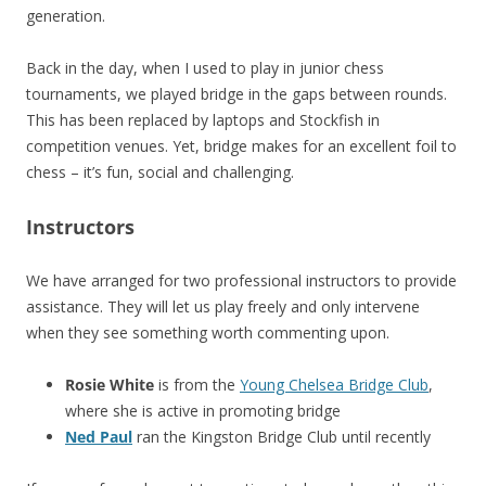
generation.
Back in the day, when I used to play in junior chess
tournaments, we played bridge in the gaps between rounds.
This has been replaced by laptops and Stockfish in
competition venues. Yet, bridge makes for an excellent foil to
chess – it’s fun, social and challenging.
Instructors
We have arranged for two professional instructors to provide
assistance. They will let us play freely and only intervene
when they see something worth commenting upon.
Rosie White
is from the
Young Chelsea Bridge Club
,
where she is active in promoting bridge
Ned Paul
ran the Kingston Bridge Club until recently