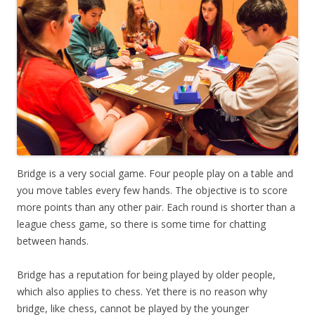
Bridge is a very social game. Four people play on a table and
you move tables every few hands. The objective is to score
more points than any other pair. Each round is shorter than a
league chess game, so there is some time for chatting
between hands.
Bridge has a reputation for being played by older people,
which also applies to chess. Yet there is no reason why
bridge, like chess, cannot be played by the younger