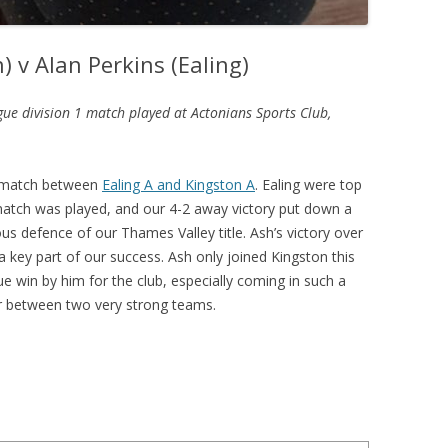
) v Alan Perkins (Ealing)
gue division 1 match played at Actonians Sports Club,
l match between
Ealing A and Kingston A
. Ealing were top
match was played, and our 4-2 away victory put down a
s defence of our Thames Valley title. Ash’s victory over
a key part of our success. Ash only joined Kingston this
ue win by him for the club, especially coming in such a
er between two very strong teams.