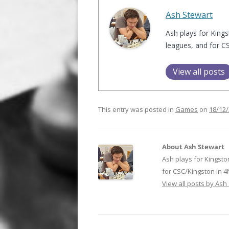
Ash Stewart
Ash plays for Kings
leagues, and for C
View all posts
This entry was posted in
Games
on
18/12
About Ash Stewart
Ash plays for Kingsto
for CSC/Kingston in 
View all posts by Ash