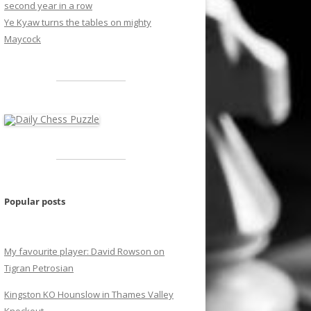
second year in a row
Ye Kyaw turns the tables on mighty
Maycock
Popular posts
My favourite player: David Rowson on
Tigran Petrosian
Kingston KO Hounslow in Thames Valley