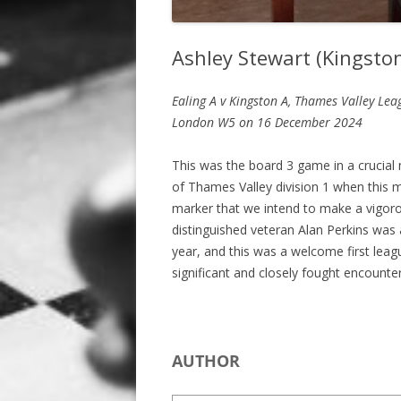
Ashley Stewart (Kingston
Ealing A v Kingston A, Thames Valley Lea
London W5
on 16 December 2024
This was the board 3 game in a crucia
of Thames Valley division 1 when this 
marker that we intend to make a vigorou
distinguished veteran Alan Perkins was 
year, and this was a welcome first leag
significant and closely fought encount
AUTHOR