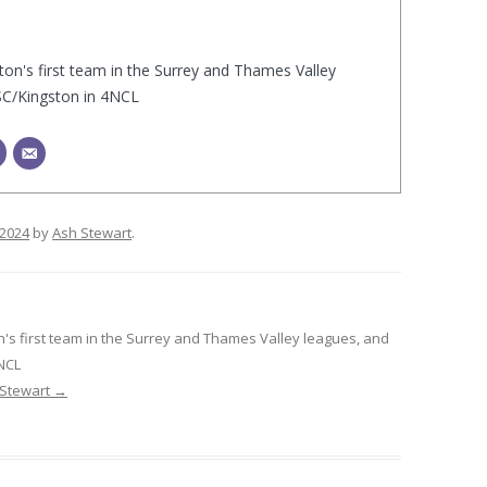
ton's first team in the Surrey and Thames Valley
SC/Kingston in 4NCL
/2024
by
Ash Stewart
.
n's first team in the Surrey and Thames Valley leagues, and
4NCL
 Stewart
→