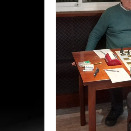
ALL SAINTS BLITZ WINNERS