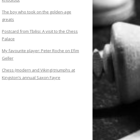
Knockout
The boy who took on the golden-age
greats
Postcard from Tbilisi: A visit to the Chess
Palace
My favourite player: Peter Roche on Efim
Geller
Chess (modern and Viking) triumphs at
Kingston’s annual Saxon Fayre