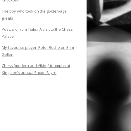
Knockout
The boy who took on the golden-age
greats
Postcard from Tbilisi: A visit to the Chess
Palace
My favourite player: Peter Roche on Efim
Geller
Chess (modern and Viking) triumphs at
Kingston’s annual Saxon Fayre