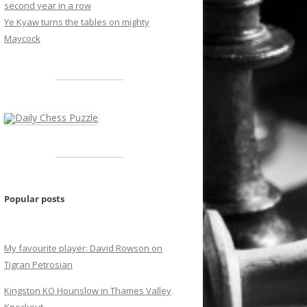
second year in a row
Ye Kyaw turns the tables on mighty
Maycock
Popular posts
My favourite player: David Rowson on
Tigran Petrosian
Kingston KO Hounslow in Thames Valley