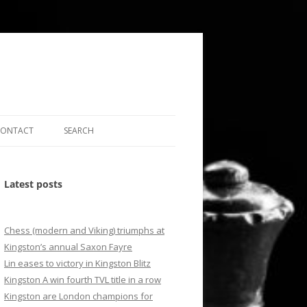
CONTACT
SEARCH
LEY LEAGUE
FIND US
SEARCH BY WORD
Latest posts
SS CLUBS MAP
EMAIL US
SEARCH BY MONTH
ONS
SEARCH BY DATE
Chess (modern and Viking) triumphs at
E DGT2010 GAME
RESULTS ARCHIVE
Kingston’s annual Saxon Fayre
Lin eases to victory in Kingston Blitz
Kingston A win fourth TVL title in a row
Kingston are London champions for
S