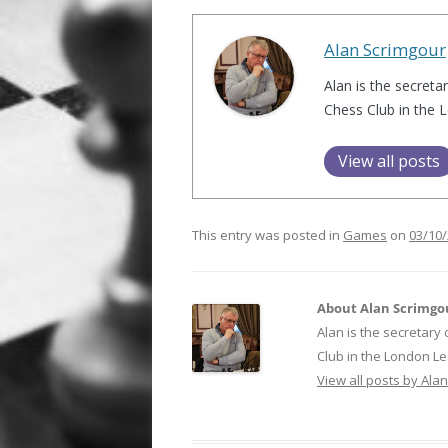
Alan Scrimgour
Alan is the secreta
Chess Club in the 
View all posts
This entry was posted in
Games
on
03/10
About Alan Scrimgo
Alan is the secretary
Club in the London Le
View all posts by Ala