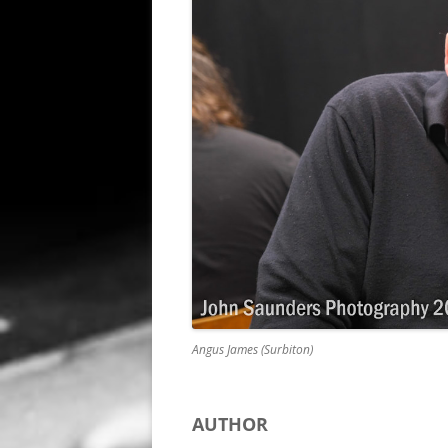
ALL SAINTS BLITZ WINNERS
Angus James (Surbiton)
AUTHOR