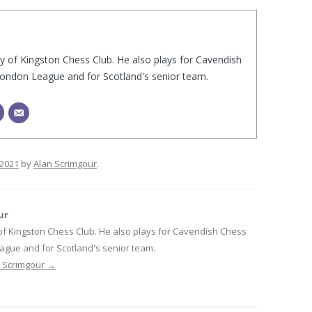
ry of Kingston Chess Club. He also plays for Cavendish
London League and for Scotland's senior team.
/2021
by
Alan Scrimgour
.
ur
 of Kingston Chess Club. He also plays for Cavendish Chess
ague and for Scotland's senior team.
n Scrimgour
→