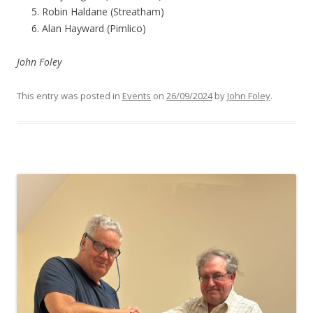
Robin Haldane (Streatham)
Alan Hayward (Pimlico)
John Foley
This entry was posted in
Events
on
26/09/2024
by
John Foley
.