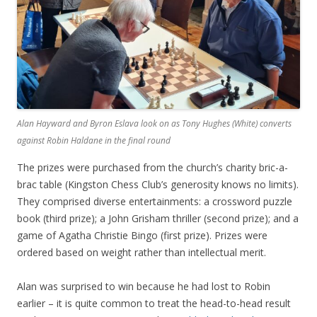
Alan Hayward and Byron Eslava look on as Tony Hughes (White) converts
against Robin Haldane in the final round
The prizes were purchased from the church’s charity bric-a-
brac table (Kingston Chess Club’s generosity knows no limits).
They comprised diverse entertainments: a crossword puzzle
book (third prize); a John Grisham thriller (second prize); and a
game of Agatha Christie Bingo (first prize). Prizes were
ordered based on weight rather than intellectual merit.
Alan was surprised to win because he had lost to Robin
earlier – it is quite common to treat the head-to-head result