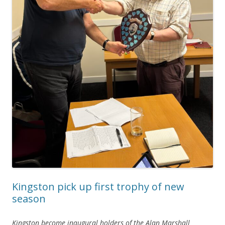
Kingston pick up first trophy of new
season
Kingston become inaugural holders of the Alan Marshall