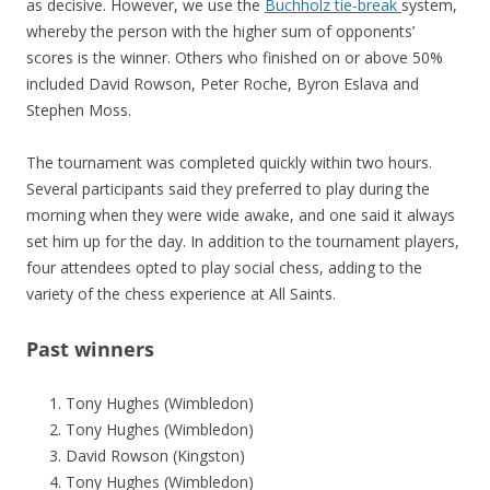
as decisive. However, we use the
Buchholz tie-break
system,
whereby the person with the higher sum of opponents’
scores is the winner. Others who finished on or above 50%
included David Rowson, Peter Roche, Byron Eslava and
Stephen Moss.
The tournament was completed quickly within two hours.
Several participants said they preferred to play during the
morning when they were wide awake, and one said it always
set him up for the day. In addition to the tournament players,
four attendees opted to play social chess, adding to the
variety of the chess experience at All Saints.
Past winners
Tony Hughes (Wimbledon)
Tony Hughes (Wimbledon)
David Rowson (Kingston)
Tony Hughes (Wimbledon)