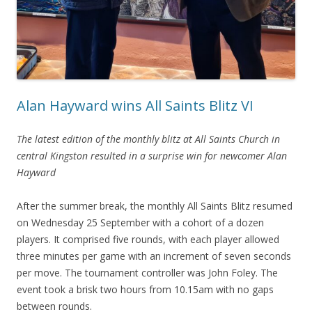
Alan Hayward wins All Saints Blitz VI
The latest edition of the monthly blitz at All Saints Church in
central Kingston resulted in a surprise win for newcomer Alan
Hayward
After the summer break, the monthly All Saints Blitz resumed
on Wednesday 25 September with a cohort of a dozen
players. It comprised five rounds, with each player allowed
three minutes per game with an increment of seven seconds
per move. The tournament controller was John Foley. The
event took a brisk two hours from 10.15am with no gaps
between rounds.