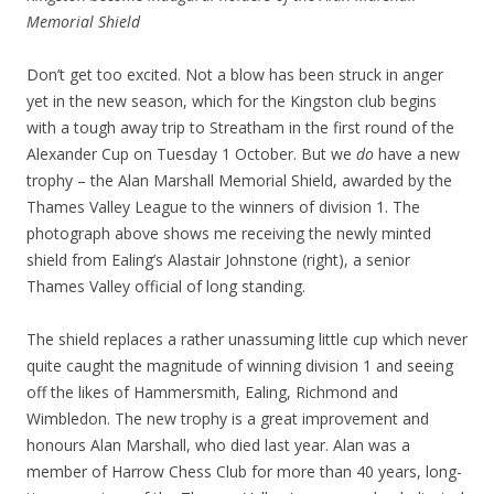
Memorial Shield
Don’t get too excited. Not a blow has been struck in anger
yet in the new season, which for the Kingston club begins
with a tough away trip to Streatham in the first round of the
Alexander Cup on Tuesday 1 October. But we
do
have a new
trophy – the Alan Marshall Memorial Shield, awarded by the
Thames Valley League to the winners of division 1. The
photograph above shows me receiving the newly minted
shield from Ealing’s Alastair Johnstone (right), a senior
Thames Valley official of long standing.
The shield replaces a rather unassuming little cup which never
quite caught the magnitude of winning division 1 and seeing
off the likes of Hammersmith, Ealing, Richmond and
Wimbledon. The new trophy is a great improvement and
honours Alan Marshall, who died last year. Alan was a
member of Harrow Chess Club for more than 40 years, long-