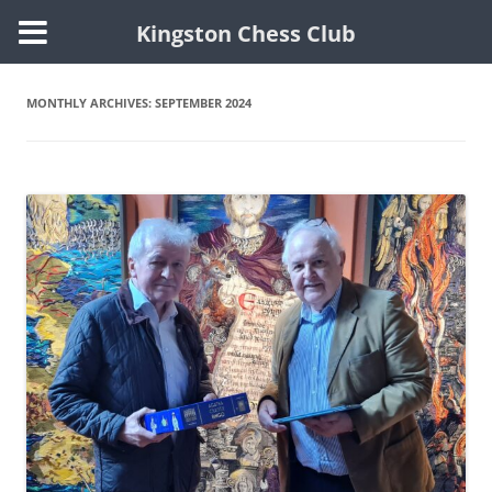
Kingston Chess Club
Skip
to
content
MONTHLY ARCHIVES:
SEPTEMBER 2024