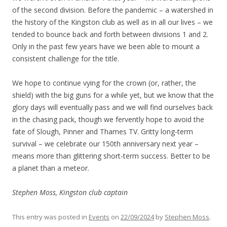
of the second division. Before the pandemic – a watershed in
the history of the Kingston club as well as in all our lives – we
tended to bounce back and forth between divisions 1 and 2.
Only in the past few years have we been able to mount a
consistent challenge for the title.
We hope to continue vying for the crown (or, rather, the
shield) with the big guns for a while yet, but we know that the
glory days will eventually pass and we will find ourselves back
in the chasing pack, though we fervently hope to avoid the
fate of Slough, Pinner and Thames TV. Gritty long-term
survival – we celebrate our 150th anniversary next year –
means more than glittering short-term success. Better to be
a planet than a meteor.
Stephen Moss, Kingston club captain
This entry was posted in
Events
on
22/09/2024
by
Stephen Moss
.