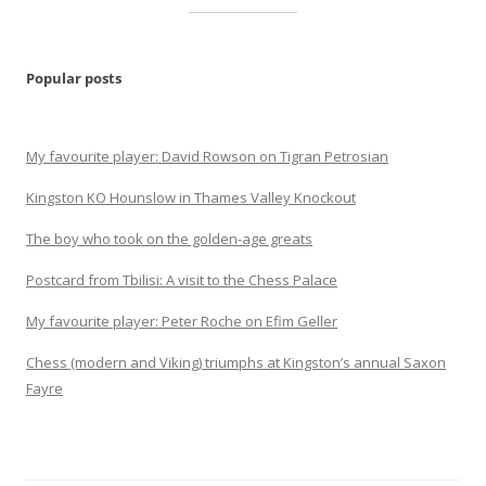
Popular posts
My favourite player: David Rowson on Tigran Petrosian
Kingston KO Hounslow in Thames Valley Knockout
The boy who took on the golden-age greats
Postcard from Tbilisi: A visit to the Chess Palace
My favourite player: Peter Roche on Efim Geller
Chess (modern and Viking) triumphs at Kingston’s annual Saxon
Fayre