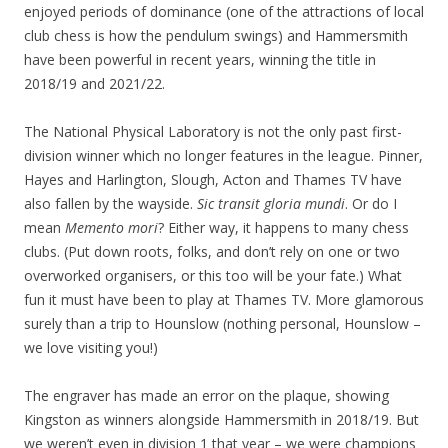
enjoyed periods of dominance (one of the attractions of local
club chess is how the pendulum swings) and Hammersmith
have been powerful in recent years, winning the title in
2018/19 and 2021/22.
The National Physical Laboratory is not the only past first-
division winner which no longer features in the league. Pinner,
Hayes and Harlington, Slough, Acton and Thames TV have
also fallen by the wayside.
Sic transit gloria mundi
. Or do I
mean
Memento mori
? Either way, it happens to many chess
clubs. (Put down roots, folks, and don’t rely on one or two
overworked organisers, or this too will be your fate.) What
fun it must have been to play at Thames TV. More glamorous
surely than a trip to Hounslow (nothing personal, Hounslow –
we love visiting you!)
The engraver has made an error on the plaque, showing
Kingston as winners alongside Hammersmith in 2018/19. But
we weren’t even in division 1 that year – we were champions