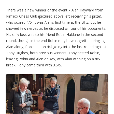
There was a new winner of the event – Alan Hayward from
Pimlico Chess Club (pictured above left receiving his prize),
who scored 4/5. It was Alan’s first time at the Blitz, but he
showed few nerves as he disposed of four of his opponents.
His only loss was to his friend Robin Haldane in the second
round, though in the end Robin may have regretted bringing
Alan along. Robin led on 4/4 going into the last round against
Tony Hughes, both previous winners. Tony bested Robin,
leaving Robin and Alan on 4/5, with Alan winning on a tie-
break. Tony came third with 3.5/5.