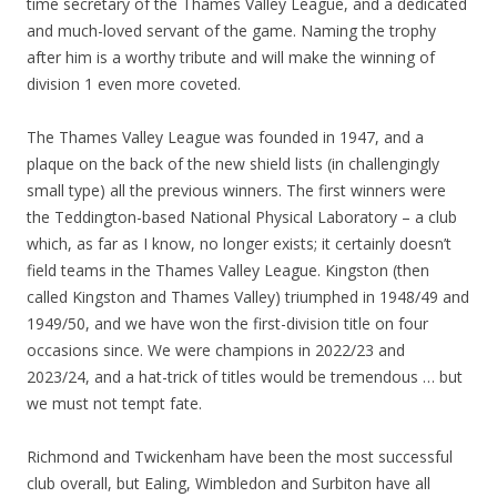
time secretary of the Thames Valley League, and a dedicated
and much-loved servant of the game. Naming the trophy
after him is a worthy tribute and will make the winning of
division 1 even more coveted.
The Thames Valley League was founded in 1947, and a
plaque on the back of the new shield lists (in challengingly
small type) all the previous winners. The first winners were
the Teddington-based National Physical Laboratory – a club
which, as far as I know, no longer exists; it certainly doesn’t
field teams in the Thames Valley League. Kingston (then
called Kingston and Thames Valley) triumphed in 1948/49 and
1949/50, and we have won the first-division title on four
occasions since. We were champions in 2022/23 and
2023/24, and a hat-trick of titles would be tremendous … but
we must not tempt fate.
Richmond and Twickenham have been the most successful
club overall, but Ealing, Wimbledon and Surbiton have all