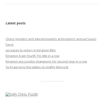
Latest posts
Chess (modern and Viking) triumphs at Kingston’s annual Saxon
Fayre
Lin eases to victory in Kingston Blitz
Kingston A win fourth TVL title in a row
Kingston are London champions for second year in a row
Ye Kyaw turns the tables on mighty Maycock