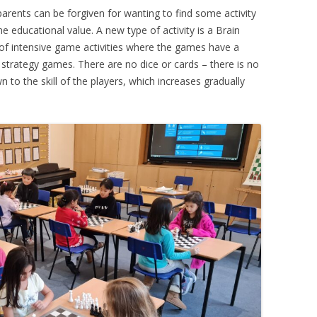
arents can be forgiven for wanting to find some activity
PLAYER PROFILES
KINGSTON THAMES VALLEY
ROLL OF HONOUR
ome educational value. A new type of activity is a Brain
RATINGS
of intensive game activities where the games have a
CLUB ARCHIVES
e strategy games. There are no dice or cards – there is no
TOP PLAYERS IN ENGLAND
to the skill of the players, which increases gradually
CLUB PHOTO ARCHIVE