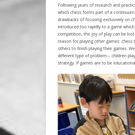
Following years of research and practi
which chess forms part of a continuum
drawbacks of focusing exclusively on ch
introduced too rapidly to a game which ta
competition, the joy of play can be lost 
reason for playing other games: chess ta
others to finish playing their games. 
different type of problem – children pl
strategy. If games are to be educationa