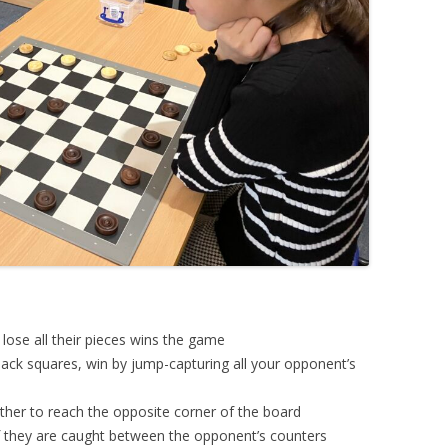
o lose all their pieces wins the game
ack squares, win by jump-capturing all your opponent’s
her to reach the opposite corner of the board
if they are caught between the opponent’s counters