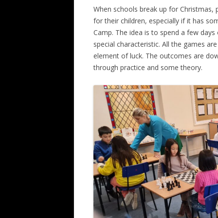
When schools break up for Christmas, p
ALL SAINTS BLITZ WINNERS
for their children, especially if it has s
Camp. The idea is to spend a few days 
special characteristic. All the games ar
element of luck. The outcomes are down 
through practice and some theory.