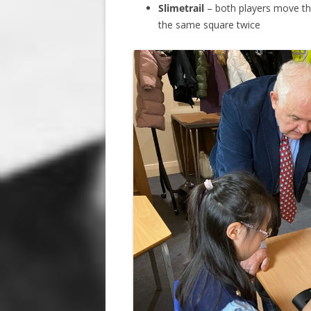
Slimetrail
– both players move the
the same square twice