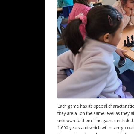
Each game has its special characteristics
they are all on the same level as they 
unknown to them. The games included c
1,600 years and which will never go ou