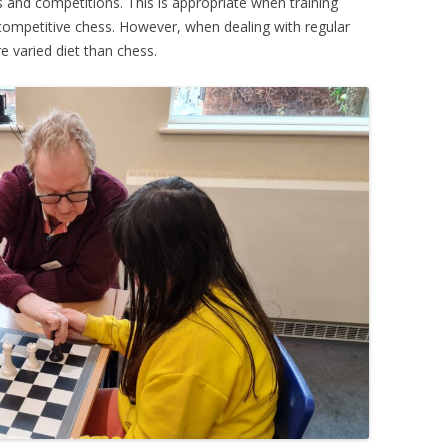
 and competitions. This is appropriate when training
 competitive chess. However, when dealing with regular
re varied diet than chess.