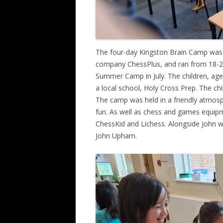
The four-day Kingston Brain Camp was 
company ChessPlus, and ran from 18-2
Summer Camp in July. The children, age
a local school, Holy Cross Prep. The ch
The camp was held in a friendly atmos
fun. As well as chess and games equip
ChessKid and Lichess. Alongside John we
John Upham.