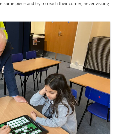
 same piece and try to reach their corner, never visiting