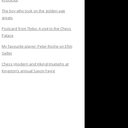
Knockout
The boy who took on the golden-age
greats
Postcard from Tbilisi: A visit to the Chess
Palace
My favourite player: Peter Roche on Efim
Geller
Chess (modern and Viking) triumphs at
Kingston’s annual Saxon Fayre