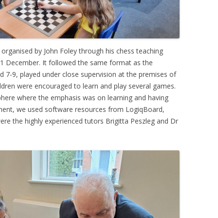
organised by John Foley through his chess teaching
1 December. It followed the same format as the
d 7-9, played under close supervision at the premises of
ildren were encouraged to learn and play several games.
phere where the emphasis was on learning and having
ment, we used software resources from LogiqBoard,
re the highly experienced tutors Brigitta Peszleg and Dr