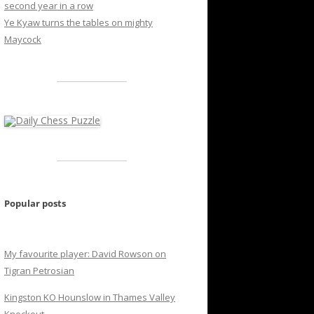
second year in a row
Ye Kyaw turns the tables on mighty
Maycock
Popular posts
My favourite player: David Rowson on
Tigran Petrosian
Kingston KO Hounslow in Thames Valley