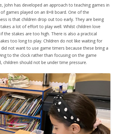
ce, John has developed an approach to teaching games in
 of games played on an 8×8 board. One of the
ess is that children drop out too early. They are being
kes a lot of effort to play well. Whilst children love
if the stakes are too high. There is also a practical
kes too long to play. Children do not like waiting for
We did not want to use game timers because these bring a
aying to the clock rather than focusing on the game
l, children should not be under time pressure.