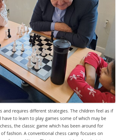
 and requires different strategies. The children feel as if
all have to learn to play games some of which may be
hess, the classic game which has been around for
t of fashion. A conventional chess camp focuses on