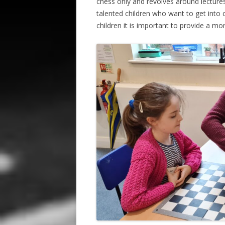
chess only and revolves around lectures
talented children who want to get into
children it is important to provide a mo