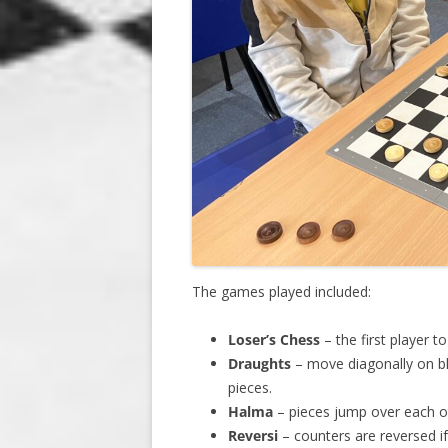
The games played included:
Loser’s Chess
– the first player t
Draughts
– move diagonally on bl
pieces.
Halma
– pieces jump over each ot
Reversi
– counters are reversed 