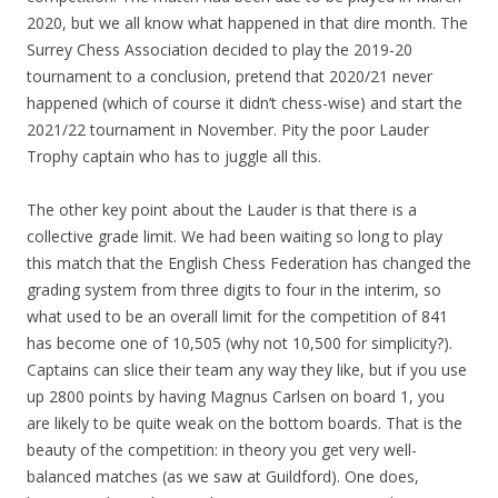
2020, but we all know what happened in that dire month. The
Surrey Chess Association decided to play the 2019-20
tournament to a conclusion, pretend that 2020/21 never
happened (which of course it didn’t chess-wise) and start the
2021/22 tournament in November. Pity the poor Lauder
Trophy captain who has to juggle all this.
The other key point about the Lauder is that there is a
collective grade limit. We had been waiting so long to play
this match that the English Chess Federation has changed the
grading system from three digits to four in the interim, so
what used to be an overall limit for the competition of 841
has become one of 10,505 (why not 10,500 for simplicity?).
Captains can slice their team any way they like, but if you use
up 2800 points by having Magnus Carlsen on board 1, you
are likely to be quite weak on the bottom boards. That is the
beauty of the competition: in theory you get very well-
balanced matches (as we saw at Guildford). One does,