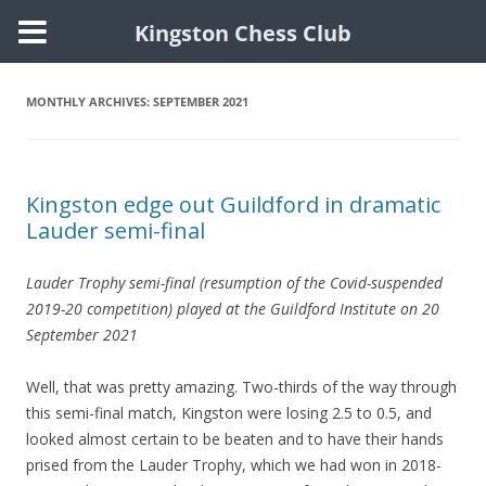
Kingston Chess Club
Skip
to
content
MONTHLY ARCHIVES:
SEPTEMBER 2021
Kingston edge out Guildford in dramatic
Lauder semi-final
Lauder Trophy semi-final (resumption of the Covid-suspended
2019-20 competition) played at the Guildford Institute on 20
September 2021
Well, that was pretty amazing. Two-thirds of the way through
this semi-final match, Kingston were losing 2.5 to 0.5, and
looked almost certain to be beaten and to have their hands
prised from the Lauder Trophy, which we had won in 2018-