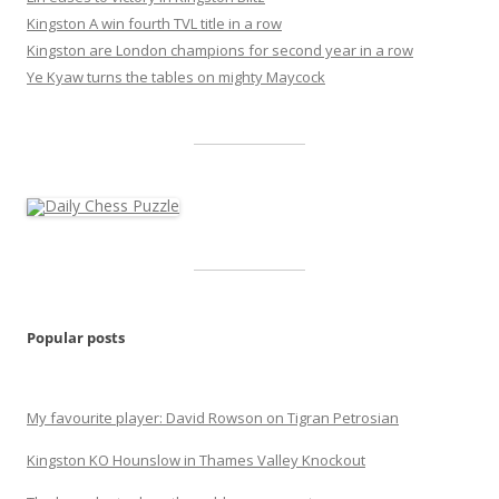
Kingston A win fourth TVL title in a row
Kingston are London champions for second year in a row
Ye Kyaw turns the tables on mighty Maycock
Popular posts
My favourite player: David Rowson on Tigran Petrosian
Kingston KO Hounslow in Thames Valley Knockout