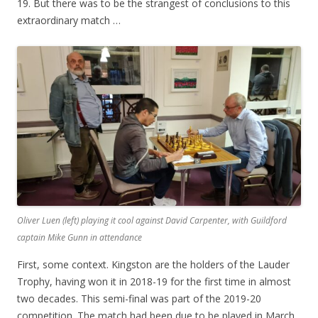
19. But there was to be the strangest of conclusions to this
extraordinary match …
Oliver Luen (left) playing it cool against David Carpenter, with Guildford
captain Mike Gunn in attendance
First, some context. Kingston are the holders of the Lauder
Trophy, having won it in 2018-19 for the first time in almost
two decades. This semi-final was part of the 2019-20
competition. The match had been due to be played in March