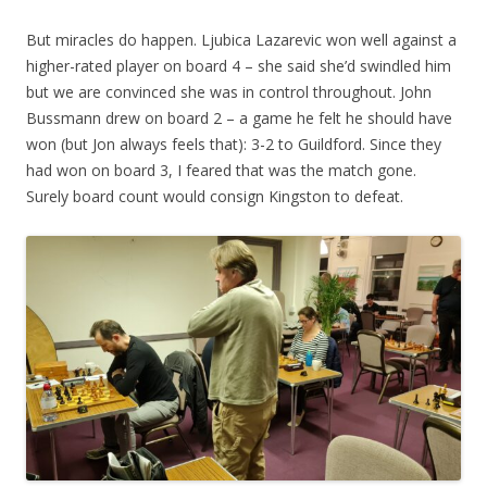
But miracles do happen. Ljubica Lazarevic won well against a
higher-rated player on board 4 – she said she’d swindled him
but we are convinced she was in control throughout. John
Bussmann drew on board 2 – a game he felt he should have
won (but Jon always feels that): 3-2 to Guildford. Since they
had won on board 3, I feared that was the match gone.
Surely board count would consign Kingston to defeat.