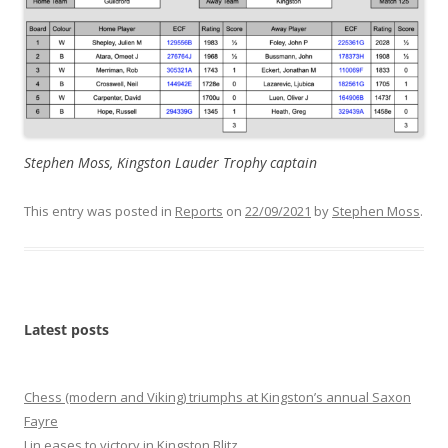
Stephen Moss, Kingston Lauder Trophy captain
This entry was posted in
Reports
on
22/09/2021
by
Stephen Moss
.
Latest posts
Chess (modern and Viking) triumphs at Kingston’s annual Saxon
Fayre
Lin eases to victory in Kingston Blitz