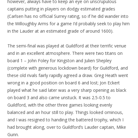
however, always have to keep an eye on unscrupulous
captains putting in players on dodgy estimated grades
(Carlsen has no official Surrey rating, so if he did wander into
the Willoughby Arms for a game I’d probably seek to play him
in the Lauder at an estimated grade of around 1600).
The semi-final was played at Guildford at their terrific venue
and in an excellent atmosphere. There were two titans on
board 1 – John Foley for Kingston and Julien Shepley
(complete with generous lockdown beard) for Guildford, and
these old rivals fairly rapidly agreed a draw. Greg Heath went
wrong in a good position on board 6 and lost; Jon Eckert
played what he said later was a very sharp opening as black
on board 3 and also came unstuck. It was 2.5-0.5 to
Guildford, with the other three games looking evenly
balanced and an hour still to play. Things looked ominous,
and I was resigned to handing the battered trophy, which I
had brought along, over to Guildford’s Lauder captain, Mike
Gunn.