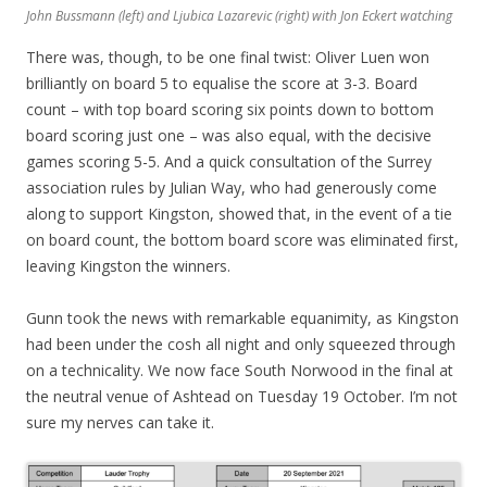
John Bussmann (left) and Ljubica Lazarevic (right) with Jon Eckert watching
There was, though, to be one final twist: Oliver Luen won
brilliantly on board 5 to equalise the score at 3-3. Board
count – with top board scoring six points down to bottom
board scoring just one – was also equal, with the decisive
games scoring 5-5. And a quick consultation of the Surrey
association rules by Julian Way, who had generously come
along to support Kingston, showed that, in the event of a tie
on board count, the bottom board score was eliminated first,
leaving Kingston the winners.
Gunn took the news with remarkable equanimity, as Kingston
had been under the cosh all night and only squeezed through
on a technicality. We now face South Norwood in the final at
the neutral venue of Ashtead on Tuesday 19 October. I’m not
sure my nerves can take it.