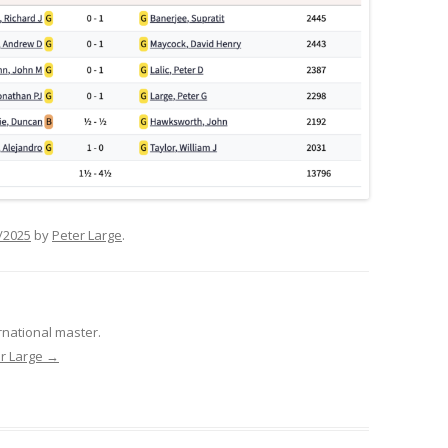
/2025
by
Peter Large
.
rnational master.
er Large
→