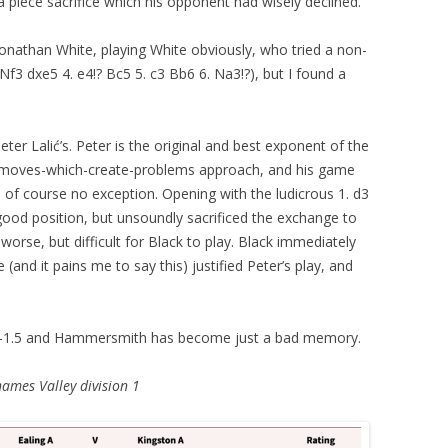
a piece sacrifice which his opponent had wisely declined.
nathan White, playing White obviously, who tried a non-
 Nf3 dxe5 4. e4!? Bc5 5. c3 Bb6 6. Na3!?), but I found a
eter Lalić’s. Peter is the original and best exponent of the
moves-which-create-problems approach, and his game
 of course no exception. Opening with the ludicrous 1. d3
good position, but unsoundly sacrificed the exchange to
worse, but difficult for Black to play. Black immediately
and it pains me to say this) justified Peter’s play, and
-1.5
and Hammersmith has become just a bad memory.
hames Valley division 1