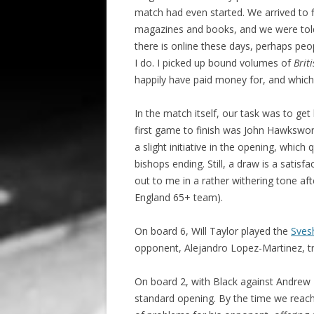
match had even started. We arrived to f
magazines and books, and we were told
there is online these days, perhaps pe
I do. I picked up bound volumes of
Brit
happily have paid money for, and which 
In the match itself, our task was to get
first game to finish was John Hawkswor
a slight initiative in the opening, whic
bishops ending. Still, a draw is a satis
out to me in a rather withering tone aft
England 65+ team).
On board 6, Will Taylor played the
Svesh
opponent, Alejandro Lopez-Martinez, tri
On board 2, with Black against Andrew
standard opening. By the time we reach