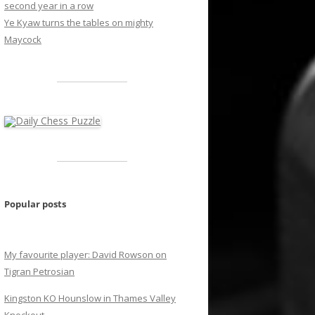
second year in a row
Ye Kyaw turns the tables on mighty
Maycock
Popular posts
My favourite player: David Rowson on
Tigran Petrosian
Kingston KO Hounslow in Thames Valley