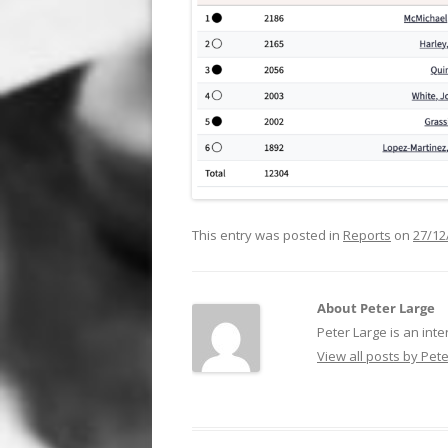
This entry was posted in
Reports
on
27/12
About Peter Large
Peter Large is an inte
View all posts by Pet