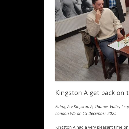
ALL SAINTS BLITZ WINNERS
Kingston A get back on tr
Ealing A v Kingston A, Thames Valley Lea
London W5
on 15 December 2025
Kingston A had a very pleasant time on 