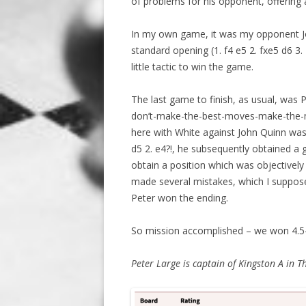
of problems for his opponent, offering 
In my own game, it was my opponent Jo
standard opening (1. f4 e5 2. fxe5 d6 3.
little tactic to win the game.
The last game to finish, as usual, was P
don’t-make-the-best-moves-make-the-
here with White against John Quinn was
d5 2. e4?!, he subsequently obtained a 
obtain a position which was objectively 
made several mistakes, which I suppose (
Peter won the ending.
So mission accomplished – we won 4.5
Peter Large is captain of Kingston A in T