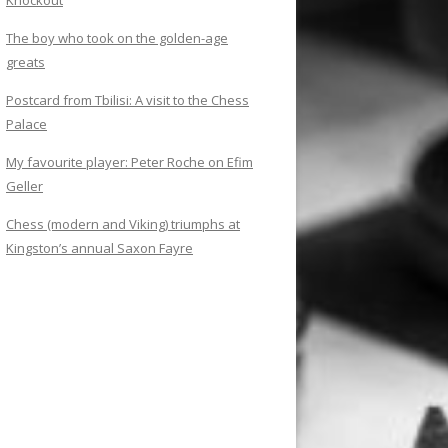
Knockout
The boy who took on the golden-age
greats
Postcard from Tbilisi: A visit to the Chess
Palace
My favourite player: Peter Roche on Efim
Geller
Chess (modern and Viking) triumphs at
Kingston’s annual Saxon Fayre