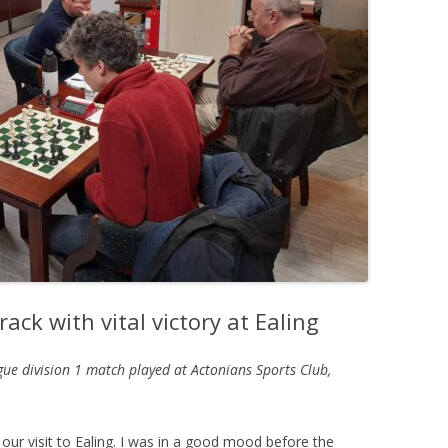
PLAYER PROFILES
KINGSTON THAMES VALLEY
ROLL OF HONOUR
RATINGS
CLUB ARCHIVES
TOP PLAYERS IN ENGLAND
CLUB PHOTO ARCHIVE
ack with vital victory at Ealing
gue division 1 match played at
Actonians Sports Club,
our visit to Ealing. I was in a good mood before the