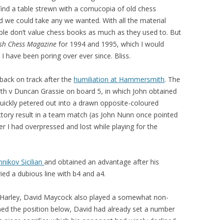
ind a table strewn with a cornucopia of old chess
 we could take any we wanted. With all the material
ople don’t value chess books as much as they used to. But
ish Chess Magazine
for 1994 and 1995, which I would
I have been poring over ever since. Bliss.
 back on track after the
humiliation at Hammersmith
. The
th v Duncan Grassie on board 5, in which John obtained
h quickly petered out into a drawn opposite-coloured
factory result in a team match (as John Nunn once pointed
er I had overpressed and lost while playing for the
nikov Sicilian
and obtained an advantage after his
ed a dubious line with b4 and a4.
 Harley, David Maycock also played a somewhat non-
ed the position below, David had already set a number