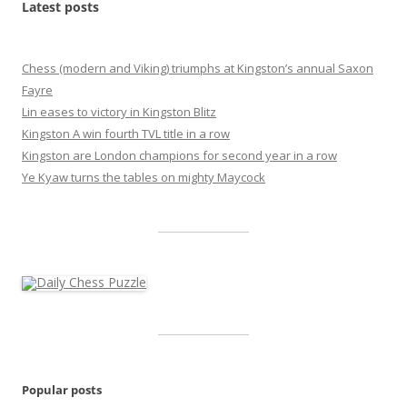
Latest posts
Chess (modern and Viking) triumphs at Kingston’s annual Saxon
Fayre
Lin eases to victory in Kingston Blitz
Kingston A win fourth TVL title in a row
Kingston are London champions for second year in a row
Ye Kyaw turns the tables on mighty Maycock
Popular posts