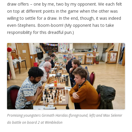
draw offers – one by me, two by my opponent. We each felt
on top at different points in the game when the other was
willing to settle for a draw. In the end, though, it was indeed
even-Stephens. Boom-boom! (My opponent has to take
responsibility for this dreadful pun.)
Promising youngsters Girinath Haridas (foreground, left) and Max Selemir
do battle on board 2 at Wimbledon