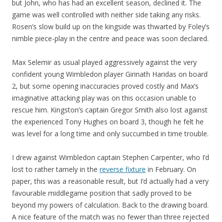
but John, who has had an excellent season, declined it. The
game was well controlled with neither side taking any risks.
Rosen’s slow build up on the kingside was thwarted by Foley’s
nimble piece-play in the centre and peace was soon declared.
Max Selemir as usual played aggressively against the very
confident young Wimbledon player Girinath Haridas on board
2, but some opening inaccuracies proved costly and Max’s
imaginative attacking play was on this occasion unable to
rescue him. Kingston’s captain Gregor Smith also lost against
the experienced Tony Hughes on board 3, though he felt he
was level for a long time and only succumbed in time trouble.
I drew against Wimbledon captain Stephen Carpenter, who I’d
lost to rather tamely in the
reverse fixture
in February. On
paper, this was a reasonable result, but I’d actually had a very
favourable middlegame position that sadly proved to be
beyond my powers of calculation. Back to the drawing board.
A nice feature of the match was no fewer than three rejected