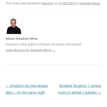
This entry was posted in
Reports
on
31/03/2023
by
Stephen Moss
.
About Stephen Moss
Stephen is the author of books on chess and cricket
View all posts by Stephen Moss
→
Post
←
Kingston win two league
Resilient Kingston 1 survive
navigation
titles – on the same night
scare to defeat Coulsdon
→