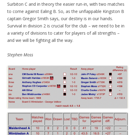
Surbiton C and in theory the easier run-in, with two matches
to come against Ealing B. So, as the unflappable Kingston B
captain Gregor Smith says, our destiny is in our hands.
Survival in division 2 is crucial for the club – we need to be in
a variety of divisions to cater for players of all strengths –
and we will be fighting all the way.
Stephen Moss