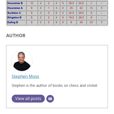
AUTHOR
Stephen Moss
Stephen is the author of books on chess and cricket
View all posts