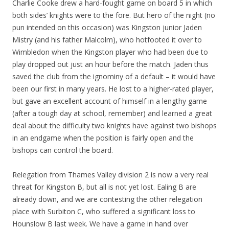
Charlie Cooke drew a hard-fought game on board 5 in which
both sides’ knights were to the fore. But hero of the night (no
pun intended on this occasion) was Kingston junior Jaden
Mistry (and his father Malcolm), who hotfooted it over to
Wimbledon when the Kingston player who had been due to
play dropped out just an hour before the match. Jaden thus
saved the club from the ignominy of a default – it would have
been our first in many years. He lost to a higher-rated player,
but gave an excellent account of himself in a lengthy game
(after a tough day at school, remember) and learned a great
deal about the difficulty two knights have against two bishops
in an endgame when the position is fairly open and the
bishops can control the board.
Relegation from Thames Valley division 2 is now a very real
threat for Kingston B, but all is not yet lost. Ealing B are
already down, and we are contesting the other relegation
place with Surbiton C, who suffered a significant loss to
Hounslow B last week. We have a game in hand over