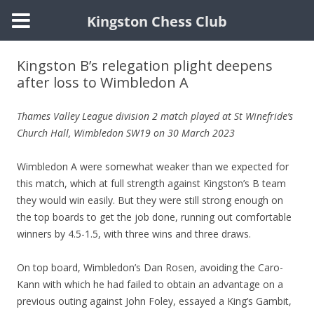
Kingston Chess Club
Skip
to
Kingston B’s relegation plight deepens
content
after loss to Wimbledon A
Thames Valley League division 2 match played at St Winefride’s
Church Hall, Wimbledon SW19 on 30 March 2023
Wimbledon A were somewhat weaker than we expected for
this match, which at full strength against Kingston’s B team
they would win easily. But they were still strong enough on
the top boards to get the job done, running out comfortable
winners by 4.5-1.5, with three wins and three draws.
On top board, Wimbledon’s Dan Rosen, avoiding the Caro-
Kann with which he had failed to obtain an advantage on a
previous outing against John Foley, essayed a King’s Gambit,