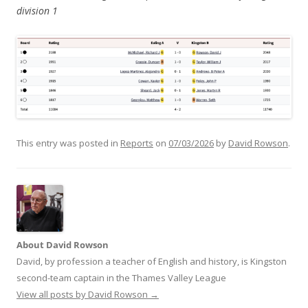
division 1
This entry was posted in
Reports
on
07/03/2026
by
David Rowson
.
About David Rowson
David, by profession a teacher of English and history, is Kingston
second-team captain in the Thames Valley League
View all posts by David Rowson
→