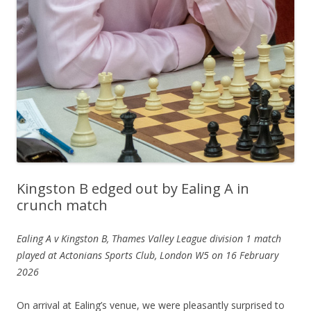
Kingston B edged out by Ealing A in
crunch match
Ealing A v Kingston B, Thames Valley League division 1 match
played at Actonians Sports Club, London W5 on 16 February
2026
On arrival at Ealing’s venue, we were pleasantly surprised to