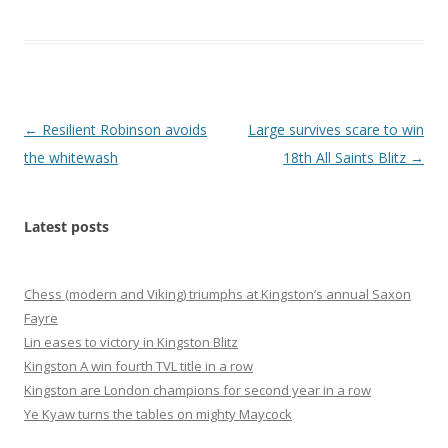
Post
←
Resilient Robinson avoids
Large survives scare to win
navigation
the whitewash
18th All Saints Blitz
→
Latest posts
Chess (modern and Viking) triumphs at Kingston’s annual Saxon
Fayre
Lin eases to victory in Kingston Blitz
Kingston A win fourth TVL title in a row
Kingston are London champions for second year in a row
Ye Kyaw turns the tables on mighty Maycock