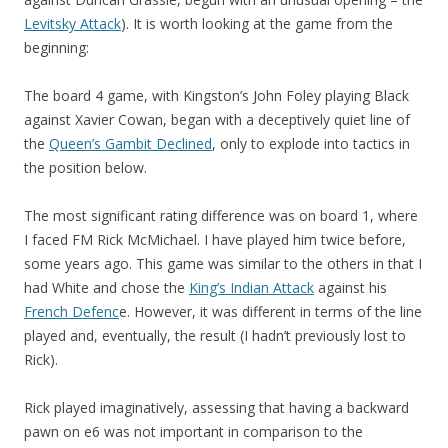
Levitsky Attack
). It is worth looking at the game from the
beginning:
The board 4 game, with Kingston’s John Foley playing Black
against Xavier Cowan, began with a deceptively quiet line of
the
Queen’s Gambit Declined
, only to explode into tactics in
the position below.
The most significant rating difference was on board 1, where
I faced FM Rick McMichael. I have played him twice before,
some years ago. This game was similar to the others in that I
had White and chose the
King’s Indian Attack
against his
French Defenc
e. However, it was different in terms of the line
played and, eventually, the result (I hadn’t previously lost to
Rick).
Rick played imaginatively, assessing that having a backward
pawn on e6 was not important in comparison to the