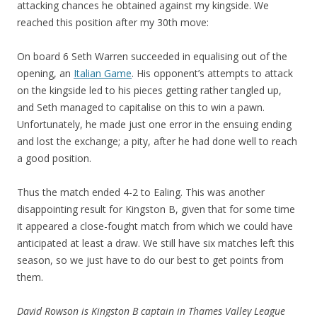
attacking chances he obtained against my kingside. We
reached this position after my 30th move:
On board 6 Seth Warren succeeded in equalising out of the
opening, an
Italian Game
. His opponent’s attempts to attack
on the kingside led to his pieces getting rather tangled up,
and Seth managed to capitalise on this to win a pawn.
Unfortunately, he made just one error in the ensuing ending
and lost the exchange; a pity, after he had done well to reach
a good position.
Thus the match ended 4-2 to Ealing. This was another
disappointing result for Kingston B, given that for some time
it appeared a close-fought match from which we could have
anticipated at least a draw. We still have six matches left this
season, so we just have to do our best to get points from
them.
David Rowson is
Kingston B captain in Thames Valley League