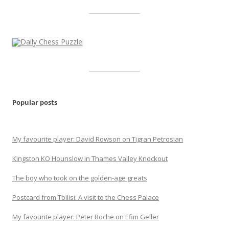
Popular posts
My favourite player: David Rowson on Tigran Petrosian
Kingston KO Hounslow in Thames Valley Knockout
The boy who took on the golden-age greats
Postcard from Tbilisi: A visit to the Chess Palace
My favourite player: Peter Roche on Efim Geller