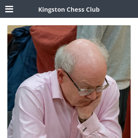
Kingston Chess Club
Skip
to
content