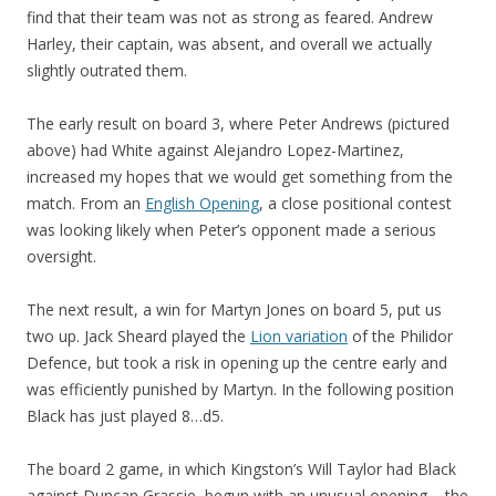
find that their team was not as strong as feared. Andrew
Harley, their captain, was absent, and overall we actually
slightly outrated them.
The early result on board 3, where Peter Andrews (pictured
above) had White against Alejandro Lopez-Martinez,
increased my hopes that we would get something from the
match. From an
English Opening
, a close positional contest
was looking likely when Peter’s opponent made a serious
oversight.
The next result, a win for Martyn Jones on board 5, put us
two up. Jack Sheard played the
Lion variation
of the Philidor
Defence, but took a risk in opening up the centre early and
was efficiently punished by Martyn. In the following position
Black has just played 8…d5.
The board 2 game, in which Kingston’s Will Taylor had Black
against Duncan Grassie, begun with an unusual opening – the