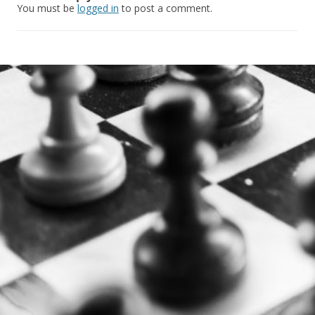
You must be
logged in
to post a comment.