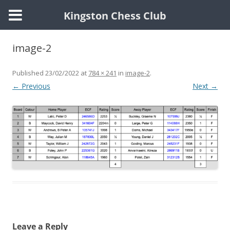
Kingston Chess Club
Skip
to
image-2
content
Published
23/02/2022
at
784 × 241
in
image-2
.
← Previous
Next →
Leave a Reply