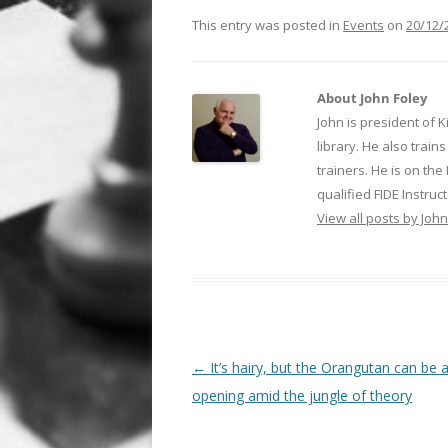
This entry was posted in
Events
on
20/12/
About John Foley
John is president of 
library. He also trai
trainers. He is on th
qualified FIDE Instruct
View all posts by Joh
Post
←
It’s hairy, but the Orangutan can be 
navigation
opening amid the jungle of theory