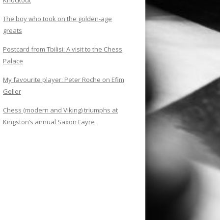
Knockout
The boy who took on the golden-age
greats
Postcard from Tbilisi: A visit to the Chess
Palace
My favourite player: Peter Roche on Efim
Geller
Chess (modern and Viking) triumphs at
Kingston’s annual Saxon Fayre