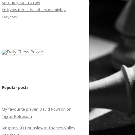
second year in a row
Ye Kyaw turns the tables on mighty
Maycock
Popular posts
My favourite player: David Rowson on
Tigran Petrosian
Kingston KO Hounslow in Thames Valley