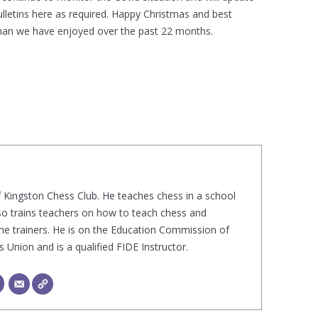
ulletins here as required. Happy Christmas and best
PLAYER PROFILES
KINGSTON THAMES VALLEY
ROLL OF HONOUR
han we have enjoyed over the past 22 months.
RATINGS
CLUB ARCHIVES
TOP PLAYERS IN ENGLAND
CLUB PHOTO ARCHIVE
f Kingston Chess Club. He teaches chess in a school
lso trains teachers on how to teach chess and
he trainers. He is on the Education Commission of
Union and is a qualified FIDE Instructor.