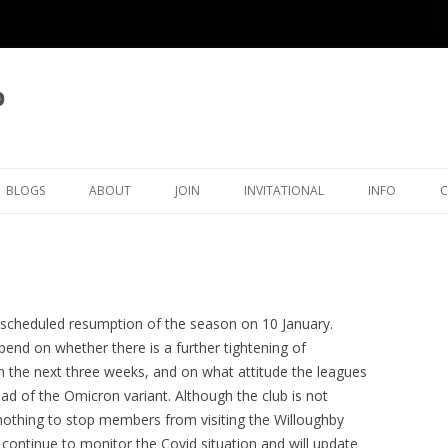
b
BLOGS
ABOUT
JOIN
INVITATIONAL
INFO
LATEST BLOG ARTICLES
OVERVIEW
MEMBERSHIP
KINGSTON INVITATIONAL
THAMES VAL
ICAL
BLOG LIST
CLUB OFFICERS
5TH INVITATIONAL 2026
SURREY CHE
OVE
CLUB POLICIES
4TH INVITATIONAL 2025
ORGANISATI
e scheduled resumption of the season on 10 January.
pend on whether there is a further tightening of
ECTIONS
JUNIORS
CRA CLEGG COLLECTION
3RD INVITATIONAL 2024
SETTING TH
in the next three weeks, and on what attitude the leagues
TIMER
ead of the Omicron variant. Although the club is not
RATINGS
KFH INWOOD COLLECTION
2ND INVITATIONAL 2023
KINGSTON ECF RATINGS
 nothing to stop members from visiting the Willoughby
HISTORY
RP MICHELL COLLECTION
1ST INVITATIONAL 2022
KINGSTON SURREY RATING
CLUB HISTORY
 continue to monitor the Covid situation and will update