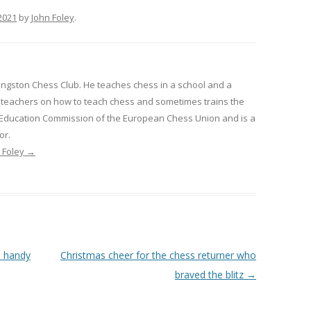
2021
by
John Foley
.
Kingston Chess Club. He teaches chess in a school and a
ns teachers on how to teach chess and sometimes trains the
e Education Commission of the European Chess Union and is a
or.
n Foley
→
a handy
Christmas cheer for the chess returner who
braved the blitz
→