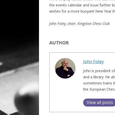
the events calendar and issue further b
ALL SAINTS BLITZ WINNERS
wishes for a more buoyant New Year t
John Foley, chair, Kingston Chess Club
AUTHOR
John Foley
John is president o
and a library. He a
sometimes trains t
the European Chess 
View all posts