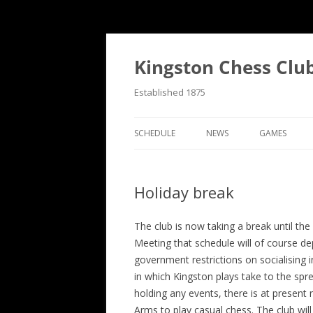
Skip
to
content
Kingston Chess Clu
Established 1875
SCHEDULE
NEWS
GAMES
RECENT POSTS
ANNOTATED
Holiday break
MATCH REPORTS
CHRONOLOG
MATCH REPORTS LIST
FIND THE M
The club is now taking a break until th
Meeting that schedule will of course de
BULLETINS
GAME COLL
government restrictions on socialising 
in which Kingston plays take to the spr
EVENTS
holding any events, there is at present
NATIONAL
Arms to play casual chess. The club will