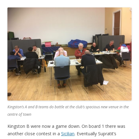
Kingston’s A and B teams do battle at the club’s spacious new venue in the
centre of town
Kingston B were now a game down. On board 1 there was
another close contest in a
Sicilian
. Eventually Supratit’s