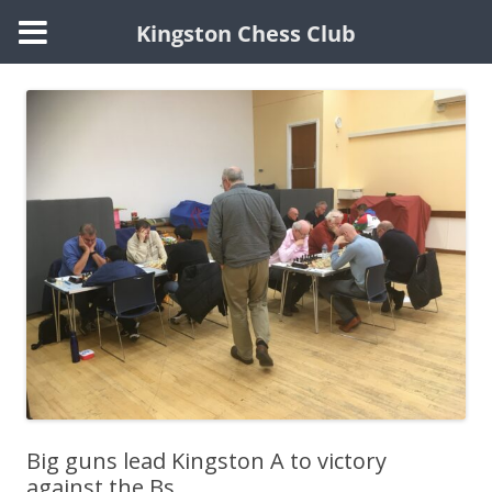
Kingston Chess Club
Skip
to
content
Big guns lead Kingston A to victory
against the Bs