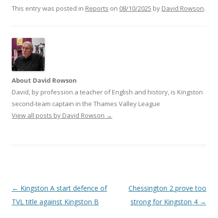
This entry was posted in
Reports
on
08/10/2025
by
David Rowson
.
About David Rowson
David, by profession a teacher of English and history, is Kingston
second-team captain in the Thames Valley League
View all posts by David Rowson
→
Post
←
Kingston A start defence of
Chessington 2 prove too
navigation
TVL title against Kingston B
strong for Kingston 4
→