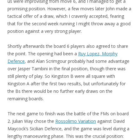
us were improvising from move 6, and I managed to get a
promising position. However, a few moves later John made a
tactical offer of a draw, which I cravenly accepted, fearing
that for the second week running I might throw away a good
position against a very strong player.
Shortly afterwards the board 6 players also agreed to share
the point. The opening had been a
Ruy Lopez, Morphy
Defence
, and Alan Scrimgour probably had some advantage
over Jasper Tambini in the final position, though there was
still plenty of play. So Kingston B were all square with
Kingston A after the first two results, but unfortunately for
the Bs there would be no further early draws on the
remaining boards.
The next game to finish was the battle of the FMs on board
2. Julian Way chose the
Rossolimo Variation
against David
Maycock’s Sicilian Defence, and the game was level during a
lengthy manoeuvring phase. This was the crucial position: