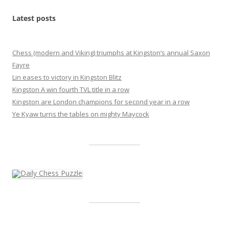
Latest posts
Chess (modern and Viking) triumphs at Kingston’s annual Saxon
Fayre
Lin eases to victory in Kingston Blitz
Kingston A win fourth TVL title in a row
Kingston are London champions for second year in a row
Ye Kyaw turns the tables on mighty Maycock