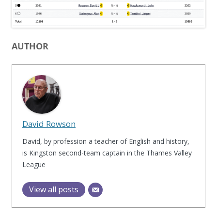
AUTHOR
David Rowson
David, by profession a teacher of English and history,
is Kingston second-team captain in the Thames Valley
League
View all posts