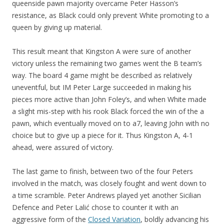
queenside pawn majority overcame Peter Hasson’s
resistance, as Black could only prevent White promoting to a
queen by giving up material.
This result meant that Kingston A were sure of another
victory unless the remaining two games went the B team’s
way. The board 4 game might be described as relatively
uneventful, but IM Peter Large succeeded in making his
pieces more active than John Foley’s, and when White made
a slight mis-step with his rook Black forced the win of the a
pawn, which eventually moved on to a7, leaving John with no
choice but to give up a piece for it. Thus Kingston A, 4-1
ahead, were assured of victory.
The last game to finish, between two of the four Peters
involved in the match, was closely fought and went down to
a time scramble. Peter Andrews played yet another Sicilian
Defence and Peter Lalić chose to counter it with an
aggressive form of the
Closed Variation
, boldly advancing his