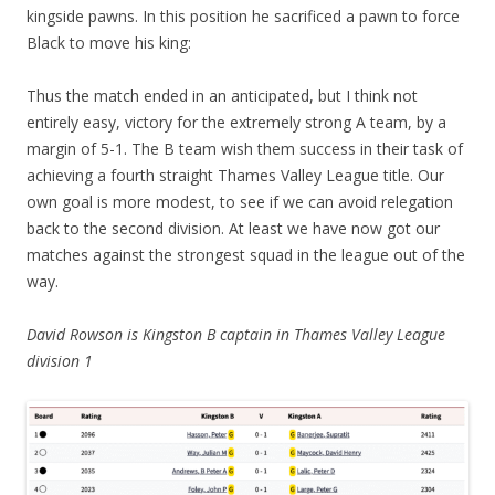
kingside pawns. In this position he sacrificed a pawn to force
Black to move his king:
Thus the match ended in an anticipated, but I think not
entirely easy, victory for the extremely strong A team, by a
margin of 5-1. The B team wish them success in their task of
achieving a fourth straight Thames Valley League title. Our
own goal is more modest, to see if we can avoid relegation
back to the second division. At least we have now got our
matches against the strongest squad in the league out of the
way.
David Rowson is
Kingston B captain in Thames Valley League
division 1