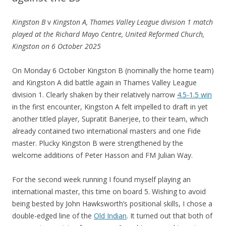
Kingston B
v
Kingston A, Thames Valley League division 1 match
played at the Richard Mayo Centre, United Reformed Church,
Kingston on 6 October 2025
On Monday 6 October Kingston B (nominally the home team)
and Kingston A did battle again in Thames Valley League
division 1. Clearly shaken by their relatively narrow
4.5-1.5 win
in the first encounter, Kingston A felt impelled to draft in yet
another titled player, Supratit Banerjee, to their team, which
already contained two international masters and one Fide
master. Plucky Kingston B were strengthened by the
welcome additions of Peter Hasson and FM Julian Way.
For the second week running I found myself playing an
international master, this time on board 5. Wishing to avoid
being bested by John Hawksworth’s positional skills, I chose a
double-edged line of the
Old Indian
. It turned out that both of