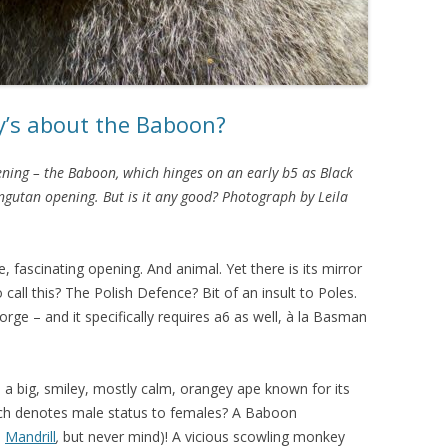
y’s about the Baboon?
ning – the Baboon, which hinges on an early b5 as Black
ngutan opening. But is it any good? Photograph by Leila
re, fascinating opening. And animal. Yet there is its mirror
o call this? The Polish Defence? Bit of an insult to Poles.
orge – and it specifically requires a6 as well, à la Basman
 a big, smiley, mostly calm, orangey ape known for its
which denotes male status to females? A Baboon
a
Mandrill
,
but never mind)! A vicious scowling monkey