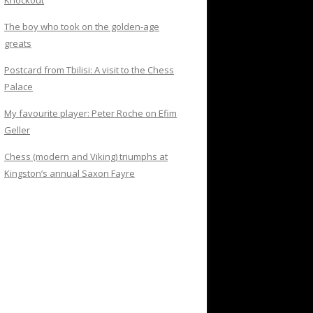
Knockout
The boy who took on the golden-age
greats
Postcard from Tbilisi: A visit to the Chess
Palace
My favourite player: Peter Roche on Efim
Geller
Chess (modern and Viking) triumphs at
Kingston’s annual Saxon Fayre