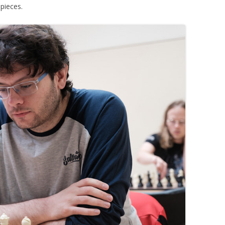
 pieces.