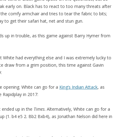
k early on. Black has to react to too many threats after
the comfy armchair and tries to tear the fabric to bits;
y to get their safari hat, net and stun gun.
nds up in trouble, as this game against Barry Hymer from
t White had everything else and I was extremely lucky to
e draw from a grim position, this time against Gavin
:
e opening. White can go for a
King’s Indian Attack
, as
e Rapidplay in 2017:
t ended up in the
Times
. Alternatively, White can go for a
p (1. b4 e5 2. Bb2 Bxb4), as Jonathan Nelson did here in