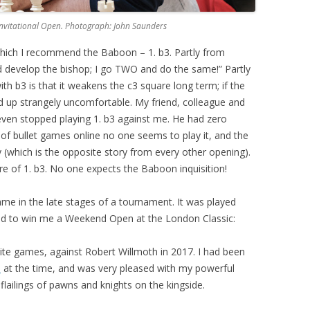
 Invitational Open. Photograph: John Saunders
hich I recommend the Baboon – 1. b3. Partly from
 develop the bishop; I go TWO and do the same!” Partly
h b3 is that it weakens the c3 square long term; if the
 up strangely uncomfortable. My friend, colleague and
ven stopped playing 1. b3 against me. He had zero
of bullet games online no one seems to play it, and the
(which is the opposite story from every other opening).
ture of 1. b3. No one expects the Baboon inquisition!
ame in the late stages of a tournament. It was played
ed to win me a Weekend Open at the London Classic:
rite games, against Robert Willmoth in 2017. I had been
n
at the time, and was very pleased with my powerful
flailings of pawns and knights on the kingside.