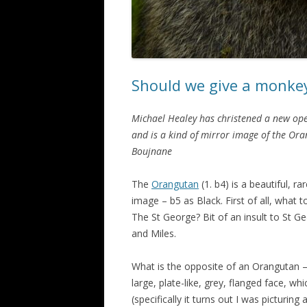
Should we give a monke
Michael Healey has christened a new ope
and is a kind of mirror image of the Ora
Boujnane
The
Orangutan
(1. b4) is a beautiful, ra
image – b5 as Black. First of all, what t
The St George? Bit of an insult to St Ge
and Miles.
What is the opposite of an Orangutan –
large, plate-like, grey, flanged face, 
(specifically it turns out I was picturing 