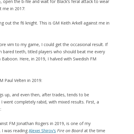
 open the b-file and wait for Black’s feral attack to wear
st me in 2017:
g out the f6 knight. This is GM Keith Arkell against me in
more vim to my game, I could get the occasional result. If
 bared teeth, titled players who should beat me every
a Baboon. Here, in 2019, I halved with Swedish FM
GM Paul Velten in 2019:
gs up, and even then, after trades, tends to be
I went completely rabid, with mixed results. First, a
:
inst FM Jonathan Rogers in 2019, is one of my
 I was reading
Alexei Shirov’s
Fire on Board
at the time