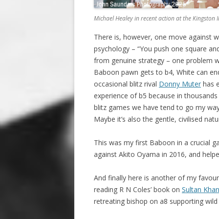
Michael Healey in recent action at the Kingston
There is, however, one move against w
psychology – “You push one square and
from genuine strategy – one problem wit
Baboon pawn gets to b4, White can end
occasional blitz rival
Donny Muter
has e
experience of b5 because in thousands 
blitz games we have tend to go my way 
Maybe it’s also the gentle, civilised na
This was my first Baboon in a crucial g
against Akito Oyama in 2016, and help
And finally here is another of my favou
reading R N Coles’ book on
Sultan Kha
retreating bishop on a8 supporting wild 