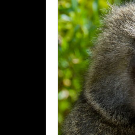
ALL SAINTS BLITZ WINNERS