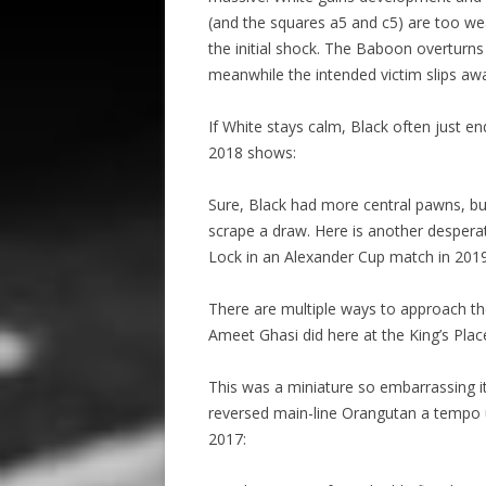
(and the squares a5 and c5) are too wea
the initial shock. The Baboon overturns 
meanwhile the intended victim slips awa
If White stays calm, Black often just e
2018 shows:
Sure, Black had more central pawns, bu
scrape a draw. Here is another desperat
Lock in an Alexander Cup match in 2019
There are multiple ways to approach th
Ameet Ghasi did here at the King’s Plac
This was a miniature so embarrassing i
reversed main-line Orangutan a tempo u
2017: