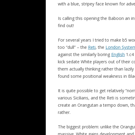
with a blue, stripey face known for adve
Is calling this opening the Baboon an in
find out!
For several years I tried to make b5 wor
too “dull” – the
Reti
, the
London Syste
against the similarly boring
English
1.c4 
kick sedate White players out of their 
them actually thinking rather than lazil
found some positional weakness in Black
It is quite possible to get relatively “n
various Sicilians, and the Reti is some
create an Orangutan a tempo down, tha
rather.
The biggest problem: unlike the Orang
massive. White gains development and t