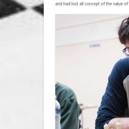
and had lost all concept of the value of