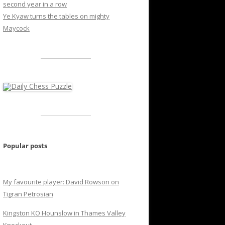
second year in a row
Ye Kyaw turns the tables on mighty
Maycock
Popular posts
My favourite player: David Rowson on
Tigran Petrosian
Kingston KO Hounslow in Thames Valley