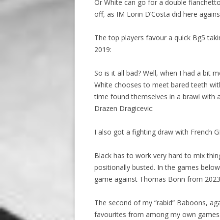
Or White can go for a double fianchetto,
off, as IM Lorin D’Costa did here again
The top players favour a quick Bg5 takin
2019:
So is it all bad? Well, when I had a bit 
White chooses to meet bared teeth with
time found themselves in a brawl with 
Drazen Dragicevic:
I also got a fighting draw with French 
Black has to work very hard to mix thin
positionally busted. In the games below 
game against Thomas Bonn from 2023
The second of my “rabid” Baboons, aga
favourites from among my own games.