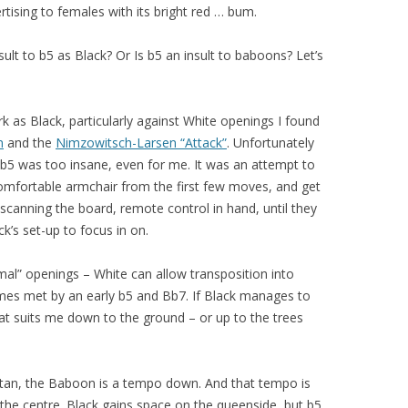
rtising to females with its bright red … bum.
sult to b5 as Black? Or Is b5 an insult to baboons? Let’s
k as Black, particularly against White openings I found
m
and the
Nimzowitsch-Larsen “Attack”
. Unfortunately
b5 was too insane, even for me. It was an attempt to
comfortable armchair from the first few moves, and get
y scanning the board, remote control in hand, until they
’s set-up to focus in on.
ormal” openings – White can allow transposition into
times met by an early b5 and Bb7. If Black manages to
t suits me down to the ground – or up to the trees
utan, the Baboon is a tempo down. And that tempo is
he centre. Black gains space on the queenside, but b5