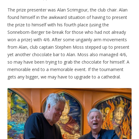
The prize presenter was Alan Scrimgour, the club chair. Alan
found himself in the awkward situation of having to present
the prize to himself with his fourth place (using the
Sonneborn-Berger tie-break for those who had not already
won a prize) with 4/6. After some ungainly arm movements
from Alan, club captain Stephen Moss stepped up to present
yet another chocolate bar to Alan. Moss also managed 4/6,
so may have been trying to grab the chocolate for himself. A
memorable end to a memorable event. If the tournament
gets any bigger, we may have to upgrade to a cathedral.