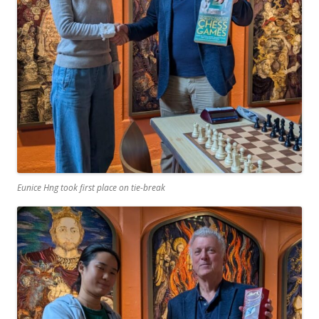
Eunice Hng took first place on tie-break