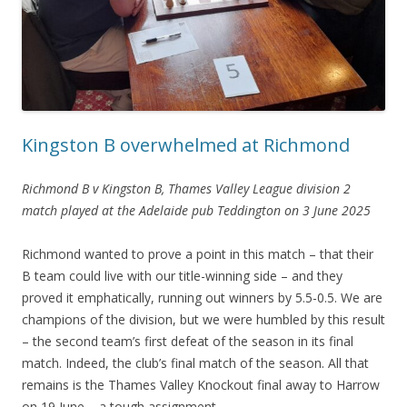
Kingston B overwhelmed at Richmond
Richmond B v Kingston B, Thames Valley League division 2
match played at the Adelaide pub Teddington on 3 June 2025
Richmond wanted to prove a point in this match – that their
B team could live with our title-winning side – and they
proved it emphatically, running out winners by 5.5-0.5. We are
champions of the division, but we were humbled by this result
– the second team’s first defeat of the season in its final
match. Indeed, the club’s final match of the season. All that
remains is the Thames Valley Knockout final away to Harrow
on 19 June – a tough assignment.