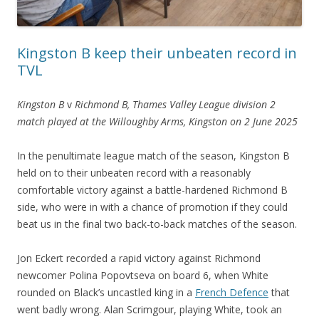
Kingston B keep their unbeaten record in
TVL
Kingston B
v
Richmond B, Thames Valley League division 2
match played at the Willoughby Arms, Kingston on 2 June 2025
In the penultimate league match of the season, Kingston B
held on to their unbeaten record with a reasonably
comfortable victory against a battle-hardened Richmond B
side, who were in with a chance of promotion if they could
beat us in the final two back-to-back matches of the season.
Jon Eckert recorded a rapid victory against Richmond
newcomer Polina Popovtseva on board 6, when White
rounded on Black’s uncastled king in a
French Defence
that
went badly wrong. Alan Scrimgour, playing White, took an