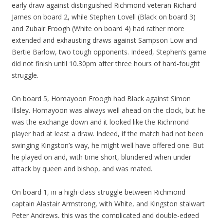
early draw against distinguished Richmond veteran Richard
James on board 2, while Stephen Lovell (Black on board 3)
and Zubair Froogh (White on board 4) had rather more
extended and exhausting draws against Sampson Low and
Bertie Barlow, two tough opponents. Indeed, Stephen’s game
did not finish until 10.30pm after three hours of hard-fought
struggle.
On board 5, Homayoon Froogh had Black against Simon
Illsley. Homayoon was always well ahead on the clock, but he
was the exchange down and it looked like the Richmond
player had at least a draw. Indeed, if the match had not been
swinging Kingston’s way, he might well have offered one. But
he played on and, with time short, blundered when under
attack by queen and bishop, and was mated.
On board 1, in a high-class struggle between Richmond
captain Alastair Armstrong, with White, and Kingston stalwart
Peter Andrews, this was the complicated and double-edged