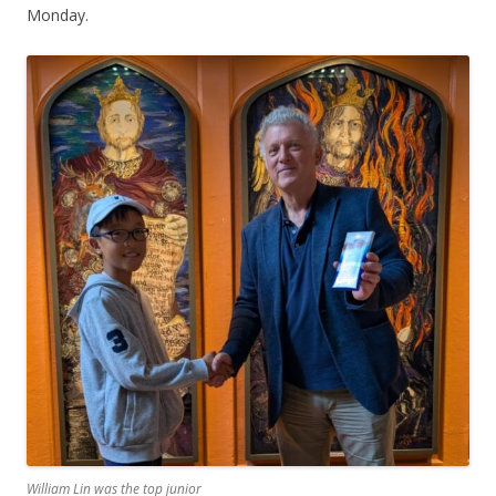
Monday.
William Lin was the top junior