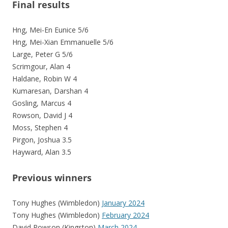
Final results
Hng, Mei-En Eunice 5/6
Hng, Mei-Xian Emmanuelle 5/6
Large, Peter G 5/6
Scrimgour, Alan 4
Haldane, Robin W 4
Kumaresan, Darshan 4
Gosling, Marcus 4
Rowson, David J 4
Moss, Stephen 4
Pirgon, Joshua 3.5
Hayward, Alan 3.5
Previous winners
Tony Hughes (Wimbledon)
January 2024
Tony Hughes (Wimbledon)
February 2024
David Rowson (Kingston)
March 2024