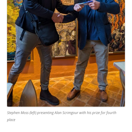
Stephen Moss (left) presenting Alan Scrimgour with his prize for fourth
place