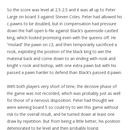
So the score was level at 2.5-2.5 and it was all up to Peter
Large on board 3 against Steven Coles. Peter had allowed his
c-pawns to be doubled, but in compensation had pressure
down the half-open b-file against Black’s queenside-castled
king, which looked promising even with the queens off. He
“mislaid” the pawn on c3, and then temporarily sacrificed a
rook, exploiting the position of the black king to win the
material back and come down to an ending with rook and
knight v rook and bishop, with one extra pawn but with his
passed a pawn harder to defend than Black’s passed d-pawn.
With both players very short of time, the decisive phase of
the game was not recorded, which was probably just as well
for those of a nervous disposition. Peter had thought we
were winning board 5 so could try to win this game without
risk to the overall result, and he turned down at least one
draw by repetition. But from being a little better, his position
deteriorated to be level and then probably losing.