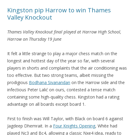
Kingston pip Harrow to win Thames
Valley Knockout
Thames Valley Knockout final played at Harrow High School,
Harrow on Thursday 19 June
It felt a little strange to play a major chess match on the
longest and hottest day of the year so far, with several
players in shorts and complaints that the air conditioning was
too effective. But two strong teams, albeit missing the
prodigious
Bodhana Sivanandan
on the Harrow side and the
infectious Peter Lalić on ours, contested a tense match
containing some high-quality chess. Kingston had a rating
advantage on all boards except board 1.
First to finish was Will Taylor, with Black on board 6 against
Jagdeep Dhemrait. In a
Four Knights Opening
, White had
played Nc3 and Bc4, allowing a classic Nxe4 idea, ready to