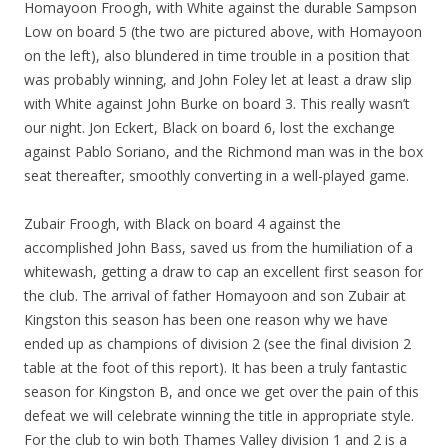
Homayoon Froogh, with White against the durable Sampson
Low on board 5 (the two are pictured above, with Homayoon
on the left), also blundered in time trouble in a position that
was probably winning, and John Foley let at least a draw slip
with White against John Burke on board 3. This really wasn’t
our night. Jon Eckert, Black on board 6, lost the exchange
against Pablo Soriano, and the Richmond man was in the box
seat thereafter, smoothly converting in a well-played game.
Zubair Froogh, with Black on board 4 against the
accomplished John Bass, saved us from the humiliation of a
whitewash, getting a draw to cap an excellent first season for
the club. The arrival of father Homayoon and son Zubair at
Kingston this season has been one reason why we have
ended up as champions of division 2 (see the final division 2
table at the foot of this report). It has been a truly fantastic
season for Kingston B, and once we get over the pain of this
defeat we will celebrate winning the title in appropriate style.
For the club to win both Thames Valley division 1 and 2 is a