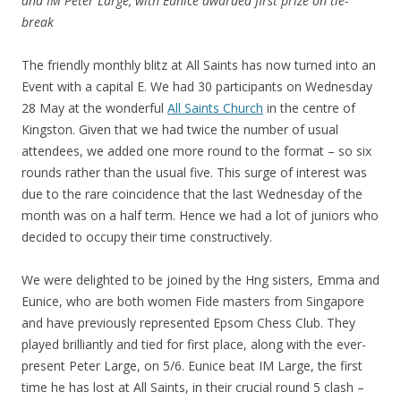
and IM Peter Large, with Eunice awarded first prize on tie-
break
The friendly monthly blitz at All Saints has now turned into an
Event with a capital E. We had 30 participants on Wednesday
28 May at the wonderful
All Saints Church
in the centre of
Kingston. Given that we had twice the number of usual
attendees, we added one more round to the format – so six
rounds rather than the usual five. This surge of interest was
due to the rare coincidence that the last Wednesday of the
month was on a half term. Hence we had a lot of juniors who
decided to occupy their time constructively.
We were delighted to be joined by the Hng sisters, Emma and
Eunice, who are both women Fide masters from Singapore
and have previously represented Epsom Chess Club. They
played brilliantly and tied for first place, along with the ever-
present Peter Large, on 5/6. Eunice beat IM Large, the first
time he has lost at All Saints, in their crucial round 5 clash –