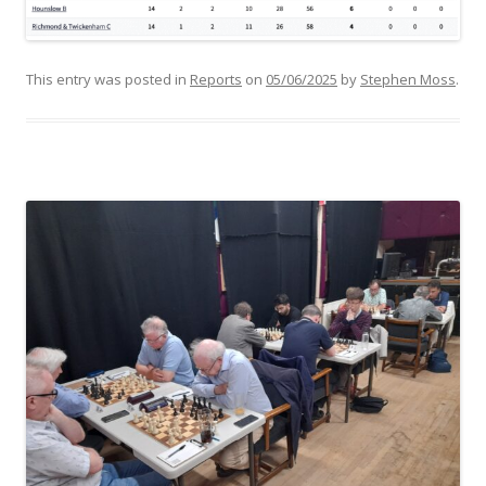
This entry was posted in
Reports
on
05/06/2025
by
Stephen Moss
.