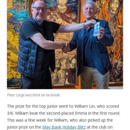
Peter Large was third on tie-break
The prize for the top junior went to William Lin, who scored
3/6. William beat the second-placed Emma in the first round.
This was a fine week for William, who also picked up the
junior prize on the
May Bank Holiday Blitz
at the club on