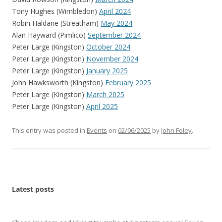
Tony Hughes (Wimbledon)
April 2024
Robin Haldane (Streatham)
May 2024
Alan Hayward (Pimlico)
September 2024
Peter Large (Kingston)
October 2024
Peter Large (Kingston)
November 2024
Peter Large (Kingston)
January 2025
John Hawksworth (Kingston)
February 2025
Peter Large (Kingston)
March 2025
Peter Large (Kingston)
April 2025
This entry was posted in
Events
on
02/06/2025
by
John Foley
.
Latest posts