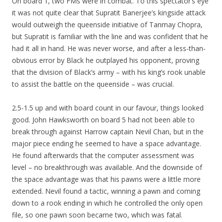
On board 1, two FMs were in combat. To this spectator’s eye
it was not quite clear that Supratit Banerjee’s kingside attack
would outweigh the queenside initiative of Tanmay Chopra,
but Supratit is familiar with the line and was confident that he
had it all in hand. He was never worse, and after a less-than-
obvious error by Black he outplayed his opponent, proving
that the division of Black’s army – with his king’s rook unable
to assist the battle on the queenside – was crucial.
2.5-1.5 up and with board count in our favour, things looked
good. John Hawksworth on board 5 had not been able to
break through against Harrow captain Nevil Chan, but in the
major piece ending he seemed to have a space advantage.
He found afterwards that the computer assessment was
level – no breakthrough was available. And the downside of
the space advantage was that his pawns were a little more
extended. Nevil found a tactic, winning a pawn and coming
down to a rook ending in which he controlled the only open
file, so one pawn soon became two, which was fatal.