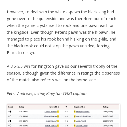
However, to deal with the white a-pawn the black king had
gone over to the queenside and was therefore out of reach
when the game crystallised to rook and one pawn each on
the kingside. Even though Peter’s pawn was the h-pawn, he
managed to place his rook behind his king on the g-file, and
the black rook could not stop the pawn unaided, forcing
Black to resign.
A 3.5-2.5 win for Kingston gave us our seventh trophy of the
season, although given the difference in ratings the closeness
of the match also reflects well on the home side.
Peter Andrews, acting Kingston TVKO captain