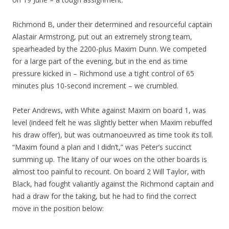
Richmond B, under their determined and resourceful captain
Alastair Armstrong, put out an extremely strong team,
spearheaded by the 2200-plus Maxim Dunn. We competed
for a large part of the evening, but in the end as time
pressure kicked in – Richmond use a tight control of 65
minutes plus 10-second increment – we crumbled.
Peter Andrews, with White against Maxim on board 1, was
level (indeed felt he was slightly better when Maxim rebuffed
his draw offer), but was outmanoeuvred as time took its toll.
“Maxim found a plan and I didn’t,” was Peter’s succinct
summing up. The litany of our woes on the other boards is
almost too painful to recount. On board 2 Will Taylor, with
Black, had fought valiantly against the Richmond captain and
had a draw for the taking, but he had to find the correct
move in the position below: