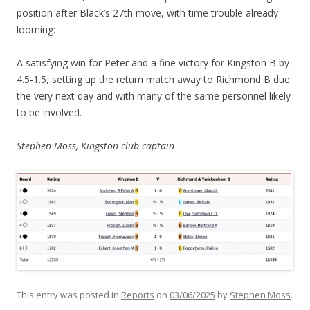
position after Black’s 27th move, with time trouble already
looming:
A satisfying win for Peter and a fine victory for Kingston B by
4.5-1.5, setting up the return match away to Richmond B due
the very next day and with many of the same personnel likely
to be involved.
Stephen Moss, Kingston club captain
This entry was posted in
Reports
on
03/06/2025
by
Stephen Moss
.