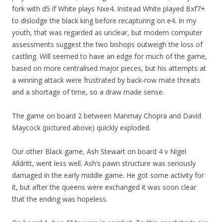
fork with d5 if White plays Nxe4. Instead White played Bxf7+
to dislodge the black king before recapturing on e4. In my
youth, that was regarded as unclear, but modern computer
assessments suggest the two bishops outweigh the loss of
castling. Will seemed to have an edge for much of the game,
based on more centralised major pieces, but his attempts at
a winning attack were frustrated by back-row mate threats
and a shortage of time, so a draw made sense.
The game on board 2 between Manmay Chopra and David
Maycock (pictured above) quickly exploded.
Our other Black game, Ash Stewart on board 4 v Nigel
Alldritt, went less well. Ash’s pawn structure was seriously
damaged in the early middle game. He got some activity for
it, but after the queens were exchanged it was soon clear
that the ending was hopeless.