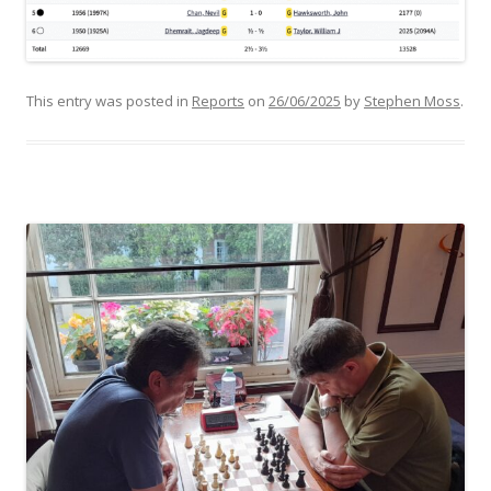
This entry was posted in
Reports
on
26/06/2025
by
Stephen Moss
.