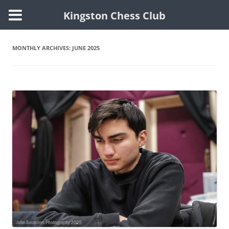
Kingston Chess Club
Skip
to
content
MONTHLY ARCHIVES:
JUNE 2025