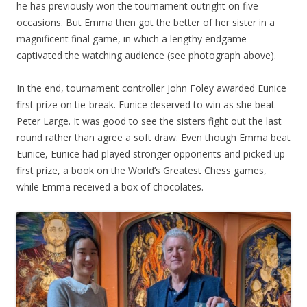
he has previously won the tournament outright on five
occasions. But Emma then got the better of her sister in a
magnificent final game, in which a lengthy endgame
captivated the watching audience (see photograph above).
In the end, tournament controller John Foley awarded Eunice
first prize on tie-break. Eunice deserved to win as she beat
Peter Large. It was good to see the sisters fight out the last
round rather than agree a soft draw. Even though Emma beat
Eunice, Eunice had played stronger opponents and picked up
first prize, a book on the World’s Greatest Chess games,
while Emma received a box of chocolates.