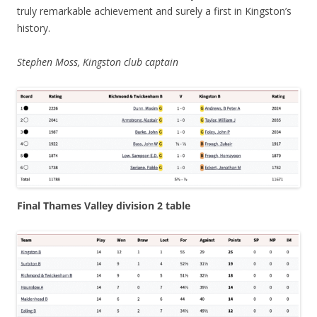
truly remarkable achievement and surely a first in Kingston’s
history.
Stephen Moss, Kingston club captain
Final Thames Valley division 2 table