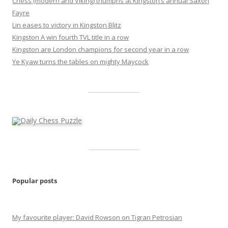
Chess (modern and Viking) triumphs at Kingston’s annual Saxon
Fayre
Lin eases to victory in Kingston Blitz
Kingston A win fourth TVL title in a row
Kingston are London champions for second year in a row
Ye Kyaw turns the tables on mighty Maycock
Popular posts
My favourite player: David Rowson on Tigran Petrosian