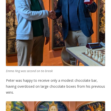
Emma Hng was second on tie-break
Peter was happy to receive only a modest chocolate bar,
having overdosed on large chocolate boxes from his previous
wins.