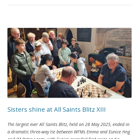
Sisters shine at All Saints Blitz XIII
The largest ever All Saints Blitz, held on 28 May 2025, ended in
a dramatic three-way tie between WFMs Emma and Eunice Hng