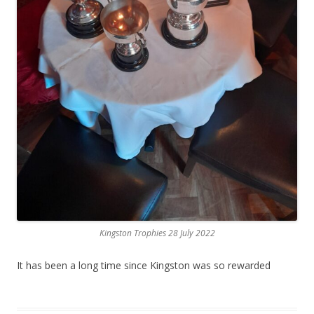
Kingston Trophies 28 July 2022
It has been a long time since Kingston was so rewarded