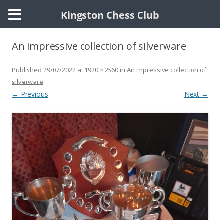
Kingston Chess Club
Skip
to
An impressive collection of silverware
content
Published
29/07/2022
at
1920 × 2560
in
An impressive collection of
silverware
.
← Previous
Next →