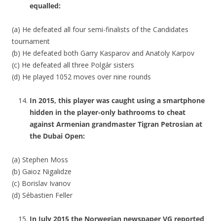
equalled:
(a) He defeated all four semi-finalists of the Candidates
tournament
(b) He defeated both Garry Kasparov and Anatoly Karpov
(c) He defeated all three Polgár sisters
(d) He played 1052 moves over nine rounds
In 2015, this player was caught using a smartphone
hidden in the player-only bathrooms to cheat
against Armenian grandmaster Tigran Petrosian at
the Dubai Open:
(a) Stephen Moss
(b) Gaioz Nigalidze
(c) Borislav Ivanov
(d) Sébastien Feller
In July 2015 the Norwegian newspaper VG reported