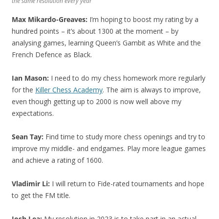
the same resolution every year
Max Mikardo-Greaves:
I’m hoping to boost my rating by a
hundred points – it’s about 1300 at the moment – by
analysing games, learning Queen’s Gambit as White and the
French Defence as Black.
Ian Mason:
I need to do my chess homework more regularly
for the
Killer Chess Academy
. The aim is always to improve,
even though getting up to 2000 is now well above my
expectations.
Sean Tay:
Find time to study more chess openings and try to
improve my middle- and endgames. Play more league games
and achieve a rating of 1600.
Vladimir Li:
I will return to Fide-rated tournaments and hope
to get the FM title.
Josh Lea:
My resolution in 2023 is to take part in an actual,