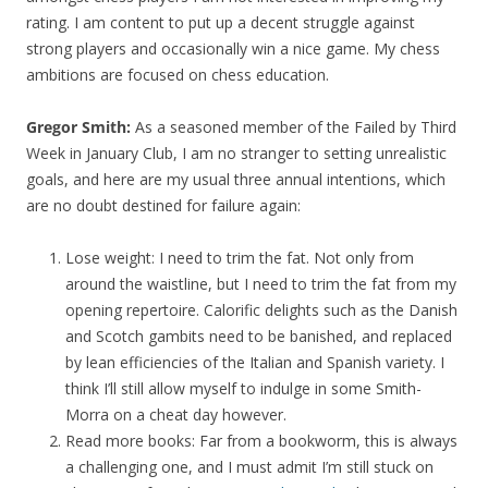
rating. I am content to put up a decent struggle against
strong players and occasionally win a nice game. My chess
ambitions are focused on chess education.
Gregor Smith:
As a seasoned member of the Failed by Third
Week in January Club, I am no stranger to setting unrealistic
goals, and here are my usual three annual intentions, which
are no doubt destined for failure again:
Lose weight: I need to trim the fat. Not only from
around the waistline, but I need to trim the fat from my
opening repertoire. Calorific delights such as the Danish
and Scotch gambits need to be banished, and replaced
by lean efficiencies of the Italian and Spanish variety. I
think I’ll still allow myself to indulge in some Smith-
Morra on a cheat day however.
Read more books: Far from a bookworm, this is always
a challenging one, and I must admit I’m still stuck on