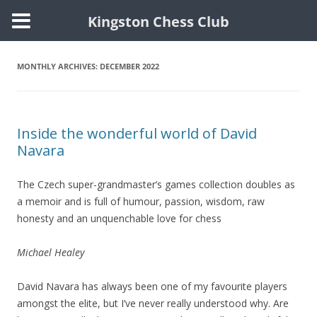
Kingston Chess Club
Skip
to
content
MONTHLY ARCHIVES:
DECEMBER 2022
Inside the wonderful world of David
Navara
The Czech super-grandmaster’s games collection doubles as
a memoir and is full of humour, passion, wisdom, raw
honesty and an unquenchable love for chess
Michael Healey
David Navara has always been one of my favourite players
amongst the elite, but I’ve never really understood why. Are