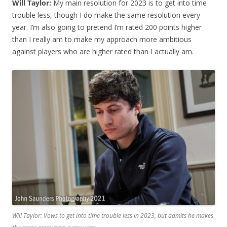
Will Taylor:
My main resolution for 2023 is to get into time
trouble less, though I do make the same resolution every
year. I’m also going to pretend I’m rated 200 points higher
than I really am to make my approach more ambitious
against players who are higher rated than I actually am.
Will Taylor: Vows to get into time trouble less in 2023, but admits he makes