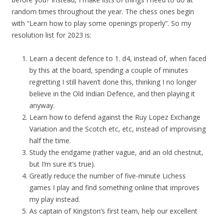
random times throughout the year. The chess ones begin
with “Learn how to play some openings properly”. So my
resolution list for 2023 is:
Learn a decent defence to 1. d4, instead of, when faced
by this at the board, spending a couple of minutes
regretting I still haven’t done this, thinking I no longer
believe in the Old Indian Defence, and then playing it
anyway.
Learn how to defend against the Ruy Lopez Exchange
Variation and the Scotch etc, etc, instead of improvising
half the time.
Study the endgame (rather vague, and an old chestnut,
but I’m sure it’s true).
Greatly reduce the number of five-minute Lichess
games I play and find something online that improves
my play instead.
As captain of Kingston’s first team, help our excellent