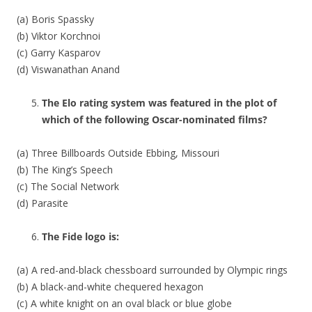
(a) Boris Spassky
(b) Viktor Korchnoi
(c) Garry Kasparov
(d) Viswanathan Anand
The Elo rating system was featured in the plot of
which of the following Oscar-nominated films?
(a) Three Billboards Outside Ebbing, Missouri
(b) The King’s Speech
(c) The Social Network
(d) Parasite
The Fide logo is:
(a) A red-and-black chessboard surrounded by Olympic rings
(b) A black-and-white chequered hexagon
(c) A white knight on an oval black or blue globe