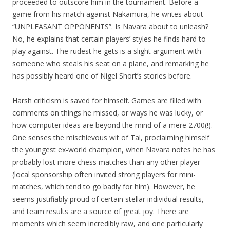
proceeded to outscore him in the tournament. Before a
game from his match against Nakamura, he writes about
“UNPLEASANT OPPONENTS”. Is Navara about to unleash?
No, he explains that certain players’ styles he finds hard to
play against. The rudest he gets is a slight argument with
someone who steals his seat on a plane, and remarking he
has possibly heard one of Nigel Short’s stories before.
Harsh criticism is saved for himself. Games are filled with
comments on things he missed, or ways he was lucky, or
how computer ideas are beyond the mind of a mere 2700(!).
One senses the mischievous wit of Tal, proclaiming himself
the youngest ex-world champion, when Navara notes he has
probably lost more chess matches than any other player
(local sponsorship often invited strong players for mini-
matches, which tend to go badly for him). However, he
seems justifiably proud of certain stellar individual results,
and team results are a source of great joy. There are
moments which seem incredibly raw, and one particularly