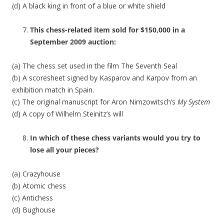
(d) A black king in front of a blue or white shield
This chess-related item sold for $150,000 in a
September 2009 auction:
(a) The chess set used in the film The Seventh Seal
(b) A scoresheet signed by Kasparov and Karpov from an
exhibition match in Spain.
(c) The original manuscript for Aron Nimzowitsch’s
My System
(d) A copy of Wilhelm Steinitz’s will
In which of these chess variants would you try to
lose all your pieces?
(a) Crazyhouse
(b) Atomic chess
(c) Antichess
(d) Bughouse