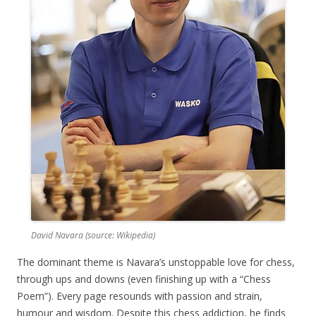
David Navara (source: Wikipedia)
The dominant theme is Navara’s unstoppable love for chess,
through ups and downs (even finishing up with a “Chess
Poem”). Every page resounds with passion and strain,
humour and wisdom. Despite this chess addiction, he finds