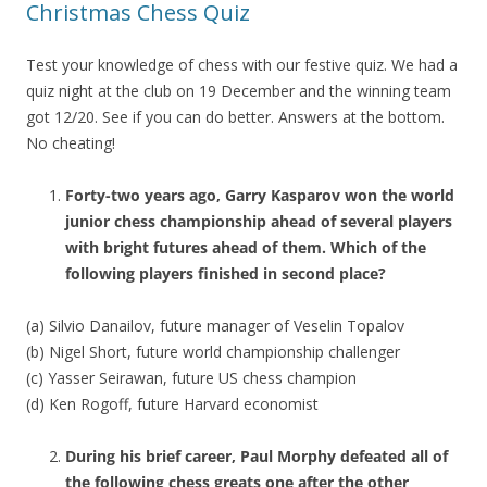
Christmas Chess Quiz
Test your knowledge of chess with our festive quiz. We had a
quiz night at the club on 19 December and the winning team
got 12/20. See if you can do better. Answers at the bottom.
No cheating!
Forty-two years ago, Garry Kasparov won the world
junior chess championship ahead of several players
with bright futures ahead of them. Which of the
following players finished in second place?
(a) Silvio Danailov, future manager of Veselin Topalov
(b) Nigel Short, future world championship challenger
(c) Yasser Seirawan, future US chess champion
(d) Ken Rogoff, future Harvard economist
During his brief career, Paul Morphy defeated all of
the following chess greats one after the other