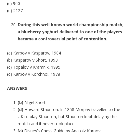
(c) 900
(d) 2127
During this well-known world championship match,
a blueberry yoghurt delivered to one of the players
became a controversial point of contention.
(a) Karpov v Kasparov, 1984
(b) Kasparov v Short, 1993
(c) Topalov v Kramnik, 1995
(d) Karpov v Korchnoi, 1978
ANSWERS
(b)
Nigel Short
(d)
Howard Staunton. In 1858 Morphy travelled to the
UK to play Staunton, but Staunton kept delaying the
match and it never took place
(a)
Disney’s Chess Guide by Anatoly Karpov