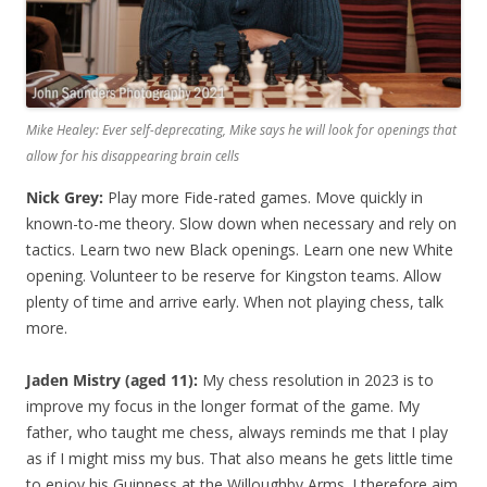
Mike Healey: Ever self-deprecating, Mike says he will look for openings that
allow for his disappearing brain cells
Nick Grey:
Play more Fide-rated games. Move quickly in
known-to-me theory. Slow down when necessary and rely on
tactics. Learn two new Black openings. Learn one new White
opening. Volunteer to be reserve for Kingston teams. Allow
plenty of time and arrive early. When not playing chess, talk
more.
Jaden Mistry (aged 11):
My chess resolution in 2023 is to
improve my focus in the longer format of the game. My
father, who taught me chess, always reminds me that I play
as if I might miss my bus. That also means he gets little time
to enjoy his Guinness at the Willoughby Arms. I therefore aim