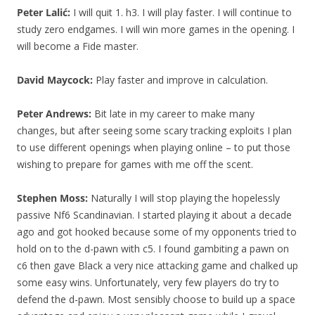
Peter Lalić:
I will quit 1. h3. I will play faster. I will continue to
study zero endgames. I will win more games in the opening. I
will become a Fide master.
David Maycock:
Play faster and improve in calculation.
Peter Andrews:
Bit late in my career to make many
changes, but after seeing some scary tracking exploits I plan
to use different openings when playing online – to put those
wishing to prepare for games with me off the scent.
Stephen Moss:
Naturally I will stop playing the hopelessly
passive Nf6 Scandinavian. I started playing it about a decade
ago and got hooked because some of my opponents tried to
hold on to the d-pawn with c5. I found gambiting a pawn on
c6 then gave Black a very nice attacking game and chalked up
some easy wins. Unfortunately, very few players do try to
defend the d-pawn. Most sensibly choose to build up a space