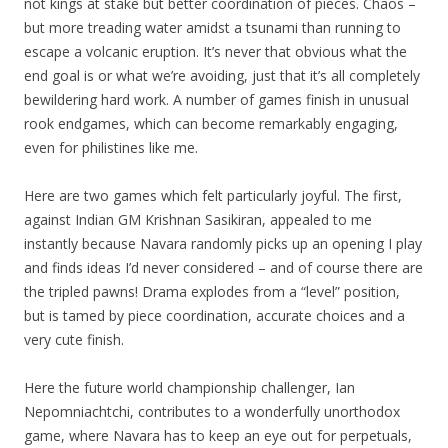
not kings at stake but better coordination of pieces. Chaos –
but more treading water amidst a tsunami than running to
escape a volcanic eruption. It’s never that obvious what the
end goal is or what we’re avoiding, just that it’s all completely
bewildering hard work. A number of games finish in unusual
rook endgames, which can become remarkably engaging,
even for philistines like me.
Here are two games which felt particularly joyful. The first,
against Indian GM Krishnan Sasikiran, appealed to me
instantly because Navara randomly picks up an opening I play
and finds ideas I’d never considered – and of course there are
the tripled pawns! Drama explodes from a “level” position,
but is tamed by piece coordination, accurate choices and a
very cute finish.
Here the future world championship challenger, Ian
Nepomniachtchi, contributes to a wonderfully unorthodox
game, where Navara has to keep an eye out for perpetuals,