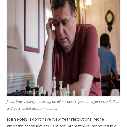
Julian Way: Aiming to develop an all-purpose repertoire against the Sicilian
and pass on the secrets in a book
John Foley:
I don’t have New Year resolutions. Alone
amongst chess players I am not interested in improving my