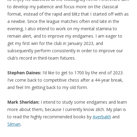
to develop my patience and focus more on the classical
format, instead of the rapid and blitz that I started off with as
a newbie. Since the league matches often end late in the
evening, I also intend to work on my mental stamina to
remain alert, and to improve my endgames. I am eager to
get my first win for the club in January 2023, and
subsequently perform consistently in order to improve our
club’s record in third-team fixtures.
Stephen Daines:
I’d like to get to 1700 by the end of 2023.
I’ve come back to competitive chess after a 44-year break,
and feel I’m getting back to my old form.
Mark Sheridan:
I intend to study some endgames and learn
more about them, because I currently know zilch. My plan is
to read the highly recommended books by
Averbakh
and
Silman
.