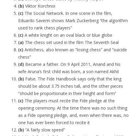
(b)
Viktor Korchnoi
(c)
The Social Network. In one scene in the film,
Eduardo Saverin shows Mark Zuckerberg “the algorithm
used to rank chess players”
(c)
A white knight on an oval black or blue globe
(a)
The chess set used in the film The Seventh Seal
(c)
Antichess, also known as “losing chess” and “suicide
chess”
(d)
Became a father. On 9 April 2011, Anand and his
wife Aruna’s first child was born, a son named Akhil
(b)
False. The Fide Handbook says only that the king
should be about 3.75 inches tall, and the other pieces
“should be proportionate in their height and form”
(c)
The players must recite the Fide pledge at the
opening ceremony. At the time there was no such thing
as a Fide opening pledge, and, even when there was, no
one has ever been forced to recite it
(b)
“A fairly slow speed”