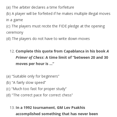
(a) The arbiter declares a time forfeiture
(b) A player will be forfeited if he makes multiple illegal moves
in a game
(c) The players must recite the FIDE pledge at the opening
ceremony
(d) The players do not have to write down moves
Complete this quote from Capablanca in his book
A
Primer of Chess
: A time limit of “between 20 and 30
moves per hour is …”
(a) “Suitable only for beginners”
(b) “A fairly slow speed”
(c) “Much too fast for proper study”
(d) “The correct pace for correct chess”
In a 1992 tournament, GM Lev Psakhis
accomplished something that has never been