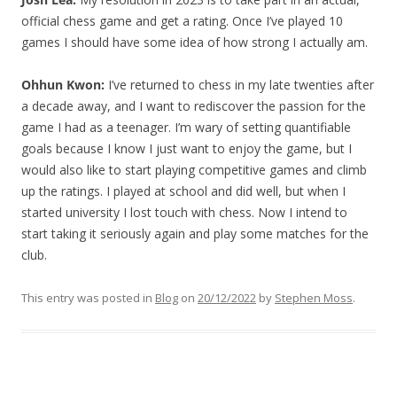
official chess game and get a rating. Once I’ve played 10
games I should have some idea of how strong I actually am.
Ohhun Kwon:
I’ve returned to chess in my late twenties after
a decade away, and I want to rediscover the passion for the
game I had as a teenager. I’m wary of setting quantifiable
goals because I know I just want to enjoy the game, but I
would also like to start playing competitive games and climb
up the ratings. I played at school and did well, but when I
started university I lost touch with chess. Now I intend to
start taking it seriously again and play some matches for the
club.
This entry was posted in
Blog
on
20/12/2022
by
Stephen Moss
.