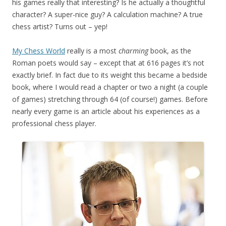
his games really that interesting? Is he actually a thoughtful
character? A super-nice guy? A calculation machine? A true
chess artist? Turns out – yep!
My Chess World
really is a most
charming
book, as the
Roman poets would say – except that at 616 pages it’s not
exactly brief. In fact due to its weight this became a bedside
book, where I would read a chapter or two a night (a couple
of games) stretching through 64 (of course!) games. Before
nearly every game is an article about his experiences as a
professional chess player.