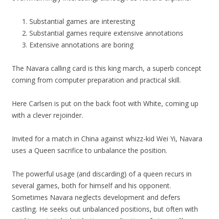
Substantial games are interesting
Substantial games require extensive annotations
Extensive annotations are boring
The Navara calling card is this king march, a superb concept
coming from computer preparation and practical skill.
Here Carlsen is put on the back foot with White, coming up
with a clever rejoinder.
Invited for a match in China against whizz-kid Wei Yi, Navara
uses a Queen sacrifice to unbalance the position.
The powerful usage (and discarding) of a queen recurs in
several games, both for himself and his opponent.
Sometimes Navara neglects development and defers
castling. He seeks out unbalanced positions, but often with