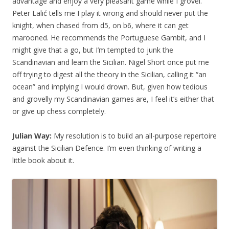
advantage and enjoy a very pleasant game while I grovel.
Peter Lalić tells me I play it wrong and should never put the
knight, when chased from d5, on b6, where it can get
marooned. He recommends the Portuguese Gambit, and I
might give that a go, but I’m tempted to junk the
Scandinavian and learn the Sicilian. Nigel Short once put me
off trying to digest all the theory in the Sicilian, calling it “an
ocean” and implying I would drown. But, given how tedious
and grovelly my Scandinavian games are, I feel it’s either that
or give up chess completely.
Julian Way:
My resolution is to build an all-purpose repertoire
against the Sicilian Defence. I’m even thinking of writing a
little book about it.