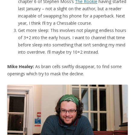
chapter 6 of Stephen Moss’s
The Rookie
having started
last January – not a slight on the author, but a reader
incapable of swapping his phone for a paperback. Next
year, I think I’ll try a Chessable course.
Get more sleep: This involves not playing endless hours
of 3+2 into the early hours. I want to channel that time
before sleep into something that isn’t sending my mind
into overdrive. I’ll maybe try 10+2 instead.
Mike Healey:
As brain cells swiftly disappear, to find some
openings which try to mask the decline.