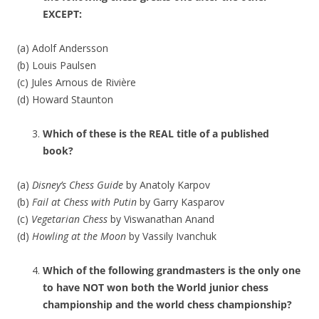
EXCEPT:
(a) Adolf Andersson
(b) Louis Paulsen
(c) Jules Arnous de Rivière
(d) Howard Staunton
Which of these is the REAL title of a published
book?
(a)
Disney’s Chess Guide
by Anatoly Karpov
(b)
Fail at Chess with Putin
by Garry Kasparov
(c)
Vegetarian Chess
by Viswanathan Anand
(d)
Howling at the Moon
by Vassily Ivanchuk
Which of the following grandmasters is the only one
to have NOT won both the World junior chess
championship and the world chess championship?