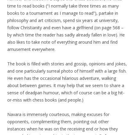
time to read books (“I normally take three times as many
books to a tournament as I manage to read”), partake in
philosophy and art criticism, spend six years at university,
follow Christianity and even have a girlfriend (on page 568 –
by which time the reader has sadly already fallen in love). He
also likes to take note of everything around him and find
amusement everywhere.
The book is filled with stories and gossip, opinions and jokes,
and one particularly surreal photo of himself with a large fish.
He even has the occasional hilarious adventure, walking
about between games. It may help that we seem to share a
sense of deadpan humour, which of course can be a big hit-
or-miss with chess books (and people.)
Navara is immensely courteous, making excuses for
opponents, complimenting them, pointing out other
instances when he was on the receiving end or how they