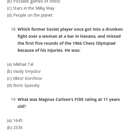
(b) Possible games of chess
(c) Stars in the Milky Way
(d) People on the planet
Which former Soviet player once got into a drunken
fight over a woman at a bar in Havana, and missed
the first five rounds of the 1966 Chess Olympiad
because of his injuries. He was:
(a) Mikhail Tal
(b) Vasily Smyslov
(c) Viktor Korchnoi
(d) Boris Spassky
What was Magnus Carlsen’s FIDE rating at 11 years
old?
(a) 1645
(b) 2536