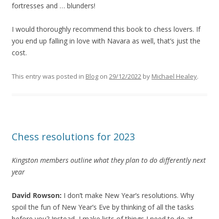
fortresses and … blunders!
I would thoroughly recommend this book to chess lovers. If
you end up falling in love with Navara as well, that’s just the
cost.
This entry was posted in
Blog
on
29/12/2022
by
Michael Healey
.
Chess resolutions for 2023
Kingston members outline what they plan to do differently next
year
David Rowson:
I don’t make New Year’s resolutions. Why
spoil the fun of New Year’s Eve by thinking of all the tasks
before you? Instead, I make lists of things I need to do at