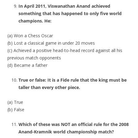
In April 2011, Viswanathan Anand achieved
something that has happened to only five world
champions. He:
(a) Won a Chess Oscar
(b) Lost a classical game in under 20 moves
(c) Achieved a positive head-to-head record against all his
previous match opponents
(d) Became a father
True or false: It is a Fide rule that the king must be
taller than every other piece.
(a) True
(b) False
Which of these was NOT an official rule for the 2008
Anand-Kramnik world championship match?