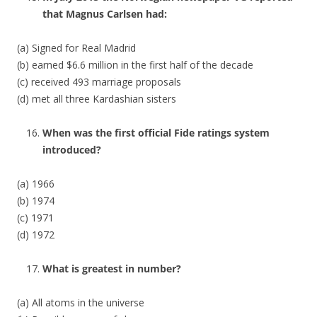
that Magnus Carlsen had:
(a) Signed for Real Madrid
(b) earned $6.6 million in the first half of the decade
(c) received 493 marriage proposals
(d) met all three Kardashian sisters
When was the first official Fide ratings system
introduced?
(a) 1966
(b) 1974
(c) 1971
(d) 1972
What is greatest in number?
(a) All atoms in the universe