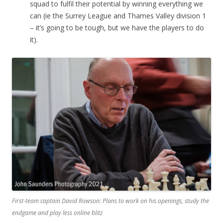
squad to fulfil their potential by winning everything we
can (ie the Surrey League and Thames Valley division 1
– it’s going to be tough, but we have the players to do
it).
First-team captain David Rowson: Plans to work on his openings, study the
endgame and play less online blitz