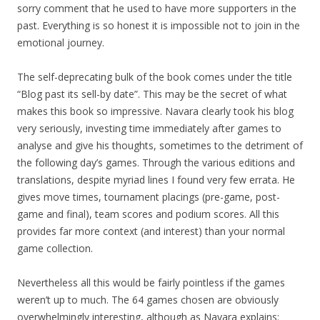
sorry comment that he used to have more supporters in the
past. Everything is so honest it is impossible not to join in the
emotional journey.
The self-deprecating bulk of the book comes under the title
“Blog past its sell-by date”. This may be the secret of what
makes this book so impressive. Navara clearly took his blog
very seriously, investing time immediately after games to
analyse and give his thoughts, sometimes to the detriment of
the following day’s games. Through the various editions and
translations, despite myriad lines I found very few errata. He
gives move times, tournament placings (pre-game, post-
game and final), team scores and podium scores. All this
provides far more context (and interest) than your normal
game collection.
Nevertheless all this would be fairly pointless if the games
weren’t up to much. The 64 games chosen are obviously
overwhelmingly interesting, although as Navara explains: