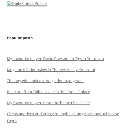
Popular posts
My favourite player: David Rowson on Tigran Petrosian
Kingston KO Hounslow in Thames Valley Knockout
The boy who took on the golden-age greats
Postcard from Tbilisi: A visit to the Chess Palace
My favourite player: Peter Roche on Efim Geller
Chess (modern and Viking) triumphs at Kingston’s annual Saxon
Fayre