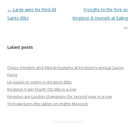
Post
←
Large wins his third All
Frooghs to the fore as
navigation
Saints Blitz
Kingston B triumph at Ealing
→
Latest posts
Chess (modern and Viking) triumphs at Kingston’s annual Saxon
Fayre
Lin eases to victory in Kingston Blitz
Kingston A win fourth TVL title in a row
Kingston are London champions for second year in a row
Ye Kyaw turns the tables on mighty Maycock