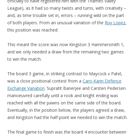
officially to have registered him with the Thames Valley
League), as it had so many twists and turns, with creativity –
and, as time trouble set in, errors – running wild on the part
of both players. From an unusual variation of the
Ruy Lopez
,
this position was reached:
This meant the score was now Kingston 3 Hammersmith 1,
and we only needed a draw from the remaining two games
to win the match.
The board 3 game, in striking contrast to Maycock v Patel,
was a close positional contest from a
Caro-Kann Defence
Exchange Variation
. Supratit Banerjee and Carsten Pedersen
manoeuvred carefully until a rook and knight ending was
reached with all the pawns on the same side of the board.
Eventually, in the position below, the players agreed a draw,
and Kingston had the half-point we needed to win the match.
The final game to finish was the board 4 encounter between