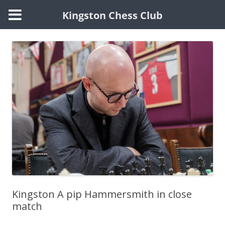
Kingston Chess Club
Skip
to
content
Kingston A pip Hammersmith in close
match