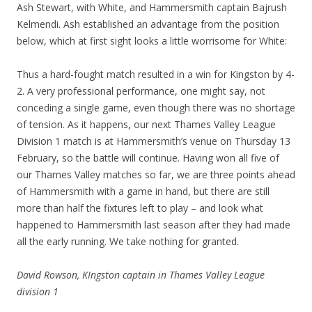
Ash Stewart, with White, and Hammersmith captain Bajrush
Kelmendi. Ash established an advantage from the position
below, which at first sight looks a little worrisome for White:
Thus a hard-fought match resulted in a win for Kingston by 4-
2. A very professional performance, one might say, not
conceding a single game, even though there was no shortage
of tension. As it happens, our next Thames Valley League
Division 1 match is at Hammersmith’s venue on Thursday 13
February, so the battle will continue. Having won all five of
our Thames Valley matches so far, we are three points ahead
of Hammersmith with a game in hand, but there are still
more than half the fixtures left to play – and look what
happened to Hammersmith last season after they had made
all the early running. We take nothing for granted.
David Rowson, KIngston captain in Thames Valley League
division 1