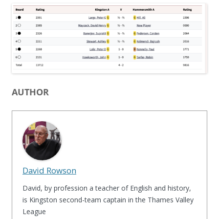
AUTHOR
David Rowson
David, by profession a teacher of English and history,
is Kingston second-team captain in the Thames Valley
League