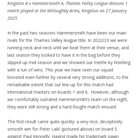
Kingston A v Hammersmith A, Thames Valley League division 1
match played at the Willoughby Arms, Kingston on 27 January
2025
In the past two seasons Hammersmith have been our main
rivals for the Thames Valley league title. In 2022/23 we were
running neck and neck until we beat them at their venue, and
last season they looked to have it in the bag before they
slipped up mid-season and we showed our mettle by finishing
with a run of wins. This year we have seen our squad
boosted even further by several very strong additions, to the
remarkable extent that our line-up for this match had
international masters on boards 1 and 6. However, although
we comfortably outrated Hammersmith’s team on the night,
they were still strong and a hard-fought match ensued.
The first result came quite quickly: a very nice, deceptively
smooth win for Peter Lalić (pictured above) on board 5
against Paul Kennelly. Having made his trademark pawn