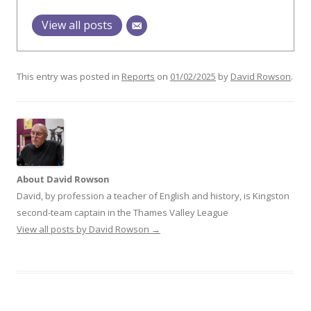
View all posts
This entry was posted in
Reports
on
01/02/2025
by
David Rowson
.
About David Rowson
David, by profession a teacher of English and history, is Kingston
second-team captain in the Thames Valley League
View all posts by David Rowson
→