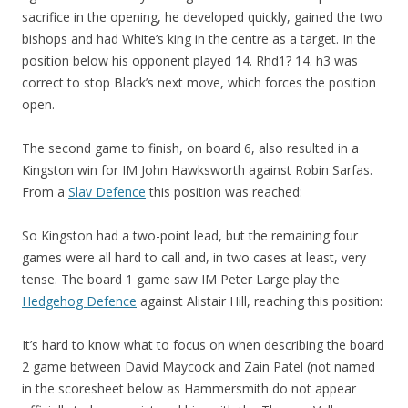
sacrifice in the opening, he developed quickly, gained the two
bishops and had White’s king in the centre as a target. In the
position below his opponent played 14. Rhd1? 14. h3 was
correct to stop Black’s next move, which forces the position
open.
The second game to finish, on board 6, also resulted in a
Kingston win for IM John Hawksworth against Robin Sarfas.
From a
Slav Defence
this position was reached:
So Kingston had a two-point lead, but the remaining four
games were all hard to call and, in two cases at least, very
tense. The board 1 game saw IM Peter Large play the
Hedgehog Defence
against Alistair Hill, reaching this position:
It’s hard to know what to focus on when describing the board
2 game between David Maycock and Zain Patel (not named
in the scoresheet below as Hammersmith do not appear