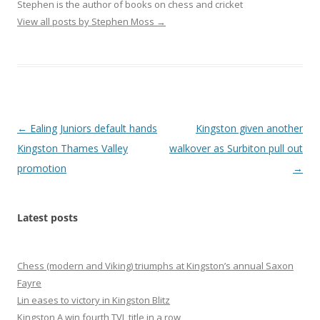
Stephen is the author of books on chess and cricket
View all posts by Stephen Moss
→
Post
←
Ealing Juniors default hands
Kingston given another
navigation
Kingston Thames Valley
walkover as Surbiton pull out
promotion
→
Latest posts
Chess (modern and Viking) triumphs at Kingston’s annual Saxon
Fayre
Lin eases to victory in Kingston Blitz
Kingston A win fourth TVL title in a row