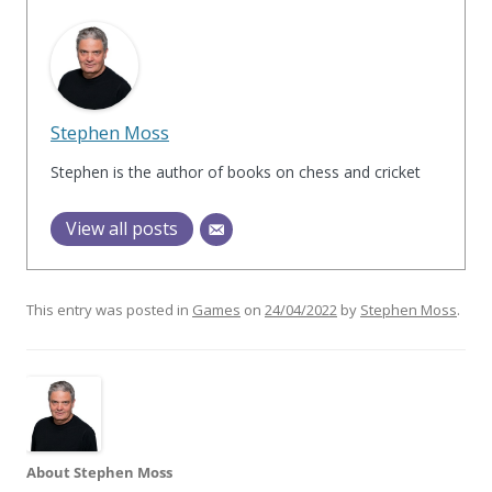
Stephen Moss
Stephen is the author of books on chess and cricket
View all posts
This entry was posted in
Games
on
24/04/2022
by
Stephen Moss
.
About Stephen Moss