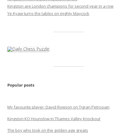
Kingston are London champions for second year in a row
Ye Kyaw turns the tables on mighty Maycock
Popular posts
My favourite player: David Rowson on Tigran Petrosian
Kingston KO Hounslow in Thames Valley Knockout
The boy who took on the golden-age greats