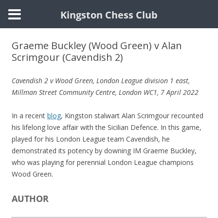
Kingston Chess Club
Skip
to
Graeme Buckley (Wood Green) v Alan
content
Scrimgour (Cavendish 2)
Cavendish 2 v Wood Green, London League division 1 east,
Millman Street Community Centre, London WC1, 7 April 2022
In a recent
blog
, Kingston stalwart Alan Scrimgour recounted
his lifelong love affair with the Sicilian Defence. In this game,
played for his London League team Cavendish, he
demonstrated its potency by downing IM Graeme Buckley,
who was playing for perennial London League champions
Wood Green.
AUTHOR