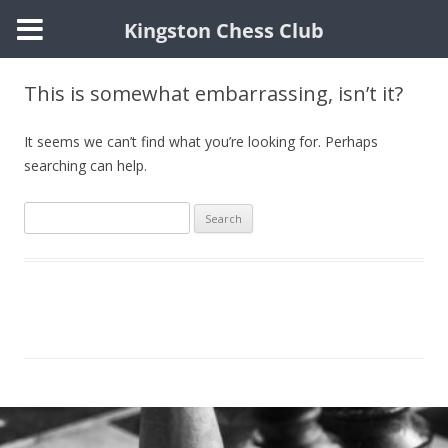
Kingston Chess Club
Skip
to
This is somewhat embarrassing, isn’t it?
content
It seems we can’t find what you’re looking for. Perhaps
searching can help.
Search
for: