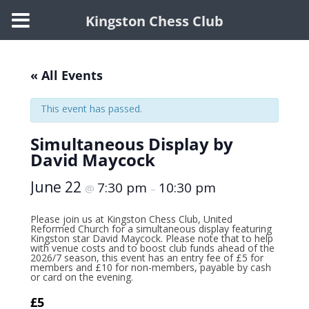
Kingston Chess Club
Skip
to
content
« All Events
This event has passed.
Simultaneous Display by
David Maycock
June 22
7:30 pm
10:30 pm
@
–
Please join us at Kingston Chess Club, United
Reformed Church for a simultaneous display featuring
Kingston star David Maycock. Please note that to help
with venue costs and to boost club funds ahead of the
2026/7 season, this event has an entry fee of £5 for
members and £10 for non-members, payable by cash
or card on the evening.
£5