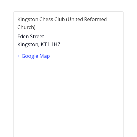
Kingston Chess Club (United Reformed
Church)
Eden Street
Kingston
,
KT1 1HZ
+ Google Map