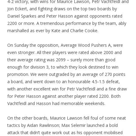
4-2 victory, with wins for Maurice Lawson, Petr Vachtfeidl and
Jon Eckert, and fighting draws on the top two boards by
Daniel Sparkes and Peter Hasson against opponents rated
2200 or more. A tremendous performance by the team, ably
marshalled as ever by Kate and Charlie Cooke.
On Sunday the opposition, Average Wood Pushers A, were
even stronger. All their players were rated above 2000 and
their average rating was 2099 – surely more than good
enough for division 3, to which they look destined to win
promotion. We were outgraded by an average of 270 points
a board, and went down to an honourable 4.5-1.5 defeat,
with another excellent win for Petr Vachtfeidl and a fine draw
for Peter Hasson against another player rated 2200. Both
Vachtfeidl and Hasson had memorable weekends.
On the other boards, Maurice Lawson fell foul of some neat
tactics by Aidan Rawlinson; Max Selemir launched a bold
attack that didn’t quite work out as his opponent mobilised