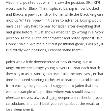
Vladimir Li pointed out when he saw the position, 39… Kf7!
would win for Black. The misplaced bishop is now blocked
and Black’s a-pawn can stroll home, while the Black king can
mop up White’s h-pawn if it dares to advance. Losing would
have been very hard to bear for Jaden after everything that
had gone before. It just shows what can go wrong in a “won”
position. As the Dutch grandmaster and noted aphorist Hein
Donner said: “Give me a difficult positional game, I will play it.
But totally won positions, I cannot stand them!”
Jaden was a little downhearted at only drawing, but at
Kingston we encourage young players to treat each match
they play in as a training exercise: “take the positives”, in that
time-honoured sporting cliché; try to learn one solid lesson
from each game you play – I suggested to Jaden that this
was an example of a position where you should beware
plausible
moves, always digging deeper and rechecking your
calculations; and don’t beat yourself up about the result or
lose sleep over it.