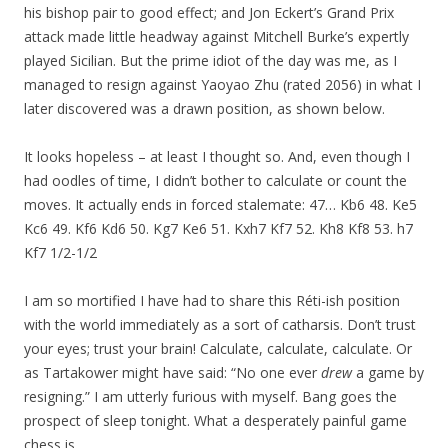
his bishop pair to good effect; and Jon Eckert’s Grand Prix
attack made little headway against Mitchell Burke’s expertly
played Sicilian. But the prime idiot of the day was me, as I
managed to resign against Yaoyao Zhu (rated 2056) in what I
later discovered was a drawn position, as shown below.
It looks hopeless – at least I thought so. And, even though I
had oodles of time, I didn’t bother to calculate or count the
moves. It actually ends in forced stalemate: 47… Kb6 48. Ke5
Kc6 49. Kf6 Kd6 50. Kg7 Ke6 51. Kxh7 Kf7 52. Kh8 Kf8 53. h7
Kf7 1/2-1/2
I am so mortified I have had to share this Réti-ish position
with the world immediately as a sort of catharsis. Don’t trust
your eyes; trust your brain! Calculate, calculate, calculate. Or
as Tartakower might have said: “No one ever
drew
a game by
resigning.” I am utterly furious with myself. Bang goes the
prospect of sleep tonight. What a desperately painful game
chess is.