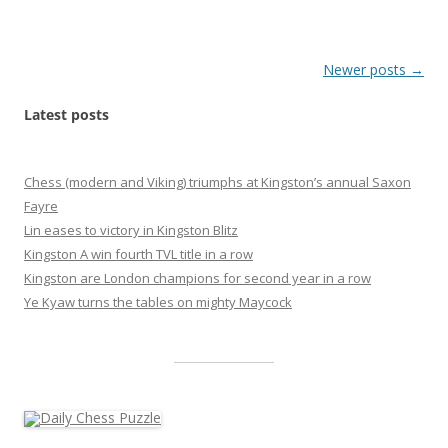
Post
Newer posts
→
navigation
Latest posts
Chess (modern and Viking) triumphs at Kingston’s annual Saxon
Fayre
Lin eases to victory in Kingston Blitz
Kingston A win fourth TVL title in a row
Kingston are London champions for second year in a row
Ye Kyaw turns the tables on mighty Maycock