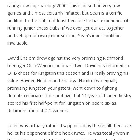
rating now approaching 2000. This is based on very few
games and almost certainly inflated, but Sean is a terrific
addition to the club, not least because he has experience of
running junior chess clubs. If we ever get our act together
and set up our own junior section, Sean’s input could be
invaluable.
David Shalom drew against the very promising Richmond
teenager Otto Weidner on board two. David has returned to
OTB chess for Kingston this season and is really proving his
value. Hayden Holden and Shaurya Handu, two equally
promising Kingston youngsters, went down to fighting
defeats on boards four and five, but 11-year-old Jaden Mistry
scored his first half-point for Kingston on board six as
Richmond ran out 4-2 winners.
Jaden was actually rather disappointed by the result, because
he let his opponent off the hook
twice
. He was totally won in