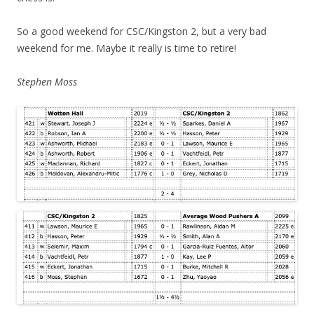
So a good weekend for CSC/Kingston 2, but a very bad
weekend for me. Maybe it really is time to retire!
Stephen Moss