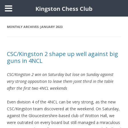
Kingston Chess Club
Skip
to
content
MONTHLY ARCHIVES:
JANUARY 2023
CSC/Kingston 2 shape up well against big
guns in 4NCL
CSC/Kingston 2 win on Saturday but lose on Sunday against
very strong opposition to leave them joint third in the table
after the first two 4NCL weekends
Even division 4 of the 4NCL can be very strong, as the new
CSC/Kingston team discovered at the weekend. On Saturday,
against the Gloucestershire-based club of Wotton Hall, we
were outrated on every board but still managed a miraculous