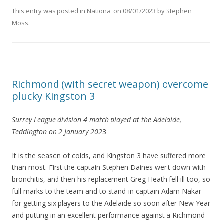
This entry was posted in
National
on
08/01/2023
by
Stephen
Moss
.
Richmond (with secret weapon) overcome
plucky Kingston 3
Surrey League division 4 match played at the Adelaide,
Teddington on 2 January 202
3
It is the season of colds, and Kingston 3 have suffered more
than most. First the captain Stephen Daines went down with
bronchitis, and then his replacement Greg Heath fell ill too, so
full marks to the team and to stand-in captain Adam Nakar
for getting six players to the Adelaide so soon after New Year
and putting in an excellent performance against a Richmond