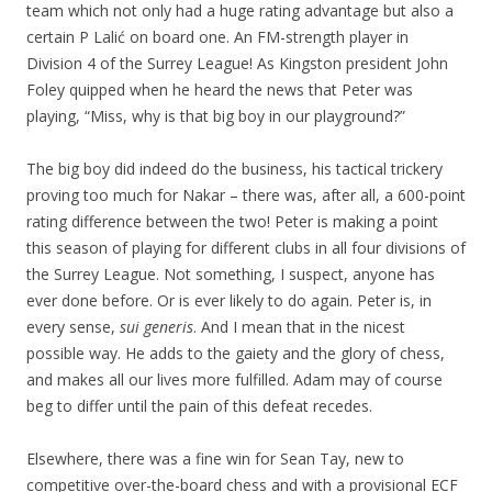
team which not only had a huge rating advantage but also a
certain P Lalić on board one. An FM-strength player in
Division 4 of the Surrey League! As Kingston president John
Foley quipped when he heard the news that Peter was
playing, “Miss, why is that big boy in our playground?”
The big boy did indeed do the business, his tactical trickery
proving too much for Nakar – there was, after all, a 600-point
rating difference between the two! Peter is making a point
this season of playing for different clubs in all four divisions of
the Surrey League. Not something, I suspect, anyone has
ever done before. Or is ever likely to do again. Peter is, in
every sense,
sui generis
. And I mean that in the nicest
possible way. He adds to the gaiety and the glory of chess,
and makes all our lives more fulfilled. Adam may of course
beg to differ until the pain of this defeat recedes.
Elsewhere, there was a fine win for Sean Tay, new to
competitive over-the-board chess and with a provisional ECF