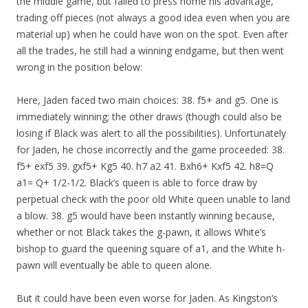
the middle game, but failed to press home his advantage,
trading off pieces (not always a good idea even when you are
material up) when he could have won on the spot. Even after
all the trades, he still had a winning endgame, but then went
wrong in the position below:
Here, Jaden faced two main choices: 38. f5+ and g5. One is
immediately winning; the other draws (though could also be
losing if Black was alert to all the possibilities). Unfortunately
for Jaden, he chose incorrectly and the game proceeded: 38.
f5+ exf5 39. gxf5+ Kg5 40. h7 a2 41. Bxh6+ Kxf5 42. h8=Q
a1= Q+ 1/2-1/2. Black’s queen is able to force draw by
perpetual check with the poor old White queen unable to land
a blow. 38. g5 would have been instantly winning because,
whether or not Black takes the g-pawn, it allows White’s
bishop to guard the queening square of a1, and the White h-
pawn will eventually be able to queen alone.
But it could have been even worse for Jaden. As Kingston’s