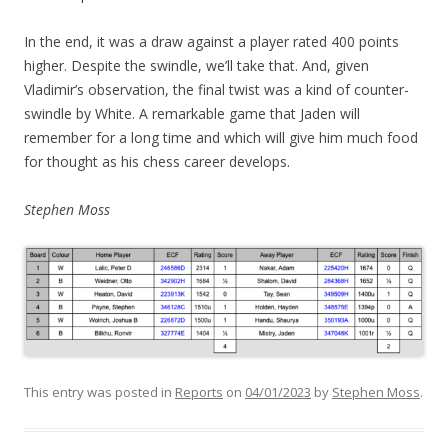
In the end, it was a draw against a player rated 400 points
higher. Despite the swindle, we’ll take that. And, given
Vladimir’s observation, the final twist was a kind of counter-
swindle by White. A remarkable game that Jaden will
remember for a long time and which will give him much food
for thought as his chess career develops.
Stephen Moss
This entry was posted in
Reports
on
04/01/2023
by
Stephen Moss
.