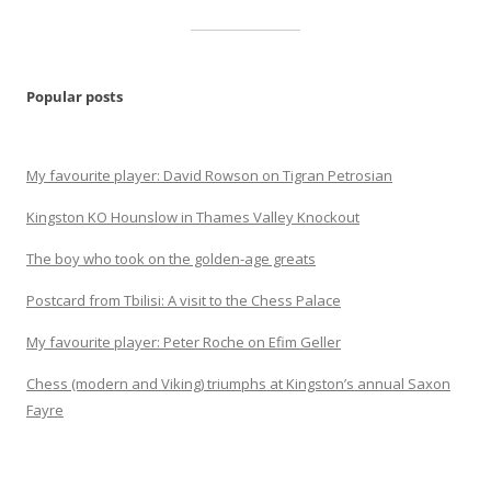
Popular posts
My favourite player: David Rowson on Tigran Petrosian
Kingston KO Hounslow in Thames Valley Knockout
The boy who took on the golden-age greats
Postcard from Tbilisi: A visit to the Chess Palace
My favourite player: Peter Roche on Efim Geller
Chess (modern and Viking) triumphs at Kingston’s annual Saxon
Fayre