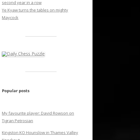
second year in a row
Ye Kyaw turns the tables on mighty
Maycock
Popular posts
My favourite player: David Rowson on
Tigran Petrosian
Kingston KO Hounslow in Thames Valley