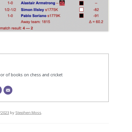
hor of books on chess and cricket
/2023
by
Stephen Moss
.