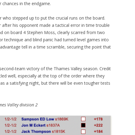
eir chances in the endgame.
r who stepped up to put the crucial runs on the board.
after his opponent made a tactical error in time trouble
d on board 4 Stephen Moss, clearly scarred from two
 technique and blind panic had turned level games into
advantage tell in a time scramble, securing the point that
t second-team victory of the Thames Valley season. Credit
 well, especially at the top of the order where they
as a satisfying night, but there will be even tougher tests
es Valley division 2