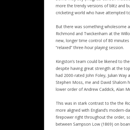
more the trendy versions of blitz and b
ALL SAINTS BLITZ WINNERS
cricketing world who have attempted
But there was something wholesome and
Richmond and Twickenham at the Willou
new, longer time control of 80 minutes
“relaxed” three-hour playing session.
Kingston’s team could be likened to th
despite having great strength at the top
had 2000-rated John Foley, Julian Way 
Stephen Moss, me and David Shalom hop
lower order of Andrew Caddick, Alan Mull
This was in stark contrast to the the
more aligned with England’s modern-day
firepower right throughout the order, s
between Sampson Low (1869) on board 