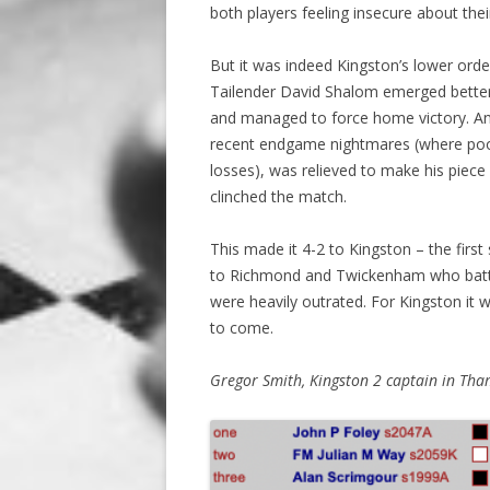
both players feeling insecure about th
But it was indeed Kingston’s lower orde
Tailender David Shalom emerged better 
and managed to force home victory. An
recent endgame nightmares (where poor
losses), was relieved to make his piece 
clinched the match.
This made it 4-2 to Kingston – the firs
to Richmond and Twickenham who battled
were heavily outrated. For Kingston it w
to come.
Gregor Smith, Kingston 2 captain in Tham