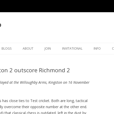
b
BLOGS
ABOUT
JOIN
INVITATIONAL
INFO
LATEST BLOG ARTICLES
OVERVIEW
MEMBERSHIP
KINGSTON INVITATIONAL
THAMES VAL
ston 2 outscore Richmond 2
ICAL
BLOG LIST
CLUB OFFICERS
5TH INVITATIONAL 2026
SURREY CHE
OVE
CLUB POLICIES
4TH INVITATIONAL 2025
ORGANISATI
played at the Willoughby Arms, Kingston on 16 November
ECTIONS
JUNIORS
CRA CLEGG COLLECTION
3RD INVITATIONAL 2024
SETTING TH
TIMER
 has close ties to Test cricket. Both are long, tactical
RATINGS
KFH INWOOD COLLECTION
2ND INVITATIONAL 2023
KINGSTON ECF RATINGS
ally overcome their opposite number at the other end.
HISTORY
RP MICHELL COLLECTION
1ST INVITATIONAL 2022
KINGSTON SURREY RATING
CLUB HISTORY
that classical chess is outdated, left in the dust by