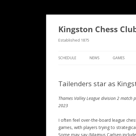
Skip
to
content
Kingston Chess Clu
Established 1875
SCHEDULE
NEWS
GAMES
RECENT POSTS
ANNOTATED
Tailenders star as King
MATCH REPORTS
CHRONOLOG
MATCH REPORTS LIST
FIND THE M
Thames Valley League division 2 match 
2023
BULLETINS
GAME COLL
I often feel over-the-board league chess
EVENTS
games, with players trying to strategic
NATIONAL
Some may say (Magnus Carlsen included) 