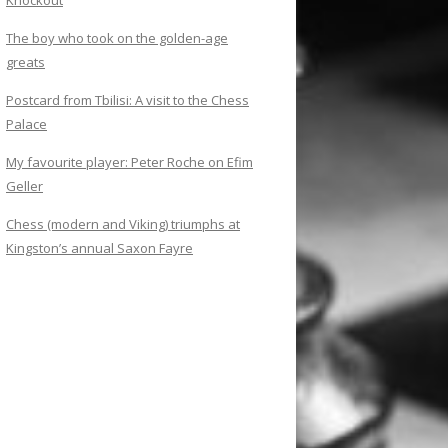
Knockout
The boy who took on the golden-age
greats
Postcard from Tbilisi: A visit to the Chess
Palace
My favourite player: Peter Roche on Efim
Geller
Chess (modern and Viking) triumphs at
Kingston’s annual Saxon Fayre