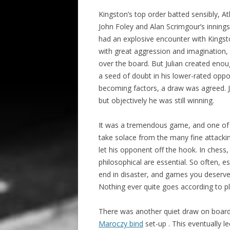
Kingston’s top order batted sensibly, A
John Foley and Alan Scrimgour’s innings
had an explosive encounter with Kings
with great aggression and imagination, 
over the board. But Julian created enou
a seed of doubt in his lower-rated opp
becoming factors, a draw was agreed. Jo
but objectively he was still winning.
It was a tremendous game, and one of 
take solace from the many fine attacki
let his opponent off the hook. In chess
philosophical are essential. So often, e
end in disaster, and games you deserv
Nothing ever quite goes according to pl
There was another quiet draw on boar
Maroczy bind
set-up . This eventually 