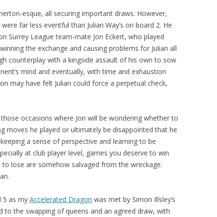
therton-esque, all securing important draws. However,
 were far less eventful than Julian Way’s on board 2. He
ton Surrey League team-mate Jon Eckert, who played
winning the exchange and causing problems for Julian all
gh counterplay with a kingside assault of his own to sow
onent’s mind and eventually, with time and exhaustion
n may have felt Julian could force a perpetual check,
those occasions where Jon will be wondering whether to
ng moves he played or ultimately be disappointed that he
, keeping a sense of perspective and learning to be
specially at club player level, games you deserve to win
e to lose are somehow salvaged from the wreckage.
an.
d 5 as my
Accelerated Dragon
was met by Simon Illsley’s
led to the swapping of queens and an agreed draw, with