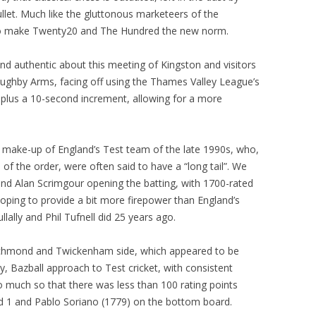
ullet. Much like the gluttonous marketeers of the
PLAYER PROFILES
KINGSTON THAMES VALLEY
ROLL OF HONOUR
 to make Twenty20 and The Hundred the new norm.
RATINGS
CLUB ARCHIVES
 authentic about this meeting of Kingston and visitors
TOP PLAYERS IN ENGLAND
CLUB PHOTO ARCHIVE
ghby Arms, facing off using the Thames Valley League’s
 plus a 10-second increment, allowing for a more
e make-up of England’s Test team of the late 1990s, who,
 of the order, were often said to have a “long tail”. We
and Alan Scrimgour opening the batting, with 1700-rated
ing to provide a bit more firepower than England’s
ally and Phil Tufnell did 25 years ago.
 Richmond and Twickenham side, which appeared to be
, Bazball approach to Test cricket, with consistent
o much so that there was less than 100 rating points
1 and Pablo Soriano (1779) on the bottom board.