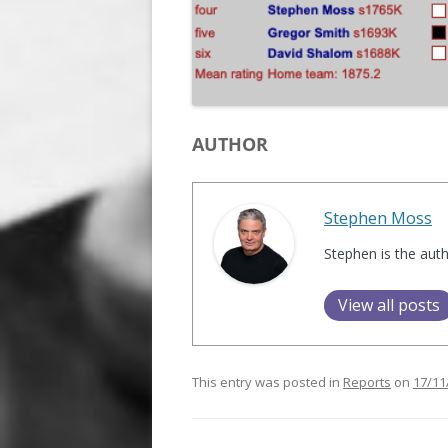
AUTHOR
Stephen Moss
Stephen is the aut
View all posts
This entry was posted in
Reports
on
17/11