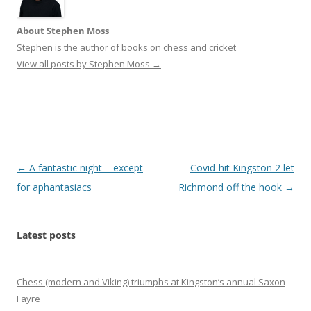
About Stephen Moss
Stephen is the author of books on chess and cricket
View all posts by Stephen Moss
→
Post
←
A fantastic night – except
Covid-hit Kingston 2 let
navigation
for aphantasiacs
Richmond off the hook
→
Latest posts
Chess (modern and Viking) triumphs at Kingston’s annual Saxon
Fayre