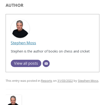
AUTHOR
Stephen Moss
Stephen is the author of books on chess and cricket
View all posts
This entry was posted in
Reports
on
31/03/2022
by
Stephen Moss
.