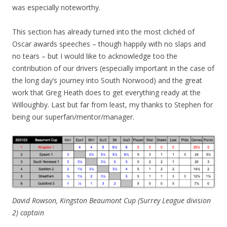
was especially noteworthy.
This section has already turned into the most clichéd of
Oscar awards speeches – though happily with no slaps and
no tears – but I would like to acknowledge too the
contribution of our drivers (especially important in the case of
the long day’s journey into South Norwood) and the great
work that Greg Heath does to get everything ready at the
Willoughby. Last but far from least, my thanks to Stephen for
being our superfan/mentor/manager.
David Rowson, Kingston Beaumont Cup (Surrey League division
2)
captain