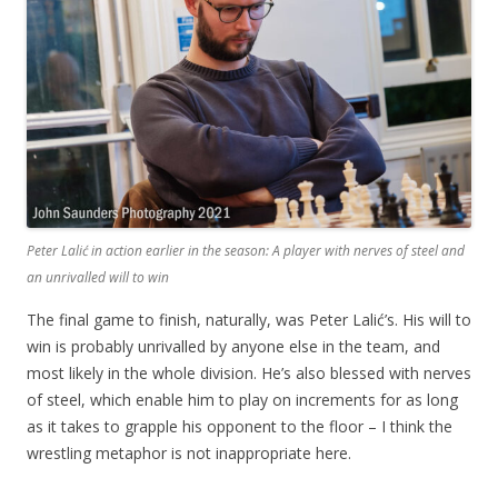
Peter Lalić in action earlier in the season: A player with nerves of steel and
an unrivalled will to win
The final game to finish, naturally, was Peter Lalić’s. His will to
win is probably unrivalled by anyone else in the team, and
most likely in the whole division. He’s also blessed with nerves
of steel, which enable him to play on increments for as long
as it takes to grapple his opponent to the floor – I think the
wrestling metaphor is not inappropriate here.