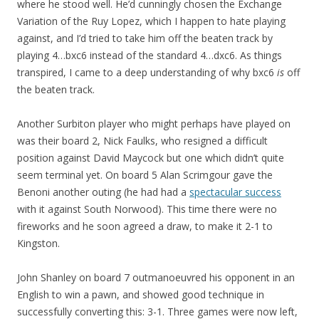
where he stood well. He’d cunningly chosen the Exchange
Variation of the Ruy Lopez, which I happen to hate playing
against, and I’d tried to take him off the beaten track by
playing 4…bxc6 instead of the standard 4…dxc6. As things
transpired, I came to a deep understanding of why bxc6
is
off
the beaten track.
Another Surbiton player who might perhaps have played on
was their board 2, Nick Faulks, who resigned a difficult
position against David Maycock but one which didn’t quite
seem terminal yet. On board 5 Alan Scrimgour gave the
Benoni another outing (he had had a
spectacular success
with it against South Norwood). This time there were no
fireworks and he soon agreed a draw, to make it 2-1 to
Kingston.
John Shanley on board 7 outmanoeuvred his opponent in an
English to win a pawn, and showed good technique in
successfully converting this: 3-1. Three games were now left,