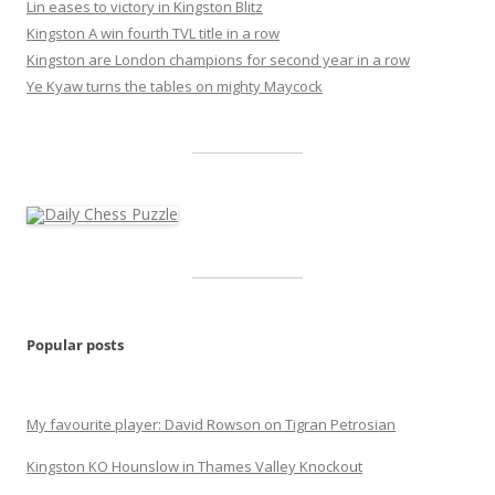
Lin eases to victory in Kingston Blitz
Kingston A win fourth TVL title in a row
Kingston are London champions for second year in a row
Ye Kyaw turns the tables on mighty Maycock
Popular posts
My favourite player: David Rowson on Tigran Petrosian
Kingston KO Hounslow in Thames Valley Knockout