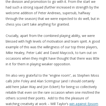
the division and promotion to go with it. From the start we
had such a strong squad (further increased in strength by the
welcome addition of Peter Andrews, supersub, halfway
through the season) that we were expected to do well, but in
chess you can’t take anything for granted.
Crucially, apart from the combined playing ability, we were
blessed with high levels of motivation and team spirit. A good
example of this was the willingness of our top three players,
Mike Healey, Peter Lalić and David Maycock, to turn out on
occasions when they might have thought that there was little
in it for them in playing weaker opposition.
I’m also very grateful to the “engine room”, as Stephen Moss
calls John Foley and Alan Scrimgour (and I should certainly
add here Julian Way and Jon Eckert) for being so collectively
reliable that even on the rare occasion when one misfired the
others scored their points. Add to this the pleasure of
watching creativity at work – Will Taylor’s
win against Epsom