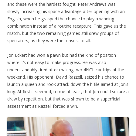
and these were the hardest fought. Peter Andrews was
slowly increasing his space advantage after opening with an
English, when he grasped the chance to play a winning
combination instead of a routine recapture. This gave us the
match, but the two remaining games still drew groups of
spectators, as they were the tensest of all.
Jon Eckert had won a pawn but had the kind of position
where it’s not easy to make progress. He was also
understandably tired after making two 4NCL car trips at the
weekend. His opponent, David Razzell, seized his chance to
launch a queen and rook attack down the h file aimed at Jon’s
king. At first it seemed, to me at least, that Jon could secure a
draw by repetition, but that was shown to be a superficial
assessment as Razzell forced a win.