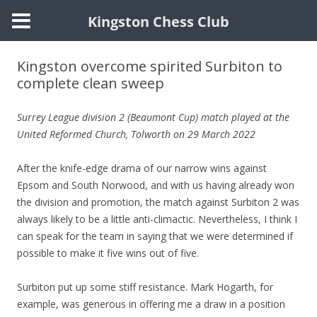
Kingston Chess Club
Skip
to
Kingston overcome spirited Surbiton to
content
complete clean sweep
Surrey League division 2 (Beaumont Cup)
match played at the
United Reformed Church, Tolworth on 29 March 2022
After the knife-edge drama of our narrow wins against
Epsom and South Norwood, and with us having already won
the division and promotion, the match against Surbiton 2 was
always likely to be a little anti-climactic. Nevertheless, I think I
can speak for the team in saying that we were determined if
possible to make it five wins out of five.
Surbiton put up some stiff resistance. Mark Hogarth, for
example, was generous in offering me a draw in a position