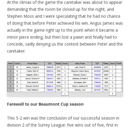
At the climax of the game the caretaker was about to appear
demanding that the room be closed up for the night, and
Stephen Moss and I were speculating that he had no chance
of doing that before Peter achieved his win. Angus James was
actually in the game right up to the point when it became a
minor piece ending, but then lost a pawn and finally had to
concede, sadly denying us the contest between Peter and the
caretaker.
Farewell to our Beaumont Cup season
This 5-2 win was the conclusion of our successful season in
division 2 of the Surrey League: five wins out of five, first in