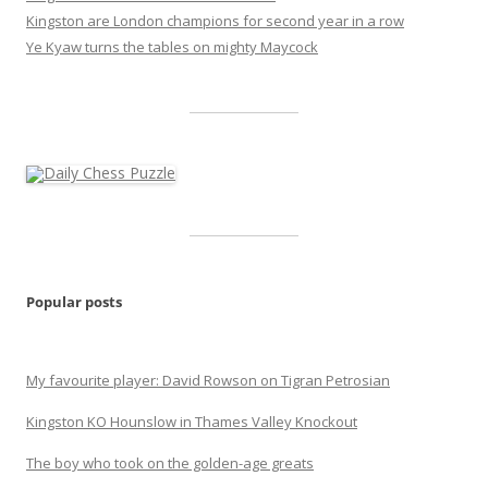
Kingston are London champions for second year in a row
Ye Kyaw turns the tables on mighty Maycock
Popular posts
My favourite player: David Rowson on Tigran Petrosian
Kingston KO Hounslow in Thames Valley Knockout
The boy who took on the golden-age greats