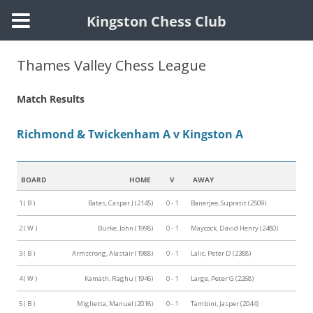
Kingston Chess Club
Skip
to
Thames Valley Chess League
content
Match Results
Richmond & Twickenham A v Kingston A
BOARD
HOME
V
AWAY
1 ( B )
Bates, Caspar J (2145)
0 - 1
Banerjee, Supratit (2509)
2 ( W )
Burke, John (1998)
0 - 1
Maycock, David Henry (2480)
3 ( B )
Armstrong, Alastair (1988)
0 - 1
Lalic, Peter D (2388)
4 ( W )
Kamath, Raghu (1946)
0 - 1
Large, Peter G (2268)
5 ( B )
Miglietta, Manuel (2016)
0 - 1
Tambini, Jasper (2044)