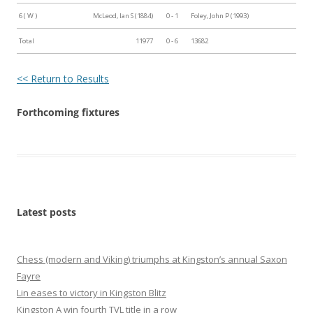
6 ( W )
McLeod, Ian S (1884)
0 - 1
Foley, John P (1993)
Total
11977
0 - 6
13682
<< Return to Results
Forthcoming fixtures
Latest posts
Chess (modern and Viking) triumphs at Kingston’s annual Saxon
Fayre
Lin eases to victory in Kingston Blitz
Kingston A win fourth TVL title in a row