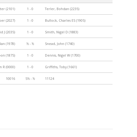
ter (2101)
1 - 0
Terler, Bohdan (2235)
PLAYER PROFILES
KINGSTON THAMES VALLEY
ROLL OF HONOUR
RATINGS
per (2027)
1 - 0
Bullock, Charles ES (1905)
CLUB ARCHIVES
TOP PLAYERS IN ENGLAND
d J (2035)
1 - 0
Smith, Nigel D (1883)
CLUB PHOTO ARCHIVE
lan (1978)
½ - ½
Snead, John (1740)
on (1875)
1 - 0
Dennis, Nigel W (1700)
n R (0000)
1 - 0
Griffiths, Toby (1661)
10016
5½ - ½
11124