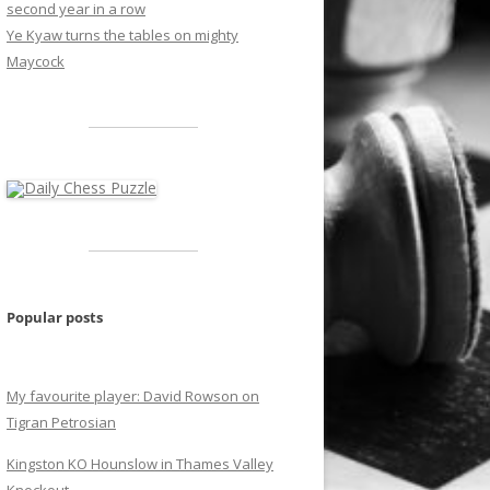
second year in a row
Ye Kyaw turns the tables on mighty
Maycock
Popular posts
My favourite player: David Rowson on
Tigran Petrosian
Kingston KO Hounslow in Thames Valley