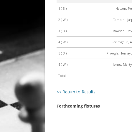
1 ( B )
Hasson, Pe
ALL SAINTS BLITZ WINNERS
2 ( W )
Tambini, Jas
3 ( B )
Rowson, Davi
4 ( W )
Scrimgour, A
5 ( B )
Froogh, Homayo
6 ( W )
Jones, Marty
Total
<< Return to Results
Forthcoming fixtures